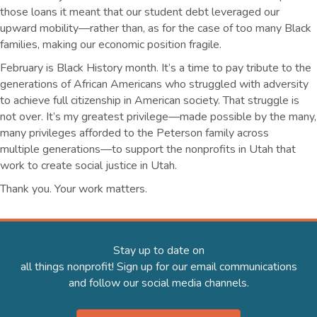
those loans it meant that our student debt leveraged our
upward mobility—rather than, as for the case of too many Black
families, making our economic position fragile.
February is Black History month. It’s a time to pay tribute to the
generations of African Americans who struggled with adversity
to achieve full citizenship in American society. That struggle is
not over. It’s my greatest privilege—made possible by the many,
many privileges afforded to the Peterson family across
multiple generations—to support the nonprofits in Utah that
work to create social justice in Utah.
Thank you. Your work matters.
Stay up to date on
all things nonprofit! Sign up for our email communications
and follow our social media channels.