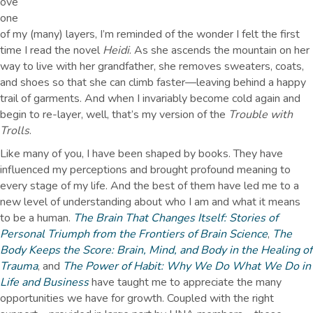
ove
one
of my (many) layers, I’m reminded of the wonder I felt the first
time I read the novel
Heidi
. As she ascends the mountain on her
way to live with her grandfather, she removes sweaters, coats,
and shoes so that she can climb faster—leaving behind a happy
trail of garments. And when I invariably become cold again and
begin to re-layer, well, that’s my version of the
Trouble with
Trolls
.
Like many of you, I have been shaped by books. They have
influenced my perceptions and brought profound meaning to
every stage of my life. And the best of them have led me to a
new level of understanding about who I am and what it means
to be a human.
The Brain That Changes Itself: Stories of
Personal Triumph from the Frontiers of Brain Science
,
The
Body Keeps the Score: Brain, Mind, and Body in the Healing of
Trauma
, and
The Power of Habit: Why We Do What We Do in
Life and Business
have taught me to appreciate the many
opportunities we have for growth. Coupled with the right