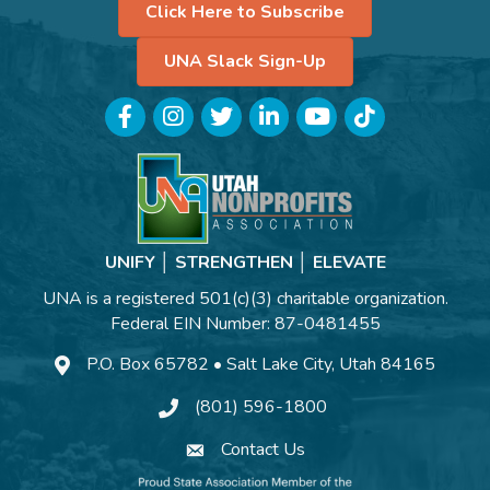
Click Here to Subscribe
UNA Slack Sign-Up
Facebook
Instagram
Twitter
LinkedIn
YouTube
TikTok
UNIFY │ STRENGTHEN │ ELEVATE
UNA is a registered 501(c)(3) charitable organization.
Federal EIN Number: 87-0481455
P.O. Box 65782 • Salt Lake City, Utah 84165
(801) 596-1800
Contact Us