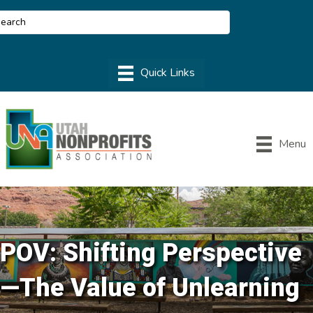
Menu
POV: Shifting Perspective
—The Value of Unlearning