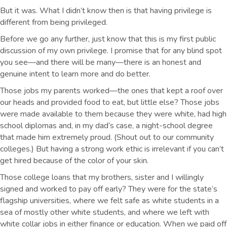
But it was. What I didn’t know then is that having privilege is
different from being privileged.
Before we go any further, just know that this is my first public
discussion of my own privilege. I promise that for any blind spot
you see—and there will be many—there is an honest and
genuine intent to learn more and do better.
Those jobs my parents worked—the ones that kept a roof over
our heads and provided food to eat, but little else? Those jobs
were made available to them because they were white, had high
school diplomas and, in my dad’s case, a night-school degree
that made him extremely proud. (Shout out to our community
colleges.) But having a strong work ethic is irrelevant if you can’t
get hired because of the color of your skin.
Those college loans that my brothers, sister and I willingly
signed and worked to pay off early? They were for the state’s
flagship universities, where we felt safe as white students in a
sea of mostly other white students, and where we left with
white collar jobs in either finance or education. When we paid off