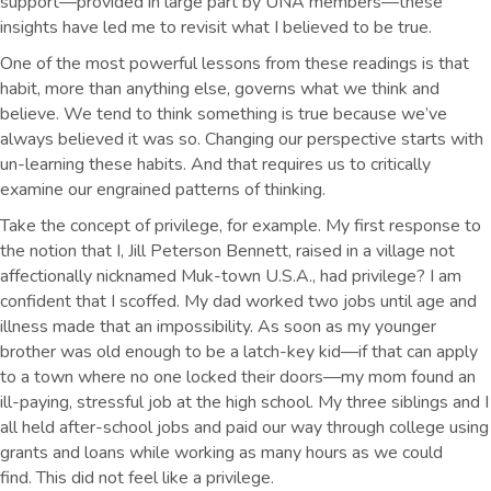
support—provided in large part by UNA members—these
insights have led me to revisit what I believed to be true.
One of the most powerful lessons from these readings is that
habit, more than anything else, governs what we think and
believe. We tend to think something is true because we’ve
always believed it was so. Changing our perspective starts with
un-learning these habits. And that requires us to critically
examine our engrained patterns of thinking.
Take the concept of privilege, for example. My first response to
the notion that I, Jill Peterson Bennett, raised in a village not
affectionally nicknamed Muk-town U.S.A., had privilege? I am
confident that I scoffed. My dad worked two jobs until age and
illness made that an impossibility. As soon as my younger
brother was old enough to be a latch-key kid—if that can apply
to a town where no one locked their doors—my mom found an
ill-paying, stressful job at the high school. My three siblings and I
all held after-school jobs and paid our way through college using
grants and loans while working as many hours as we could
find. This did not feel like a privilege.