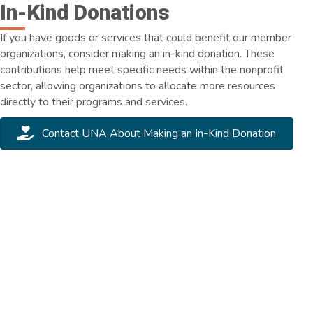
In-Kind Donations
If you have goods or services that could benefit our member
organizations, consider making an in-kind donation. These
contributions help meet specific needs within the nonprofit
sector, allowing organizations to allocate more resources
directly to their programs and services.
Contact UNA About Making an In-Kind Donation