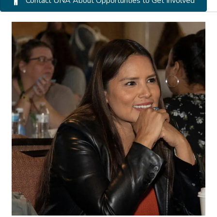
Contact UNA About Opportunties to Get Involved