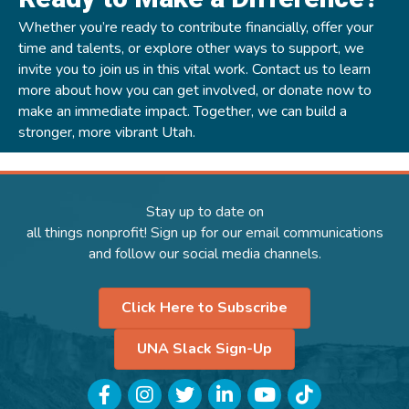
Whether you’re ready to contribute financially, offer your
time and talents, or explore other ways to support, we
invite you to join us in this vital work.
Contact us
to learn
more about how you can get involved, or
donate now
to
make an immediate impact. Together, we can build a
stronger, more vibrant Utah.
Stay up to date on
all things nonprofit! Sign up for our email communications
and follow our social media channels.
Click Here to Subscribe
UNA Slack Sign-Up
Facebook
Instagram
Twitter
LinkedIn
YouTube
TikTok