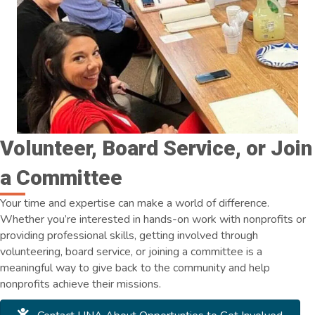
Volunteer, Board Service, or Join
a Committee
Your time and expertise can make a world of difference.
Whether you’re interested in hands-on work with nonprofits or
providing professional skills, getting involved through
volunteering, board service, or joining a committee is a
meaningful way to give back to the community and help
nonprofits achieve their missions.