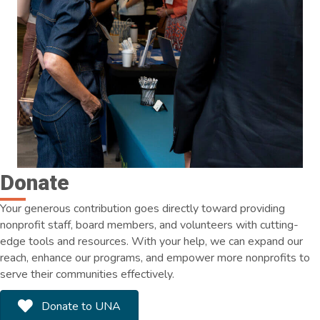
Donate
Your generous contribution goes directly toward providing
nonprofit staff, board members, and volunteers with cutting-
edge tools and resources. With your help, we can expand our
reach, enhance our programs, and empower more nonprofits to
serve their communities effectively.
Donate to UNA