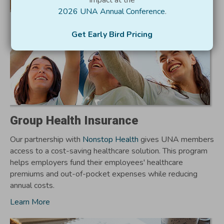
impact at the
2026 UNA Annual Conference
.
Get Early Bird Pricing
Group Health Insurance
Our partnership with
Nonstop Health
gives UNA members
access to a cost-saving healthcare solution. This program
helps employers fund their employees' healthcare
premiums and out-of-pocket expenses while reducing
annual costs.
Learn More