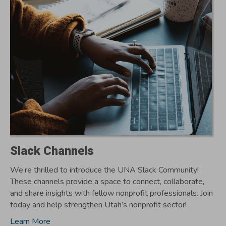
Slack Channels
We’re thrilled to introduce the UNA Slack Community!
These channels provide a space to connect, collaborate,
and share insights with fellow nonprofit professionals. Join
today and help strengthen Utah’s nonprofit sector!
Learn More