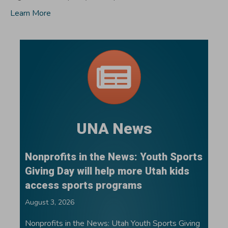
Learn More
UNA News
Nonprofits in the News: Youth Sports
Giving Day will help more Utah kids
access sports programs
August 3, 2026
Nonprofits in the News: Utah Youth Sports Giving