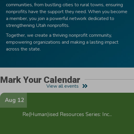
communities, from bustling cities to rural towns, ensuring
nonprofits have the support they need. When you become
a member, you join a powerful network dedicated to
strengthening Utah nonprofits.
Together, we create a thriving nonprofit community,
empowering organizations and making a lasting impact
across the state.
Mark Your Calendar
View all events
Aug 12
Re(Human)ised Resources Series: Inc...