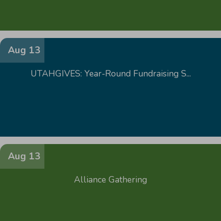
Aug 13
UTAHGIVES: Year-Round Fundraising S...
Aug 13
Alliance Gathering