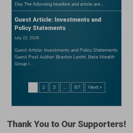
Day The following headline and article are…
Guest Article: Investments and
Policy Statements
July 22, 2026
Guest Article: Investments and Policy Statements
Guest Post Author: Braxton Leicht, Beta Wealth
Group I…
1
2
3
…
87
Next »
Thank You to Our Supporters!