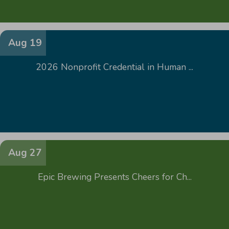
Aug 19
2026 Nonprofit Credential in Human ...
Aug 27
Epic Brewing Presents Cheers for Ch...