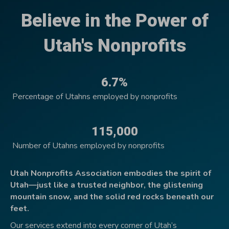
Believe in the Power of
Utah's Nonprofits
6.7%
Percentage of Utahns employed by nonprofits
115,000
Number of Utahns employed by nonprofits
Utah Nonprofits Association embodies the spirit of
Utah—just like a trusted neighbor, the glistening
mountain snow, and the solid red rocks beneath our
feet.
Our services extend into every corner of Utah’s