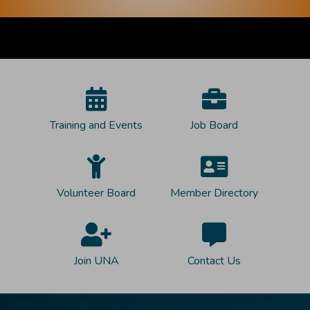
Training and Events
Job Board
Volunteer Board
Member Directory
Join UNA
Contact Us