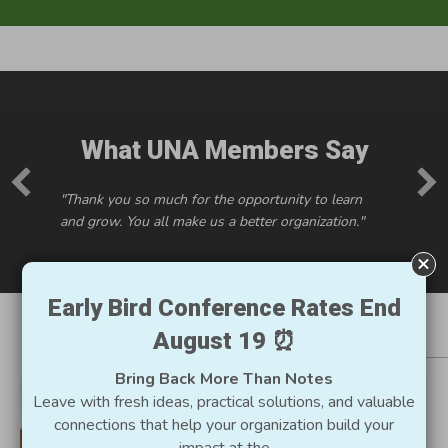
What UNA Members Say
"Thank you so much for the opportunity to learn
and grow. You all make us a better organization."
Early Bird Conference Rates End
August 19 ⏰
Resources for Utah
Bring Back More Than Notes
Nonprofits
Leave with fresh ideas, practical solutions, and valuable
connections that help your organization build your