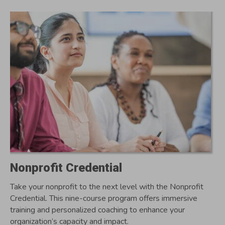
Nonprofit Credential
Take your nonprofit to the next level with the Nonprofit
Credential. This nine-course program offers immersive
training and personalized coaching to enhance your
organization’s capacity and impact.