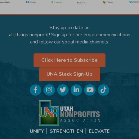
Stay up to date on
all things nonprofit! Sign up for our email communications
and follow our social media channels.
Click Here to Subscribe
UNA Slack Sign-Up
Facebook
Instagram
Twitter
LinkedIn
YouTube
TikTok
UNIFY │ STRENGTHEN │ ELEVATE