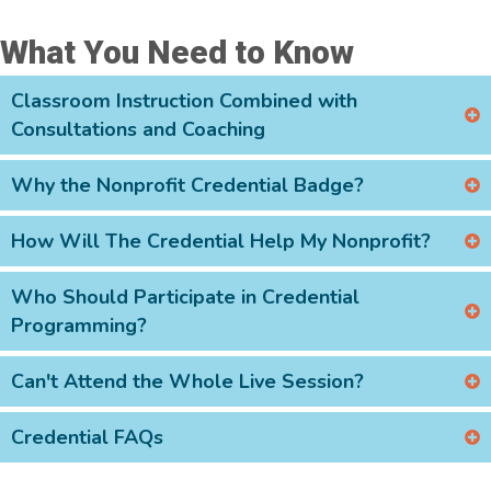
What You Need to Know
Classroom Instruction Combined with
Consultations and Coaching
Why the Nonprofit Credential Badge?
How Will The Credential Help My Nonprofit?
Who Should Participate in Credential
Programming?
Can't Attend the Whole Live Session?
Credential FAQs