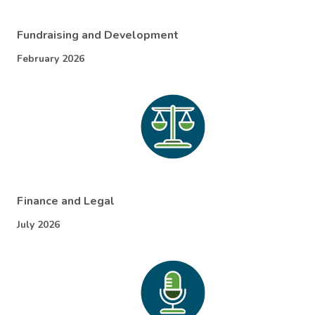
Fundraising and Development
February 2026
Finance and Legal
July 2026