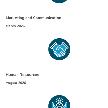
Marketing and Communication
March 2026
Human Resources
August 2026