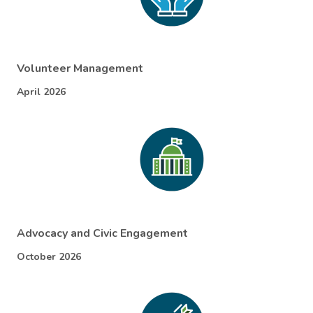
Volunteer Management
April 2026
Advocacy and Civic Engagement
October 2026