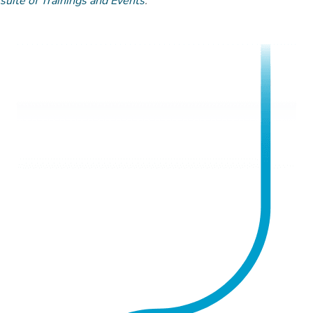
suite of Trainings and Events
.