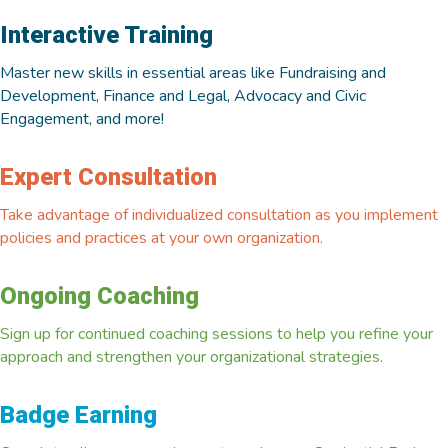
Interactive Training
Master new skills in essential areas like Fundraising and
Development, Finance and Legal, Advocacy and Civic
Engagement, and more!
Expert Consultation
Take advantage of individualized consultation as you implement
policies and practices at your own organization.
Ongoing Coaching
Sign up for continued coaching sessions to help you refine your
approach and strengthen your organizational strategies.
Badge Earning