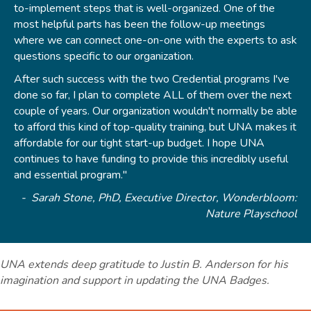
to-implement steps that is well-organized. One of the
most helpful parts has been the follow-up meetings
where we can connect one-on-one with the experts to ask
questions specific to our organization.
After such success with the two Credential programs I've
done so far, I plan to complete ALL of them over the next
couple of years. Our organization wouldn't normally be able
to afford this kind of top-quality training, but UNA makes it
affordable for our tight start-up budget. I hope UNA
continues to have funding to provide this incredibly useful
and essential program."
- Sarah Stone, PhD, Executive Director, Wonderbloom:
Nature Playschool
UNA extends deep gratitude to Justin B. Anderson for his
imagination and support in updating the UNA Badges.