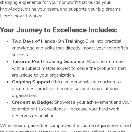
changing experience for your nonprofit that builds your
knowledge, trains your team, and supports your big dreams.
Here’s how it works:
Your Journey to Excellence Includes:
Two Days of Hands-On Training:
Dive into practical
knowledge and skills that directly impact your nonprofit’s
success.
Tailored Post-Training Guidance:
Work one-on-one
with a subject matter expert to solve the problems that
are unique to your organization.
Ongoing Support:
Receive personalized coaching to
ensure best practices become second nature at your
organization.
Credential Badge:
Showcase your achievement and your
commitment to excellence—because your hard work
deserves recognition.
When your organization completes the course requirements and