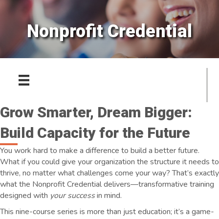
Nonprofit Credential
Grow Smarter, Dream Bigger:
Build Capacity for the Future
You work hard to make a difference to build a better future.
What if you could give your organization the structure it needs to
thrive, no matter what challenges come your way? That’s exactly
what the Nonprofit Credential delivers—transformative training
designed with
your success
in mind.
This nine-course series is more than just education; it’s a game-