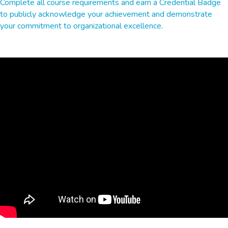
Complete all course requirements and earn a Credential Badge
to publicly acknowledge your achievement and demonstrate
your commitment to organizational excellence.