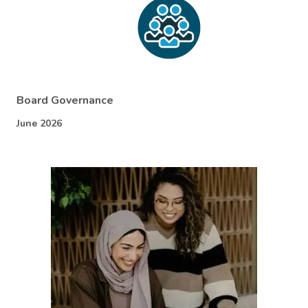
Board Governance
June 2026