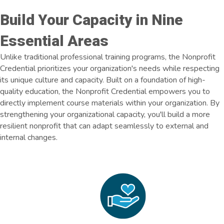
Build Your Capacity in Nine
Essential Areas
Unlike traditional professional training programs, the Nonprofit
Credential prioritizes your organization's needs while respecting
its unique culture and capacity. Built on a foundation of high-
quality education, the Nonprofit Credential empowers you to
directly implement course materials within your organization. By
strengthening your organizational capacity, you'll build a more
resilient nonprofit that can adapt seamlessly to external and
internal changes.