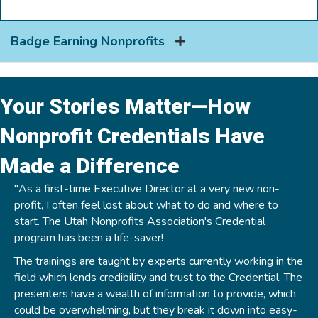
Badge Earning Nonprofits
Your Stories Matter—How
Nonprofit Credentials Have
Made a Difference
"As a first-time Executive Director at a very new non-
profit, I often feel lost about what to do and where to
start. The Utah Nonprofits Association's Credential
program has been a life-saver!
The trainings are taught by experts currently working in the
field which lends credibility and trust to the Credential. The
presenters have a wealth of information to provide, which
could be overwhelming, but they break it down into easy-