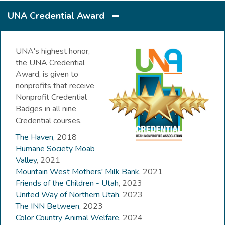
UNA Credential Award
UNA's highest honor,
the UNA Credential
Award, is given to
nonprofits that receive
Nonprofit Credential
Badges in all nine
Credential courses.
The Haven
, 2018
Humane Society Moab
Valley
, 2021
Mountain West Mothers' Milk Bank
, 2021
Friends of the Children - Utah
, 2023
United Way of Northern Utah
, 2023
The INN Between
, 2023
Color Country Animal Welfare
, 2024