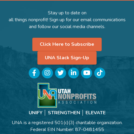
Stay up to date on
all things nonprofit! Sign up for our email communications
and follow our social media channels.
Click Here to Subscribe
UNA Slack Sign-Up
Facebook
Instagram
Twitter
LinkedIn
YouTube
TikTok
UNIFY │ STRENGTHEN │ ELEVATE
UNA is a registered 501(c)(3) charitable organization.
Federal EIN Number: 87-0481455