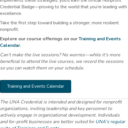
implements these strategies, you'll earn the official Nonprofit
Credential Badge—proving to the world that you’re leading with
excellence.
Take the first step toward building a stronger, more resilient
nonprofit.
Explore our course offerings on our
Training and Events
Calendar
.
Can’t make the live sessions? No worries—while it's more
beneficial to attend the live courses, we record the sessions
so you can watch them on your schedule.
Training and Events Calendar
The UNA Credential is intended and designed for nonprofit
organizations, inviting leadership and key personnel to
actively engage in organizational development. Individuals
and for-profit businesses are better suited for
UNA's regular