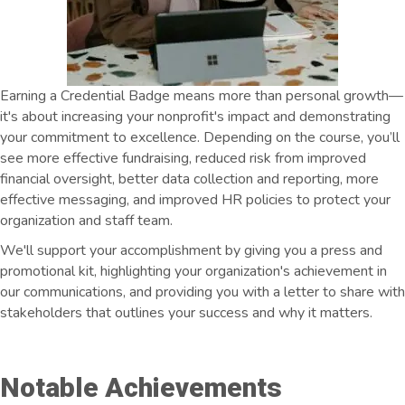
Earning a Credential Badge means more than personal growth—
it's about increasing your nonprofit's impact and demonstrating
your commitment to excellence. Depending on the course, you’ll
see more effective fundraising, reduced risk from improved
financial oversight, better data collection and reporting, more
effective messaging, and improved HR policies to protect your
organization and staff team.
We'll support your accomplishment by giving you a press and
promotional kit, highlighting your organization's achievement in
our communications, and providing you with a letter to share with
stakeholders that outlines your success and why it matters.
Notable Achievements