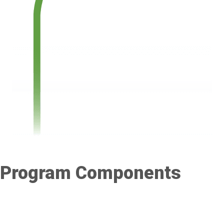
Program Components