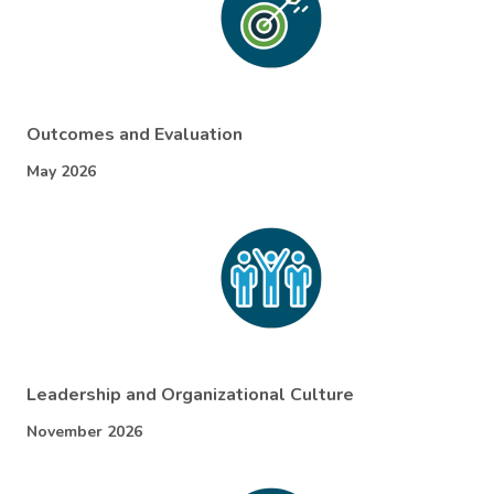
Outcomes and Evaluation
May 2026
Leadership and Organizational Culture
November 2026