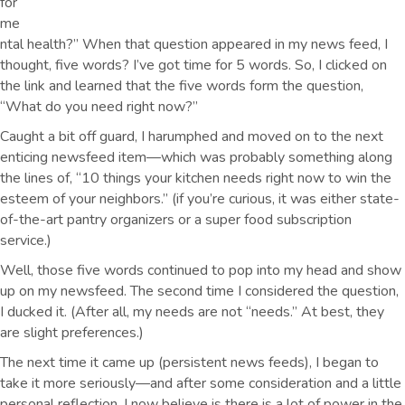
for
me
ntal health?” When that question appeared in my news feed, I
thought, five words? I’ve got time for 5 words. So, I clicked on
the link and learned that the five words form the question,
“What do you need right now?”
Caught a bit off guard, I harumphed and moved on to the next
enticing newsfeed item—which was probably something along
the lines of, “10 things your kitchen needs right now to win the
esteem of your neighbors.” (if you’re curious, it was either state-
of-the-art pantry organizers or a super food subscription
service.)
Well, those five words continued to pop into my head and show
up on my newsfeed. The second time I considered the question,
I ducked it. (After all, my needs are not “needs.” At best, they
are slight preferences.)
The next time it came up (persistent news feeds), I began to
take it more seriously—and after some consideration and a little
personal reflection, I now believe is there is a lot of power in the