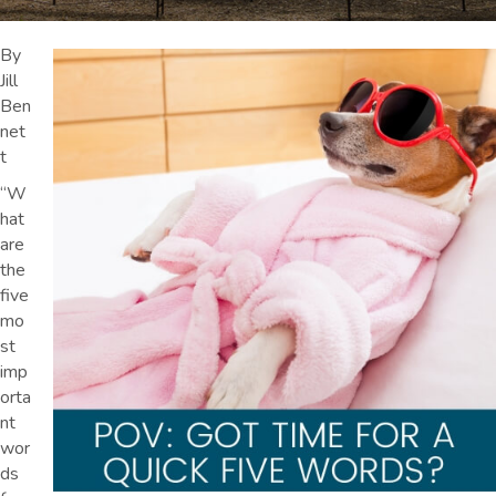
By
Jill
Ben
net
t
“W
hat
are
the
five
mo
st
imp
orta
nt
wor
ds