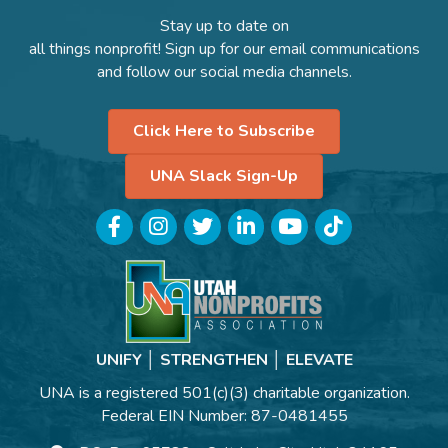
Stay up to date on
all things nonprofit! Sign up for our email communications
and follow our social media channels.
Click Here to Subscribe
UNA Slack Sign-Up
Facebook
Instagram
Twitter
LinkedIn
YouTube
TikTok
UNIFY │ STRENGTHEN │ ELEVATE
UNA is a registered 501(c)(3) charitable organization.
Federal EIN Number: 87-0481455