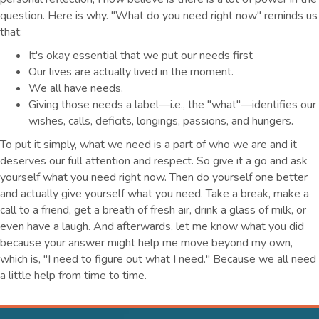
question. Here is why. "What do you need right now" reminds us
that:
It's okay essential that we put our needs first
Our lives are actually lived in the moment.
We all have needs.
Giving those needs a label—i.e., the "what"—identifies our
wishes, calls, deficits, longings, passions, and hungers.
To put it simply, what we need is a part of who we are and it
deserves our full attention and respect. So give it a go and ask
yourself what you need right now. Then do yourself one better
and actually give yourself what you need. Take a break, make a
call to a friend, get a breath of fresh air, drink a glass of milk, or
even have a laugh. And afterwards, let me know what you did
because your answer might help me move beyond my own,
which is, "I need to figure out what I need." Because we all need
a little help from time to time.