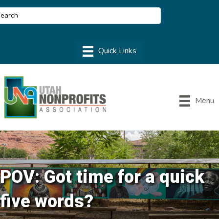
Menu
POV: Got time for a quick
five words?