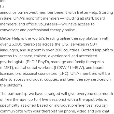
led
to
announce our newest member benefit with BetterHelp. Starting
in June, UNA’s nonprofit members—including all staff, board
members, and official volunteers—will have access to
convenient and professional therapy online.
BetterHelp is the world’s leading online therapy platform with
over 25,000 therapists across the U.S., services in 50+
languages, and support in over 200 countries. BetterHelp offers
access to licensed, trained, experienced, and accredited
psychologists (PhD / PsyD), marriage and family therapists
(LMFT), clinical social workers (LCSW / LMSW), and board
licensed professional counselors (LPC). UNA members will be
able to access individual, couples, and teen therapy services on
the platform.
The partnership we have arranged will give everyone one month
of free therapy (up to 4 live sessions) with a therapist who is
specifically assigned based on individual preferences. You can
communicate with your therapist via phone, video and live chat,