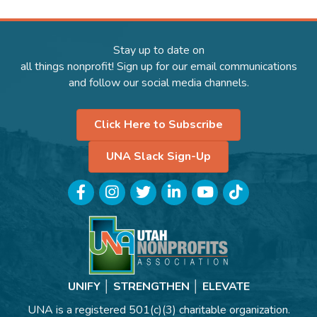
Stay up to date on
all things nonprofit! Sign up for our email communications
and follow our social media channels.
Click Here to Subscribe
UNA Slack Sign-Up
Facebook
Instagram
Twitter
LinkedIn
YouTube
TikTok
UNIFY │ STRENGTHEN │ ELEVATE
UNA is a registered 501(c)(3) charitable organization.