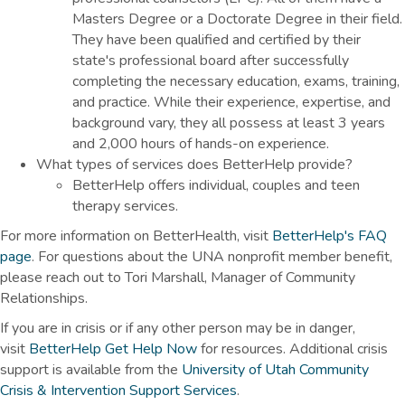
Masters Degree or a Doctorate Degree in their field.
They have been qualified and certified by their
state's professional board after successfully
completing the necessary education, exams, training,
and practice. While their experience, expertise, and
background vary, they all possess at least 3 years
and 2,000 hours of hands-on experience.
What types of services does BetterHelp provide?
BetterHelp offers individual, couples and teen
therapy services.
For more information on BetterHealth, visit
BetterHelp's FAQ
page
. For questions about the UNA nonprofit member benefit,
please reach out to Tori Marshall, Manager of Community
Relationships.
If you are in crisis or if any other person may be in danger,
visit
BetterHelp Get Help Now
for resources. Additional crisis
support is available from the
University of Utah Community
Crisis & Intervention Support Services
.