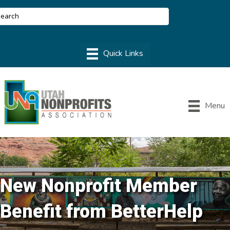
Menu
New Nonprofit Member
Benefit from BetterHelp