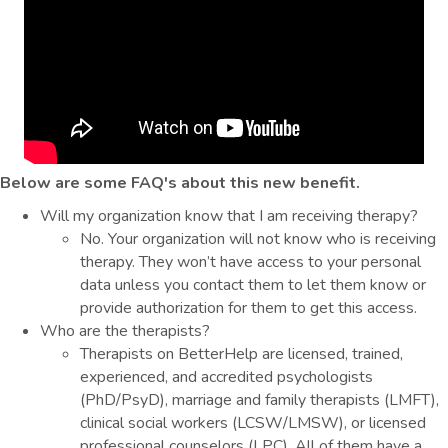
Below are some FAQ's about this new benefit.
Will my organization know that I am receiving therapy?
No. Your organization will not know who is receiving
therapy. They won’t have access to your personal
data unless you contact them to let them know or
provide authorization for them to get this access.
Who are the therapists?
Therapists on BetterHelp are licensed, trained,
experienced, and accredited psychologists
(PhD/PsyD), marriage and family therapists (LMFT),
clinical social workers (LCSW/LMSW), or licensed
professional counselors (LPC). All of them have a