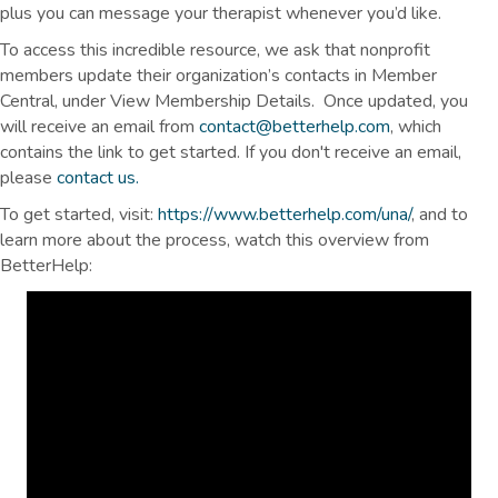
plus you can message your therapist whenever you’d like.
To access this incredible resource, we ask that nonprofit
members update their organization’s contacts in Member
Central, under View Membership Details. Once updated, you
will receive an email from
contact@betterhelp.com
, which
contains the link to get started. If you don't receive an email,
please
contact us.
To get started, visit:
https://www.betterhelp.com/una/
, and to
learn more about the process, watch this overview from
BetterHelp: