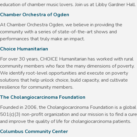
education of chamber music lovers. Join us at Libby Gardner Hall.
Chamber Orchestra of Ogden
At Chamber Orchestra Ogden, we believe in providing the
community with a series of state-of-the-art shows and
performances that truly make an impact.
Choice Humanitarian
For over 30 years, CHOICE Humanitarian has worked with rural
community members who face the many dimensions of poverty.
We identify root-level opportunities and execute on poverty
solutions that help unlock choice, build capacity, and cultivate
resilience for community members.
The Cholangiocarcinoma Foundation
Founded in 2006, the Cholangiocarcinoma Foundation is a global
501(c)(3) non-profit organization and our mission is to find a cure
and improve the quality of life for cholangiocarcinoma patients.
Columbus Community Center