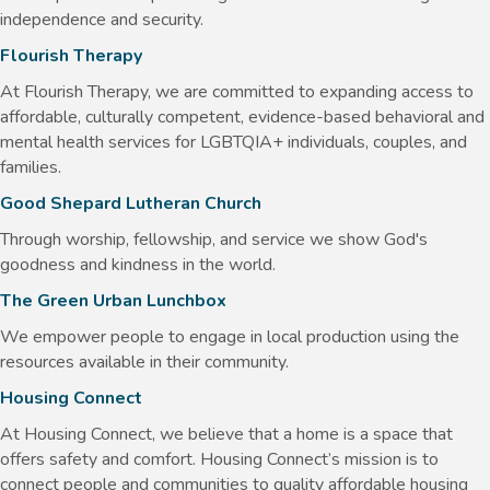
independence and security.
Flourish Therapy
At Flourish Therapy, we are committed to expanding access to
affordable, culturally competent, evidence-based behavioral and
mental health services for LGBTQIA+ individuals, couples, and
families.
Good Shepard Lutheran Church
Through worship, fellowship, and service we show God's
goodness and kindness in the world.
The Green Urban Lunchbox
We empower people to engage in local production using the
resources available in their community.
Housing Connect
At Housing Connect, we believe that a home is a space that
offers safety and comfort. Housing Connect’s mission is to
connect people and communities to quality affordable housing