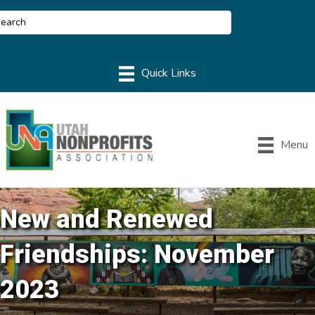
Menu
New and Renewed
Friendships: November
2023