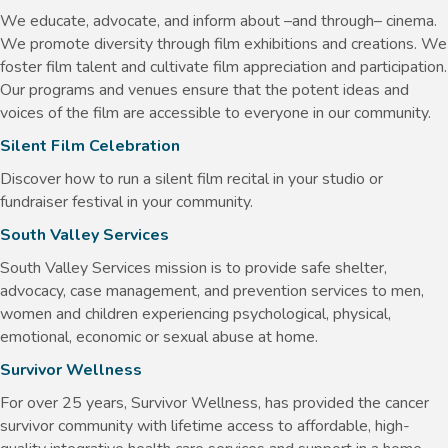
We educate, advocate, and inform about –and through– cinema.
We promote diversity through film exhibitions and creations. We
foster film talent and cultivate film appreciation and participation.
Our programs and venues ensure that the potent ideas and
voices of the film are accessible to everyone in our community.
Silent Film Celebration
Discover how to run a silent film recital in your studio or
fundraiser festival in your community.
South Valley Services
South Valley Services mission is to provide safe shelter,
advocacy, case management, and prevention services to men,
women and children experiencing psychological, physical,
emotional, economic or sexual abuse at home.
Survivor Wellness
For over 25 years, Survivor Wellness, has provided the cancer
survivor community with lifetime access to affordable, high-