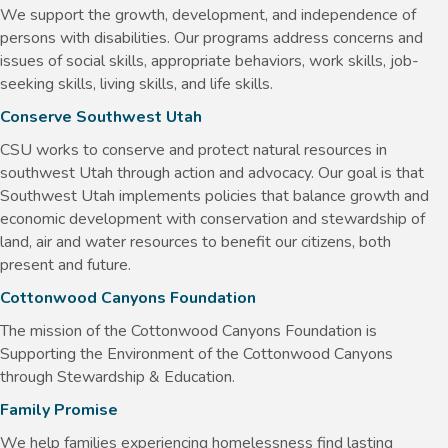
We support the growth, development, and independence of
persons with disabilities. Our programs address concerns and
issues of social skills, appropriate behaviors, work skills, job-
seeking skills, living skills, and life skills.
Conserve Southwest Utah
CSU works to conserve and protect natural resources in
southwest Utah through action and advocacy. Our goal is that
Southwest Utah implements policies that balance growth and
economic development with conservation and stewardship of
land, air and water resources to benefit our citizens, both
present and future.
Cottonwood Canyons Foundation
The mission of the Cottonwood Canyons Foundation is
Supporting the Environment of the Cottonwood Canyons
through Stewardship & Education.
Family Promise
We help families experiencing homelessness find lasting