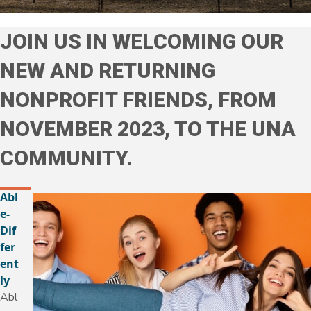
JOIN US IN WELCOMING OUR
NEW AND RETURNING
NONPROFIT FRIENDS, FROM
NOVEMBER 2023, TO THE UNA
COMMUNITY.
Abl
e-
Dif
fer
ent
ly
Abl