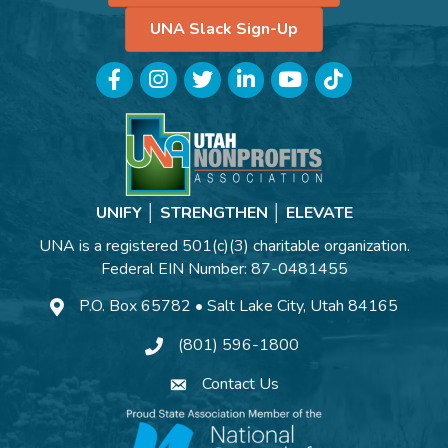
UNA Slack Sign-Up
Facebook
Instagram
Twitter
LinkedIn
YouTube
TikTok
UNIFY │ STRENGTHEN │ ELEVATE
UNA is a registered 501(c)(3) charitable organization.
Federal EIN Number: 87-0481455
P.O. Box 65782 • Salt Lake City, Utah 84165
(801) 596-1800
Contact Us