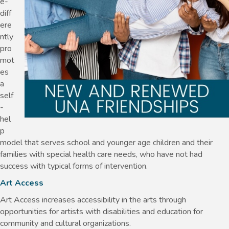
e-
diff
ere
ntly
pro
mot
es
a
self
-
hel
p
model that serves school and younger age children and their
families with special health care needs, who have not had
success with typical forms of intervention.
Art Access
Art Access increases accessibility in the arts through
opportunities for artists with disabilities and education for
community and cultural organizations.