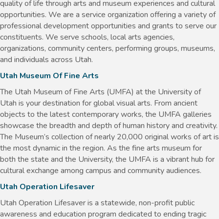
quality of life through arts and museum experiences and cultural
opportunities. We are a service organization offering a variety of
professional development opportunities and grants to serve our
constituents. We serve schools, local arts agencies,
organizations, community centers, performing groups, museums,
and individuals across Utah.
Utah Museum Of Fine Arts
The Utah Museum of Fine Arts (UMFA) at the University of
Utah is your destination for global visual arts. From ancient
objects to the latest contemporary works, the UMFA galleries
showcase the breadth and depth of human history and creativity.
The Museum’s collection of nearly 20,000 original works of art is
the most dynamic in the region. As the fine arts museum for
both the state and the University, the UMFA is a vibrant hub for
cultural exchange among campus and community audiences.
Utah Operation Lifesaver
Utah Operation Lifesaver is a statewide, non-profit public
awareness and education program dedicated to ending tragic