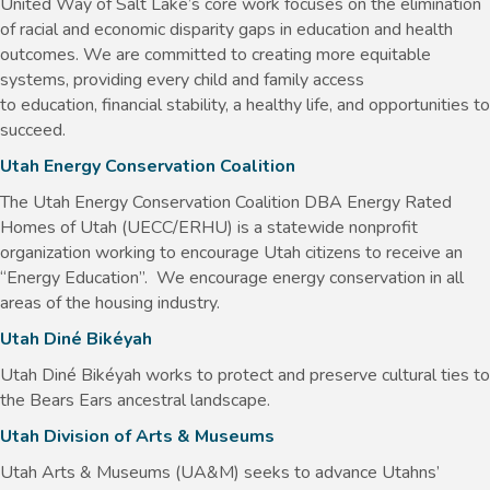
United Way of Salt Lake’s core work focuses on the elimination
of racial and economic disparity gaps in education and health
outcomes. We are committed to creating more equitable
systems, providing every child and family access
to education, financial stability, a healthy life, and opportunities to
succeed.
Utah Energy Conservation Coalition
The Utah Energy Conservation Coalition DBA Energy Rated
Homes of Utah (UECC/ERHU) is a statewide nonprofit
organization working to encourage Utah citizens to receive an
“Energy Education”. We encourage energy conservation in all
areas of the housing industry.
Utah Diné Bikéyah
Utah Diné Bikéyah works to protect and preserve cultural ties to
the Bears Ears ancestral landscape.
Utah Division of Arts & Museums
Utah Arts & Museums (UA&M) seeks to advance Utahns’