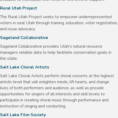
Rural Utah Project
The Rural Utah Project seeks to empower underrepresented
voters in rural Utah through training, education, voter registration,
and issue advocacy.
Sageland Collaborative
Sageland Collaborative provides Utah’s natural resource
managers reliable data to help facilitate conservation goals in
the state.
Salt Lake Choral Artists
Salt Lake Choral Artists perform choral concerts at the highest
artistic level that will enlighten minds, lift hearts, and change
lives of both performers and audience, as well as provide
opportunities for singers of all interests and skill levels to
participate in creating choral music through performance and
instruction of singing and conducting.
Salt Lake Film Society