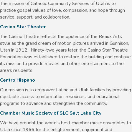
The mission of Catholic Community Services of Utah is to
practice gospel values of love, compassion, and hope through
service, support, and collaboration.
Casino Star Theater
The Casino Theatre reflects the opulence of the Beaux Arts
style as the grand dream of motion pictures arrived in Gunnison,
Utah in 1912. Ninety-two years later, the Casino Star Theatre
Foundation was established to restore the building and continue
its mission to provide movies and other entertainment to the
area's residents.
Centro Hispano
Our mission is to empower Latino and Utah families by providing
equitable access to information, resources, and educational
programs to advance and strengthen the community.
Chamber Music Society of SLC Salt Lake City
We have brought the world's best chamber music ensembles to
Utah since 1966 for the enlightenment, enjoyment and