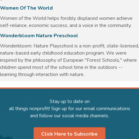
Women Of The World
Women of the World helps forcibly displaced women achieve
self-reliance, economic success, and a voice in the community.
Wonderbloom Nature Preschool
Wonderbloom: Nature Playschool is a non-profit, state-licensed,
nature-based early childhood education program. We were
inspired by the philosophy of European "Forest Schools," where
children spend most of the school time in the outdoors --
learning through interaction with nature.
Stay up to date on
all things nonprofit! Sign up for our email communications
and follow our social media channels.
Click Here to Subscribe