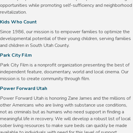
opportunities while promoting self-sufficiency and neighborhood
revitalization.
Kids Who Count
Since 1986, our mission is to empower families to optimize the
developmental potential of their young children, serving families
and children in South Utah County.
Park City Film
Park City Film is a nonprofit organization presenting the best of
independent feature, documentary, world and local cinema. Our
mission is to create community through film.
Power Forward Utah
Power Forward Utah is honoring Zane James and the millions of
other Americans who are living with substance use conditions,
not as criminals but as humans who need support in finding a
meaningful life in recovery. We will develop a robust list of local
sober living resources to make sure beds can quickly be made
available to individuals with need for this level of support.