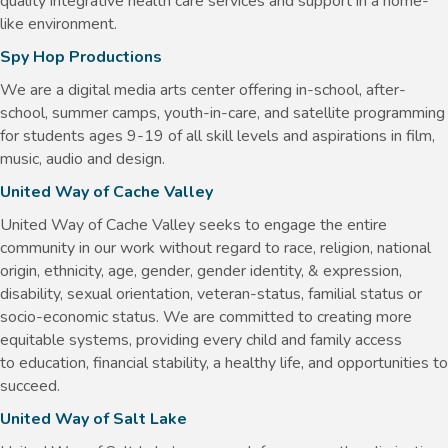
quality integrative health care services and support in a home-
like environment.
Spy Hop Productions
We are a digital media arts center offering in-school, after-
school, summer camps, youth-in-care, and satellite programming
for students ages 9-19 of all skill levels and aspirations in film,
music, audio and design.
United Way of Cache Valley
United Way of Cache Valley seeks to engage the entire
community in our work without regard to race, religion, national
origin, ethnicity, age, gender, gender identity, & expression,
disability, sexual orientation, veteran-status, familial status or
socio-economic status. We are committed to creating more
equitable systems, providing every child and family access
to education, financial stability, a healthy life, and opportunities to
succeed.
United Way of Salt Lake