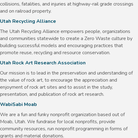
collisions, fatalities, and injuries at highway-rail grade crossings
and on railroad property.
Utah Recycling Alliance
The Utah Recycling Alliance empowers people, organizations
and communities statewide to create a Zero Waste culture by
building successful models and encouraging practices that
promote reuse, recycling and resource conservation. ​
Utah Rock Art Research Association
Our mission is to lead in the preservation and understanding of
the value of rock art, to encourage the appreciation and
enjoyment of rock art sites and to assist in the study,
presentation, and publication of rock art research.
WabiSabi Moab
We are a fun and funky nonprofit organization based out of
Moab, Utah. We fundraise for local nonprofits, provide
community resources, run nonprofit programming in forms of
grants and material donations.