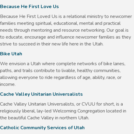
Because He First Love Us
Because He First Loved Us is a relational ministry to newcomer
families meeting spiritual, educational, mental and practical
needs through mentoring and resource networking. Our goal is
to educate, encourage and influence newcomer families as they
strive to succeed in their new life here in the Utah.
Bike Utah
We envision a Utah where complete networks of bike lanes,
paths, and trails contribute to livable, healthy communities,
allowing everyone to ride regardless of age, ability, race, or
income.
Cache Valley Unitarian Universalists
Cache Valley Unitarian Universalists, or CVUU for short, is a
religiously liberal, lay-led Welcoming Congregation located in
the beautiful Cache Valley in northern Utah.
Catholic Community Services of Utah