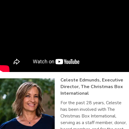
Celeste Edmunds, Executive
Director, The Christmas Box
International
For the past 28 years, Celeste
has been involved with The
Christmas Box International,
serving as a staff member, donor,