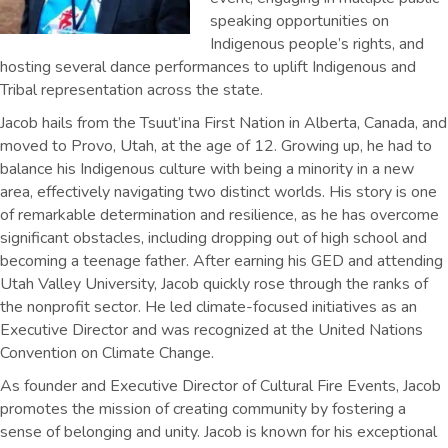
speaking opportunities on
Indigenous people’s rights, and
hosting several dance performances to uplift Indigenous and
Tribal representation across the state.
Jacob hails from the Tsuut’ina First Nation in Alberta, Canada, and
moved to Provo, Utah, at the age of 12. Growing up, he had to
balance his Indigenous culture with being a minority in a new
area, effectively navigating two distinct worlds. His story is one
of remarkable determination and resilience, as he has overcome
significant obstacles, including dropping out of high school and
becoming a teenage father. After earning his GED and attending
Utah Valley University, Jacob quickly rose through the ranks of
the nonprofit sector. He led climate-focused initiatives as an
Executive Director and was recognized at the United Nations
Convention on Climate Change.
As founder and Executive Director of Cultural Fire Events, Jacob
promotes the mission of creating community by fostering a
sense of belonging and unity. Jacob is known for his exceptional