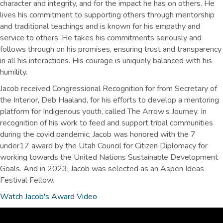
character and integrity, and for the impact he has on others. He
lives his commitment to supporting others through mentorship
and traditional teachings and is known for his empathy and
service to others. He takes his commitments seriously and
follows through on his promises, ensuring trust and transparency
in all his interactions. His courage is uniquely balanced with his
humility.
Jacob received Congressional Recognition for from Secretary of
the Interior, Deb Haaland, for his efforts to develop a mentoring
platform for Indigenous youth, called The Arrow’s Journey. In
recognition of his work to feed and support tribal communities
during the covid pandemic, Jacob was honored with the 7
under17 award by the Utah Council for Citizen Diplomacy for
working towards the United Nations Sustainable Development
Goals. And in 2023, Jacob was selected as an Aspen Ideas
Festival Fellow.
Watch Jacob's Award Video