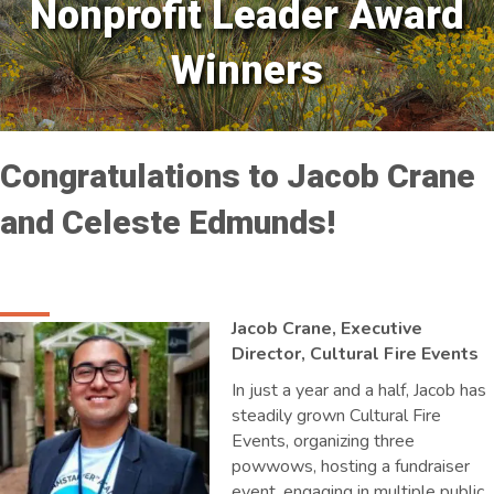
Nonprofit Leader Award
Winners
Congratulations to Jacob Crane
and Celeste Edmunds!
Jacob Crane, Executive
Director, Cultural Fire Events
In just a year and a half, Jacob has
steadily grown Cultural Fire
Events, organizing three
powwows, hosting a fundraiser
event, engaging in multiple public