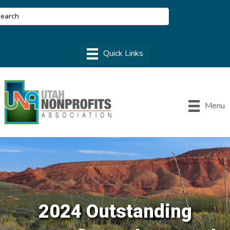
Menu
2024 Outstanding