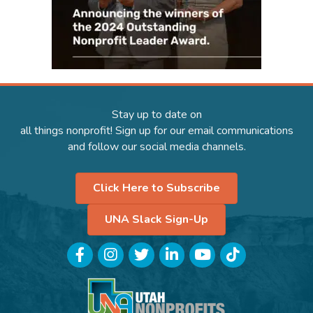
Stay up to date on
all things nonprofit! Sign up for our email communications
and follow our social media channels.
Click Here to Subscribe
UNA Slack Sign-Up
Facebook
Instagram
Twitter
LinkedIn
YouTube
TikTok