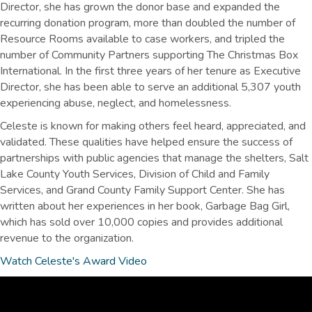
Director, she has grown the donor base and expanded the
recurring donation program, more than doubled the number of
Resource Rooms available to case workers, and tripled the
number of Community Partners supporting The Christmas Box
International. In the first three years of her tenure as Executive
Director, she has been able to serve an additional 5,307 youth
experiencing abuse, neglect, and homelessness.
Celeste is known for making others feel heard, appreciated, and
validated. These qualities have helped ensure the success of
partnerships with public agencies that manage the shelters, Salt
Lake County Youth Services, Division of Child and Family
Services, and Grand County Family Support Center. She has
written about her experiences in her book, Garbage Bag Girl,
which has sold over 10,000 copies and provides additional
revenue to the organization.
Watch Celeste's Award Video