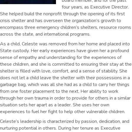
board member, and for the past
four years, as Executive Director.
She helped build the nonprofit through the opening of its first
crisis shelter and has overseen the organization’s growth to
encompass three emergency children’s shelters, resource rooms
across the state, and international programs.
As a child, Celeste was removed from her home and placed into
State custody. Her early experiences have given her a profound
sense of empathy and understanding for the experiences of
these children, and she is committed to ensuring their stay at the
shelter is filled with love, comfort, and a sense of stability. She
does not let a child leave the shelter with their possessions in a
garbage bag, which was all she had as a child to carry her things
from one foster placement to the next. Her ability to work
through her own trauma in order to provide for others in a similar
situation sets her apart as a leader. She uses her own
experiences to fuel her fight to help other vulnerable children.
Celeste’s leadership is characterized by passion, dedication, and
nurturing potential in others. During her tenure as Executive