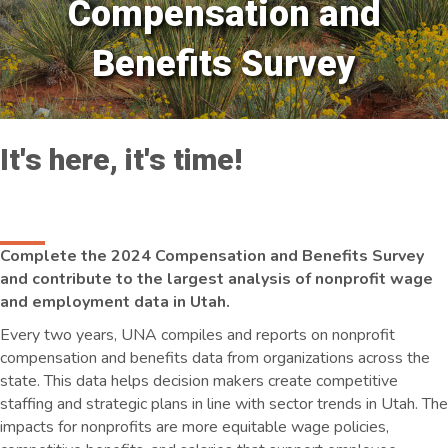
Compensation and
Benefits Survey
It's here, it's time!
Complete the 2024 Compensation and Benefits Survey
and contribute to the largest analysis of nonprofit wage
and employment data in Utah.
Every two years, UNA compiles and reports on nonprofit
compensation and benefits data from organizations across the
state. This data helps decision makers create competitive
staffing and strategic plans in line with sector trends in Utah. The
impacts for nonprofits are more equitable wage policies,