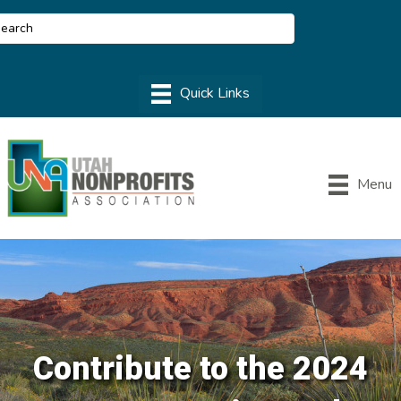
Menu
Contribute to the 2024