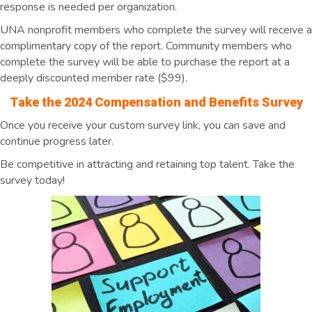
response is needed per organization.
UNA nonprofit members who complete the survey will receive a
complimentary copy of the report. Community members who
complete the survey will be able to purchase the report at a
deeply discounted member rate ($99).
Take the 2024 Compensation and Benefits Survey
Once you receive your custom survey link, you can save and
continue progress later.
Be competitive in attracting and retaining top talent. Take the
survey today!