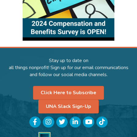
Stay up to date on
all things nonprofit! Sign up for our email communications
and follow our social media channels.
Click Here to Subscribe
UNA Slack Sign-Up
Facebook
Instagram
Twitter
LinkedIn
YouTube
TikTok