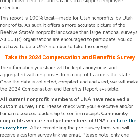
competitive benefits, and salaries that support employee
retention.
This report is 100% local—made for Utah nonprofits, by Utah
nonprofits. As such, it offers a more accurate picture of the
Beehive State’s nonprofit landscape than large, national surveys.
All 501(c) organizations are encouraged to participate; you do
not have to be a UNA member to take the survey!
Take the 2024 Compensation and Benefits Survey
The information you share will be kept anonymous and
aggregated with responses from nonprofits across the state.
Once the data is collected, compiled, and analyzed, we will make
the 2024 Compensation and Benefits Report available.
All current nonprofit members of UNA have received a
custom survey link
. Please check with your executive and/or
human resources leadership to confirm receipt.
Community
nonprofits who are not yet members of UNA can
take the
survey here
. After completing the pre-survey form, you will
receive a custom survey link via email. Please note, only one