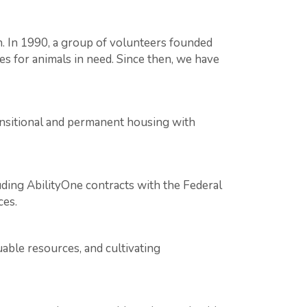
ah. In 1990, a group of volunteers founded
s for animals in need. Since then, we have
ransitional and permanent housing with
ing AbilityOne contracts with the Federal
ces.
able resources, and cultivating