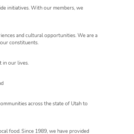
ide initiatives. With our members, we
ences and cultural opportunities. We are a
our constituents.
 in our lives.
nd
communities across the state of Utah to
cal food. Since 1989, we have provided