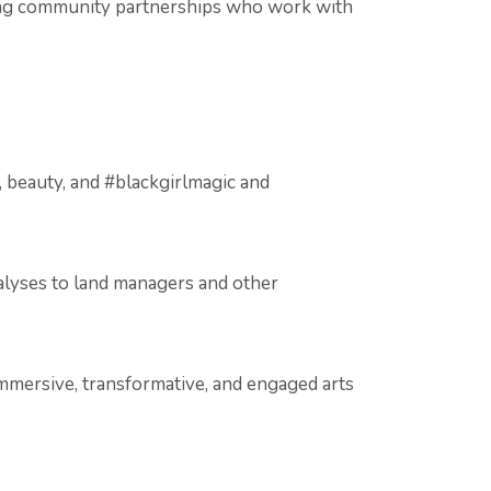
trong community partnerships who work with
, beauty, and #blackgirlmagic and
nalyses to land managers and other
mmersive, transformative, and engaged arts