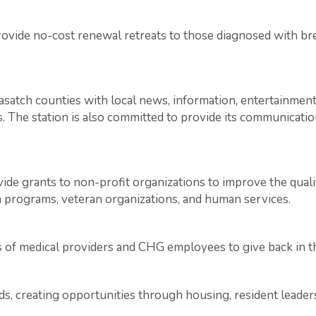
ovide no-cost renewal retreats to those diagnosed with bre
atch counties with local news, information, entertainment
s. The station is also committed to provide its communication
vide grants to non-profit organizations to improve the quali
th programs, veteran organizations, and human services.
s of medical providers and CHG employees to give back in 
s, creating opportunities through housing, resident leade