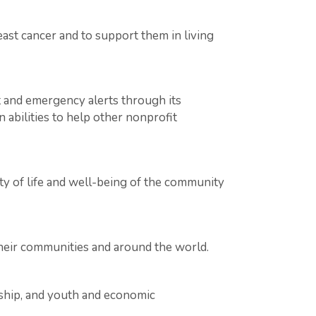
ast cancer and to support them in living
 and emergency alerts through its
 abilities to help other nonprofit
ty of life and well-being of the community
their communities and around the world.
rship, and youth and economic