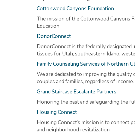
Cottonwood Canyons Foundation
The mission of the Cottonwood Canyons F
Education
DonorConnect
DonorConnect is the federally designated, 
tissues for Utah, southeastern Idaho, wes
Family Counseling Services of Northern U
We are dedicated to improving the quality o
couples and families, regardless of income.
Grand Staircase Escalante Partners
Honoring the past and safeguarding the fu
Housing Connect
Housing Connect’s mission is to connect p
and neighborhood revitalization.