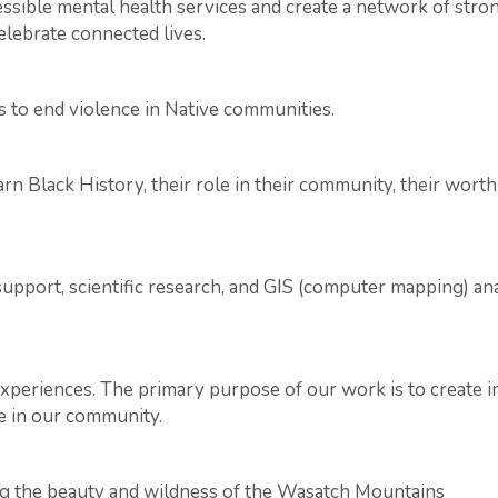
ccessible mental health services and create a network of s
celebrate connected lives.
s to end violence in Native communities.
n Black History, their role in their community, their worth
support, scientific research, and GIS (computer mapping) a
xperiences. The primary purpose of our work is to create i
e in our community.
ng the beauty and wildness of the Wasatch Mountains