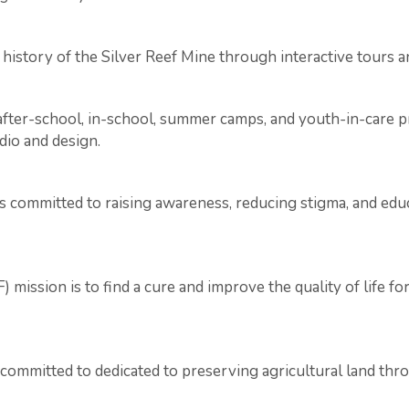
 history of the Silver Reef Mine through interactive tours
g after-school, in-school, summer camps, and youth-in-care 
udio and design.
s committed to raising awareness, reducing stigma, and ed
mission is to find a cure and improve the quality of life f
 committed to dedicated to preserving agricultural land thr