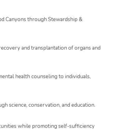
ood Canyons through Stewardship &
recovery and transplantation of organs and
ental health counseling to individuals,
gh science, conservation, and education.
unities while promoting self-sufficiency