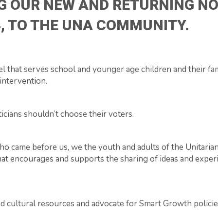
G OUR NEW AND RETURNING NO
, TO THE UNA COMMUNITY.
l that serves school and younger age children and their fam
intervention.
ticians shouldn’t choose their voters.
 who came before us, we the youth and adults of the Unitaria
hat encourages and supports the sharing of ideas and experi
d cultural resources and advocate for Smart Growth policie