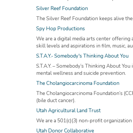
Silver Reef Foundation
The Silver Reef Foundation keeps alive the
Spy Hop Productions
We are a digital media arts center offerin
skill levels and aspirations in film, music, a
S.T.A.Y.- Somebody's Thinking About You
S.T.A.Y. – Somebody’s Thinking About You i
mental wellness and suicide prevention.
The Cholangiocarcinoma Foundation
The Cholangiocarcinoma Foundation’s (CCF) 
(bile duct cancer).
Utah Agricultural Land Trust
We are a 501(c)(3) non-profit organization
Utah Donor Collaborative