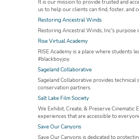
It is our mission to provide trusted and a
us to help our clients can find, foster, and 
Restoring Ancestral Winds
Restoring Ancestral Winds, Inc's purpose i
Rise Virtual Academy
RISE Academy is a place where students lear
#blackboyjoy.
Sageland Collaborative
Sageland Collaborative provides technical 
conservation partners.
Salt Lake Film Society
We Exhibit, Create, & Preserve Cinematic E
experiences that are accessible to everyon
Save Our Canyons
Save Our Canyons is dedicated to protecti