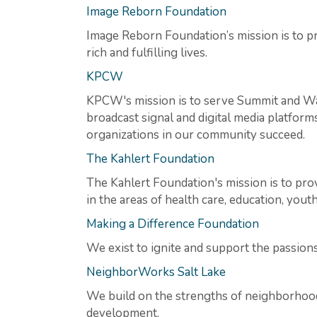
Image Reborn Foundation
Image Reborn Foundation’s mission is to pr
rich and fulfilling lives.
KPCW
KPCW's mission is to serve Summit and Was
broadcast signal and digital media platform
organizations in our community succeed.
The Kahlert Foundation
The Kahlert Foundation's mission is to pro
in the areas of health care, education, you
Making a Difference Foundation
We exist to ignite and support the passion
NeighborWorks Salt Lake
We build on the strengths of neighborhood
development.