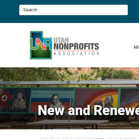
M
New and Renewe