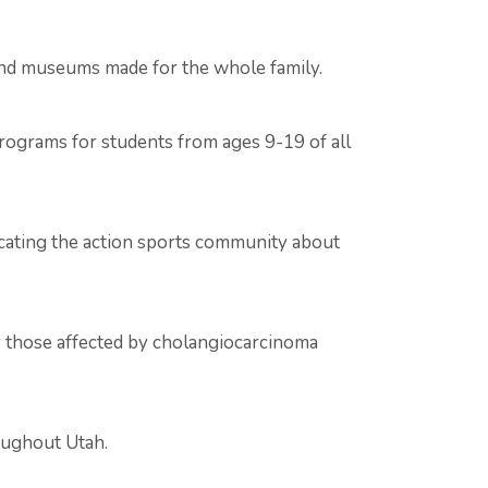
 and museums made for the whole family.
programs for students from ages 9-19 of all
ucating the action sports community about
or those affected by cholangiocarcinoma
oughout Utah.