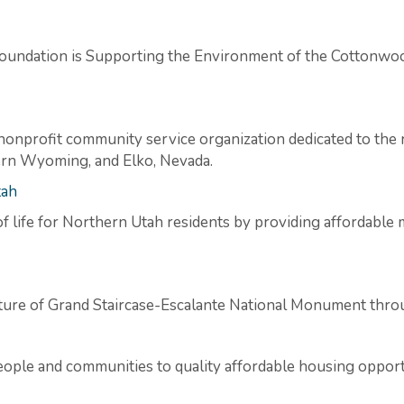
oundation is Supporting the Environment of the Cottonw
nonprofit community service organization dedicated to the 
tern Wyoming, and Elko, Nevada.
tah
f life for Northern Utah residents by providing affordable m
ture of Grand Staircase-Escalante National Monument throu
eople and communities to quality affordable housing opport