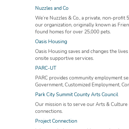
Nuzzles and Co
We’re Nuzzles & Co., a private, non-profit 
our organization, originally known as Frie
found homes for over 25,000 pets.
Oasis Housing
Oasis Housing saves and changes the lives 
onsite supportive services.
PARC-UT
PARC provides community employment servi
Government, Customized Employment, Commu
Park City Summit County Arts Council
Our mission is to serve our Arts & Culture
connections.
Project Connection