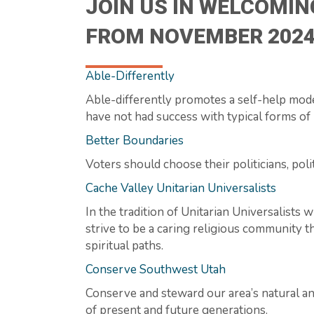
JOIN US IN WELCOMIN
FROM NOVEMBER 2024
Able-Differently
Able-differently promotes a self-help mode
have not had success with typical forms of 
Better Boundaries
Voters should choose their politicians, poli
Cache Valley Unitarian Universalists
In the tradition of Unitarian Universalists
strive to be a caring religious community t
spiritual paths.
Conserve Southwest Utah
Conserve and steward our area’s natural an
of present and future generations.