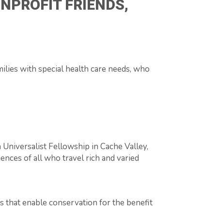
NPROFIT FRIENDS,
ilies with special health care needs, who
n Universalist Fellowship in Cache Valley,
ences of all who travel rich and varied
s that enable conservation for the benefit