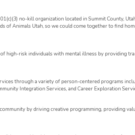
501(c)(3) no-kill organization located in Summit County, Ut
nds of Animals Utah, so we could come together to find home
of high-risk individuals with mental illness by providing t
ces through a variety of person-centered programs includ
nity Integration Services, and Career Exploration Servi
 community by driving creative programming, providing valu