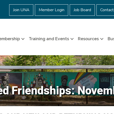
Join UNA
Member Login
Job Board
Contact
embership
Training and Events
Resources
Bus
d Friendships: Novem