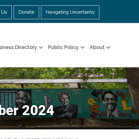
 Us
Donate
Navigating Uncertainty
iness Directory
Public Policy
About
ber 2024