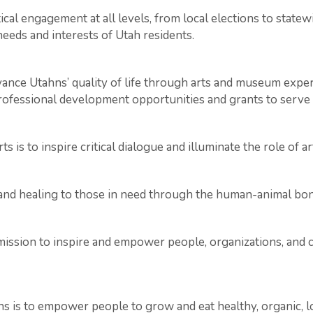
al engagement at all levels, from local elections to statew
needs and interests of Utah residents.
ce Utahns’ quality of life through arts and museum experi
 professional development opportunities and grants to serve 
is to inspire critical dialogue and illuminate the role of art
, and healing to those in need through the human-animal bo
 mission to inspire and empower people, organizations, and 
is to empower people to grow and eat healthy, organic, lo