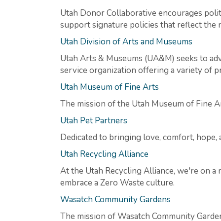
Utah Donor Collaborative encourages politic
support signature policies that reflect the 
Utah Division of Arts and Museums
Utah Arts & Museums (UA&M) seeks to advan
service organization offering a variety of
Utah Museum of Fine Arts
The mission of the Utah Museum of Fine Arts 
Utah Pet Partners
Dedicated to bringing love, comfort, hope
Utah Recycling Alliance
At the Utah Recycling Alliance, we're on a
embrace a Zero Waste culture.
Wasatch Community Gardens
The mission of Wasatch Community Gardens 