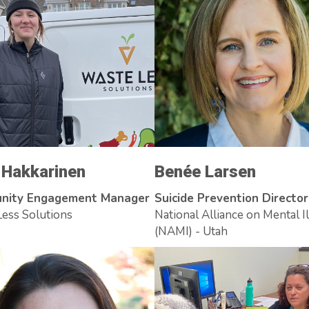
a Hakkarinen
Benée Larsen
nity Engagement Manager
Suicide Prevention Director
ess Solutions
National Alliance on Mental I
(NAMI) - Utah