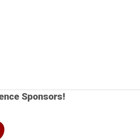
rence Sponsors!