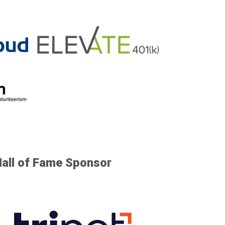
Hall of Fame Sponsor