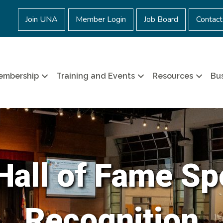
Join UNA
Member Login
Job Board
Contact
embership
Training and Events
Resources
Bus
all of Fame Sp
Recognition