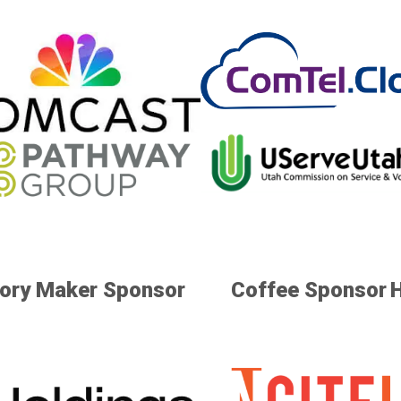
ry Maker Sponsor
Coffee Sponsor