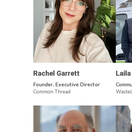
Rachel Garrett
Lail
Founder, Executive Director
Commu
Common Thread
WasteL