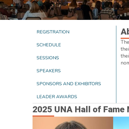
A
REGISTRATION
The
SCHEDULE
thei
the
SESSIONS
nom
SPEAKERS
SPONSORS AND EXHIBITORS
LEADER AWARDS
2025 UNA Hall of Fame