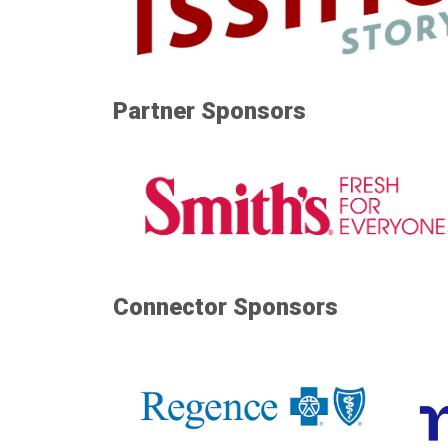
Partner Sponsors
Connector Sponsors