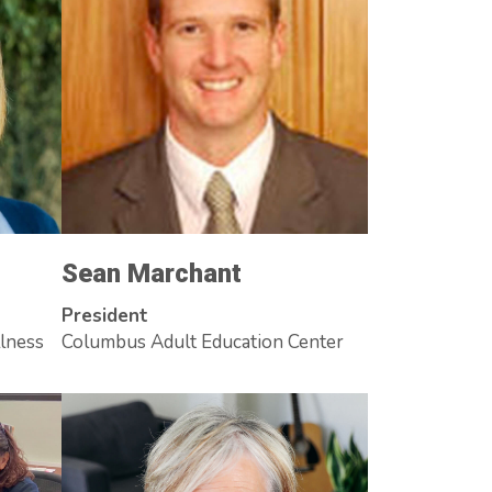
Sean Marchant
President
llness
Columbus Adult Education Center