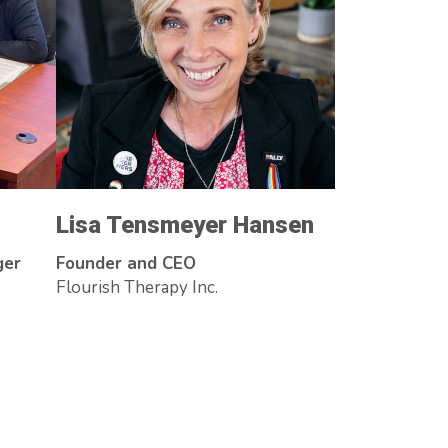
Lisa Tensmeyer Hansen
ger
Founder and CEO
Flourish Therapy Inc.