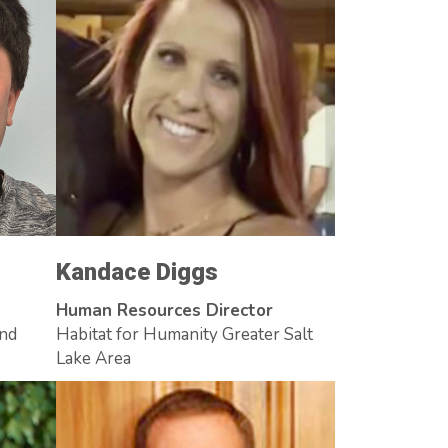
Kandace Diggs
Human Resources Director
and
Habitat for Humanity Greater Salt
Lake Area