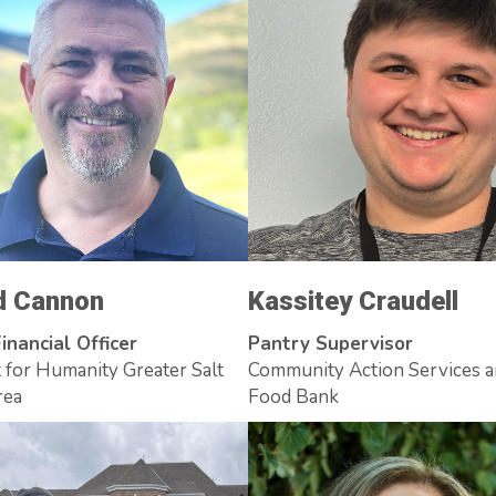
d Cannon
Kassitey Craudell
inancial Officer
Pantry Supervisor
 for Humanity Greater Salt
Community Action Services 
rea
Food Bank