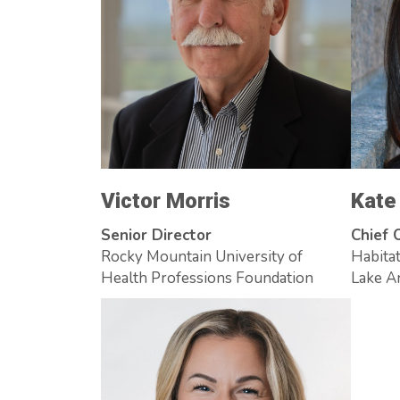
Victor Morris
Kate
Senior Director
Chief 
Rocky Mountain University of
Habitat
Health Professions Foundation
Lake A