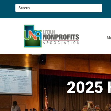
M
2025 H