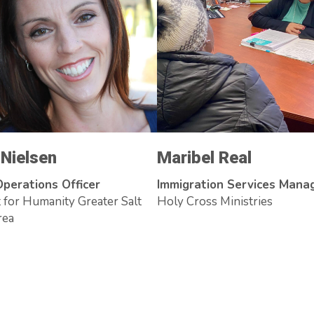
 Nielsen
Maribel Real
Operations Officer
Immigration Services Mana
 for Humanity Greater Salt
Holy Cross Ministries
rea