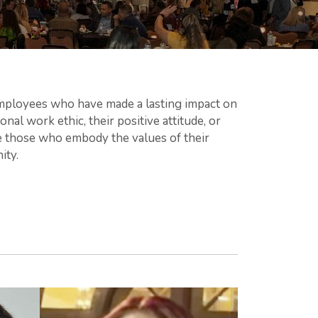
ployees who have made a lasting impact on
nal work ethic, their positive attitude, or
ze those who embody the values of their
ity.