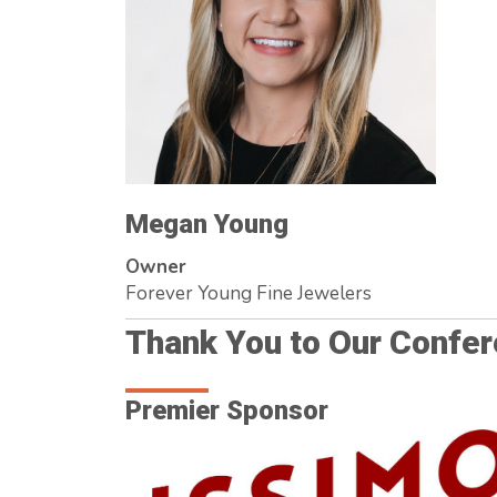
Megan Young
Owner
Forever Young Fine Jewelers
Thank You to Our Confe
Premier Sponsor