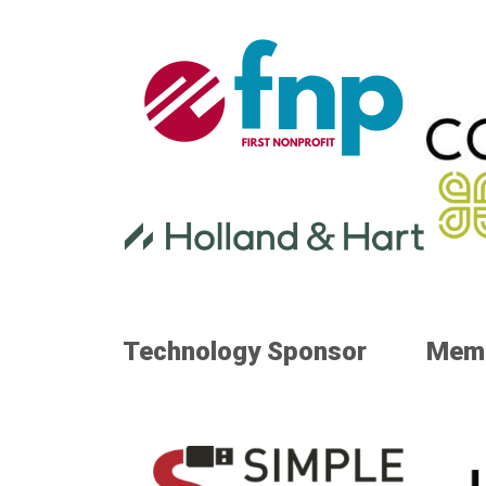
Technology Sponsor
Memo