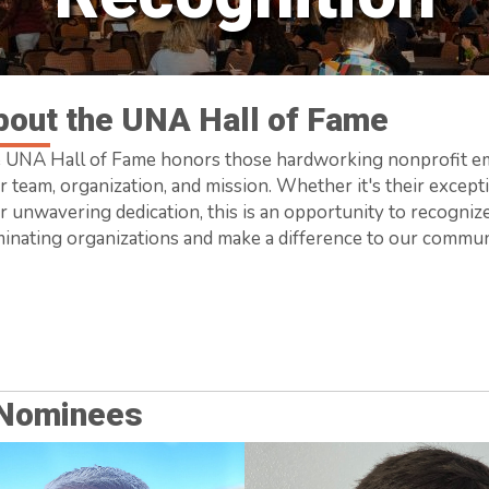
bout the UNA Hall of Fame
 UNA Hall of Fame honors those hardworking nonprofit em
r team, organization, and mission. Whether it's their exceptio
ir unwavering dedication, this is an opportunity to recogni
inating organizations and make a difference to our commun
 Nominees