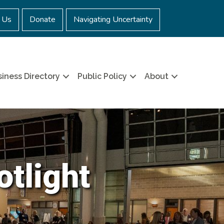
 Us
Donate
Navigating Uncertainty
iness Directory
Public Policy
About
otlight