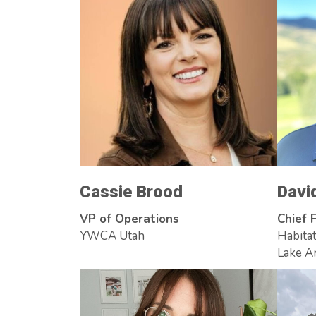
Cassie Brood
Davi
VP of Operations
Chief F
YWCA Utah
Habitat
Lake A