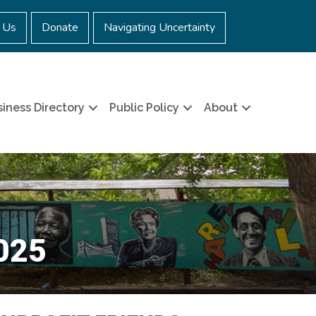
 Us
Donate
Navigating Uncertainty
iness Directory
Public Policy
About
2025