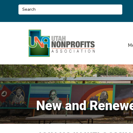
M
New and Renewed