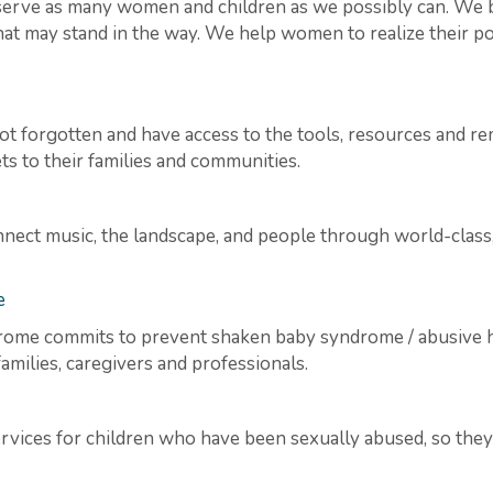
serve as many women and children as we possibly can. We b
hat may stand in the way. We help women to realize their pot
t forgotten and have access to the tools, resources and reme
ts to their families and communities.
nnect music, the landscape, and people through world-clas
e
ome commits to prevent shaken baby syndrome / abusive h
milies, caregivers and professionals.
ices for children who have been sexually abused, so they ca