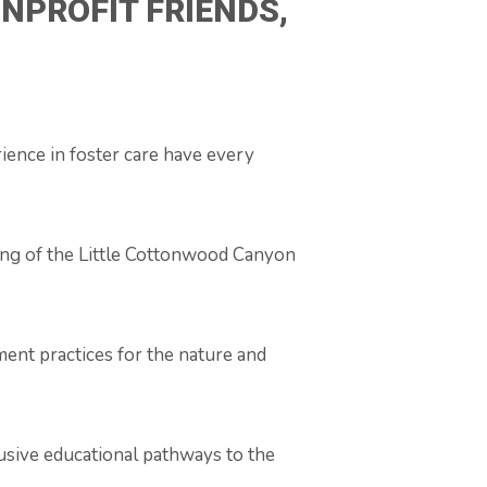
NPROFIT FRIENDS,
ience in foster care have every
eing of the Little Cottonwood Canyon
ent practices for the nature and
lusive educational pathways to the