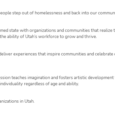
eople step out of homelessness and back into our communi
rmed state with organizations and communities that realize
he ability of Utah’s workforce to grow and thrive.
, deliver experiences that inspire communities and celebrat
ression teaches imagination and fosters artistic developmen
ndividuality regardless of age and ability.
izations in Utah.