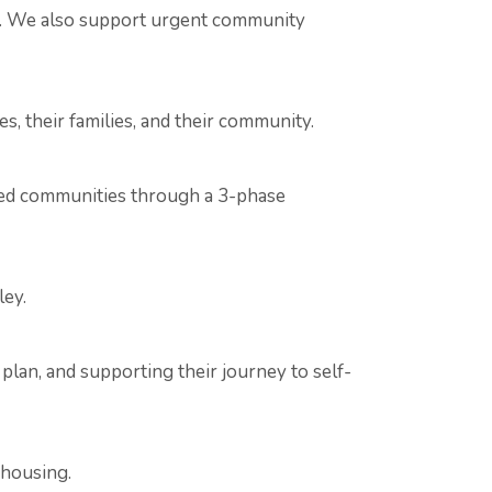
py. We also support urgent community
s, their families, and their community.
ized communities through a 3-phase
ley.
lan, and supporting their journey to self-
 housing.