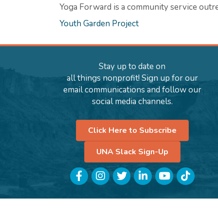
Yoga Forward is a community service outre
Youth Garden Project
Stay up to date on
all things nonprofit! Sign up for our
email communications and follow our
social media channels.
Click Here to Subscribe
UNA Slack Sign-Up
Facebook
Instagram
Twitter
LinkedIn
YouTube
TikTok