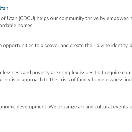
Utah
f Utah (CDCU) helps our community thrive by empowering 
ffordable homes.
portunities to discover and create their divine identity, d
elessness and poverty are complex issues that require comp
 holistic approach to the crisis of family homelessness inc
onomic development. We organize art and cultural events and a