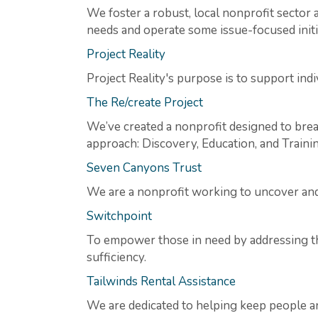
We foster a robust, local nonprofit secto
needs and operate some issue-focused initi
Project Reality
Project Reality's purpose is to support indi
The Re/create Project
We’ve created a nonprofit designed to bre
approach: Discovery, Education, and Trainin
Seven Canyons Trust
We are a nonprofit working to uncover and 
Switchpoint
To empower those in need by addressing the
sufficiency.
Tailwinds Rental Assistance
We are dedicated to helping keep people an