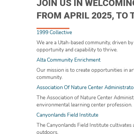
JOIN US IN WELCOMIN
FROM APRIL 2025, TO
1999 Collective
We are a Utah-based community, driven by l
opportunity and capability to thrive.
Alta Community Enrichment
Our mission is to create opportunities in 
community.
Association Of Nature Center Administrato
The Association of Nature Center Administ
environmental learning center profession.
Canyonlands Field Institute
The Canyonlands Field Institute cultivates 
outdoors.