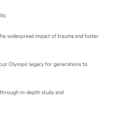
ty.
 the widespread impact of trauma and foster
e our Olympic legacy for generations to
t through in-depth study and