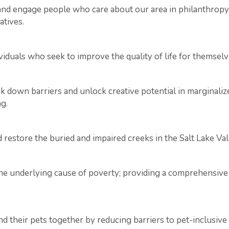
r and engage people who care about our area in philanthro
atives.
viduals who seek to improve the quality of life for themselve
ak down barriers and unlock creative potential in marginal
g.
restore the buried and impaired creeks in the Salt Lake Val
 underlying cause of poverty; providing a comprehensive p
d their pets together by reducing barriers to pet-inclusive