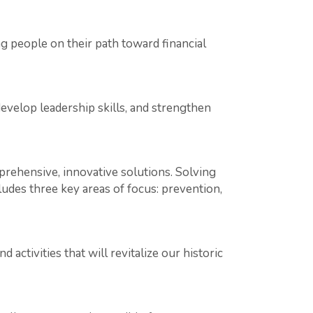
people on their path toward financial
evelop leadership skills, and strengthen
rehensive, innovative solutions. Solving
ludes three key areas of focus: prevention,
ctivities that will revitalize our historic