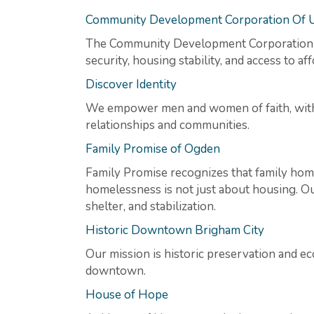
Community Development Corporation Of 
The Community Development Corporation o
security, housing stability, and access to a
Discover Identity
We empower men and women of faith, with op
relationships and communities.
Family Promise of Ogden
Family Promise recognizes that family hom
homelessness is not just about housing. Our
shelter, and stabilization.
Historic Downtown Brigham City
Our mission is historic preservation and ec
downtown.
House of Hope