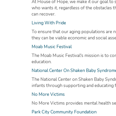
At House of Hope, we make it our goal to 
who wants it, regardless of the obstacles t
can recover.
Living With Pride
To ensure that our aging populations are no
they can be viable economic and social asse
Moab Music Festival
The Moab Music Festival's mission is to co
education.
National Center On Shaken Baby Syndrom
The National Center on Shaken Baby Syndr
infants through supporting and educating fa
No More Victims
No More Victims provides mental health serv
Park City Community Foundation