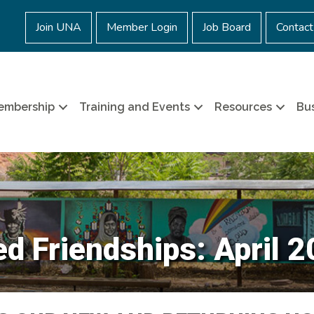
Join UNA
Member Login
Job Board
Contact
embership
Training and Events
Resources
Bus
 Friendships: April 