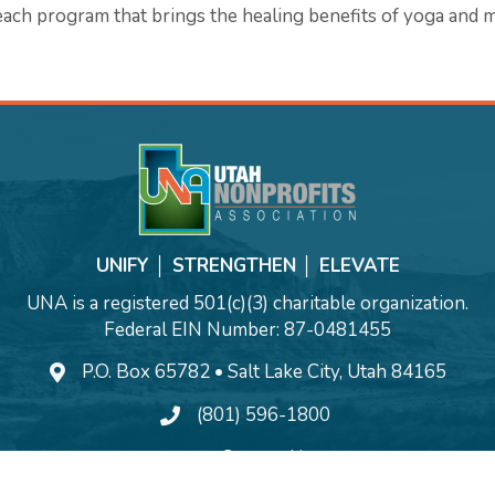
ach program that brings the healing benefits of yoga and m
UNIFY │ STRENGTHEN │ ELEVATE
UNA is a registered 501(c)(3) charitable organization.
Federal EIN Number: 87-0481455
P.O. Box 65782 • Salt Lake City, Utah 84165
(801) 596-1800
Contact Us