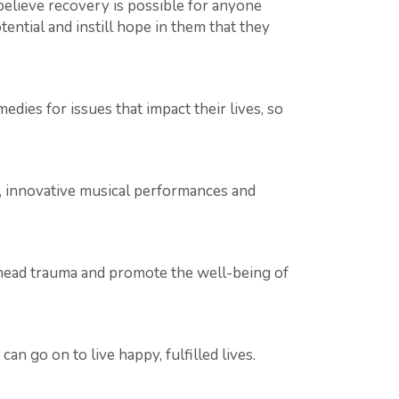
elieve recovery is possible for anyone
ential and instill hope in them that they
dies for issues that impact their lives, so
s, innovative musical performances and
ead trauma and promote the well-being of
n go on to live happy, fulfilled lives.