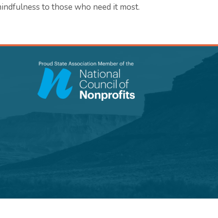
indfulness to those who need it most.