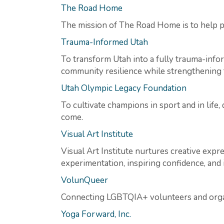
The Road Home
The mission of The Road Home is to help p
Trauma-Informed Utah
To transform Utah into a fully trauma-info
community resilience while strengthening t
Utah Olympic Legacy Foundation
To cultivate champions in sport and in life
come.
Visual Art Institute
Visual Art Institute nurtures creative exp
experimentation, inspiring confidence, and i
VolunQueer
Connecting LGBTQIA+ volunteers and organ
Yoga Forward, Inc.