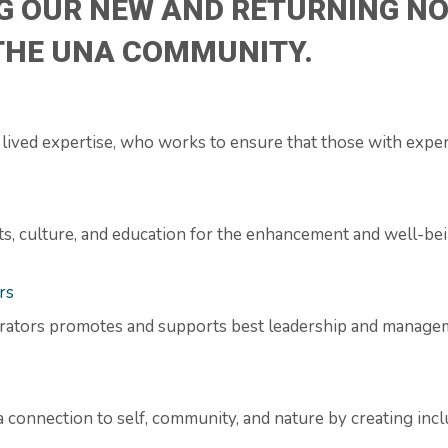
G OUR NEW AND RETURNING NO
 THE UNA COMMUNITY.
ived expertise, who works to ensure that those with exper
arts, culture, and education for the enhancement and well-b
rs
rators promotes and supports best leadership and managem
a connection to self, community, and nature by creating inc