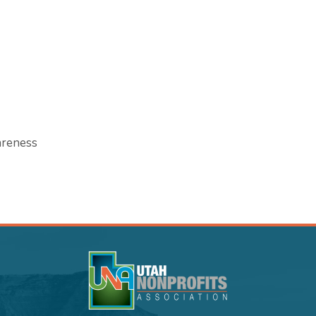
areness