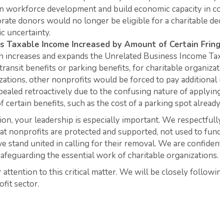
 in workforce development and build economic capacity in c
rate donors would no longer be eligible for a charitable ded
c uncertainty.
ss Taxable Income Increased by Amount of Certain
Frin
n increases and expands the Unrelated Business Income Tax 
transit benefits or parking benefits, for charitable organiza
zations, other nonprofits would be forced to pay additional
ealed retroactively due to the confusing nature of applyi
of certain benefits, such as the cost of a parking spot alrea
ion, your leadership is especially important. We respectfull
at nonprofits are protected and supported, not used to fund
e stand united in calling for their removal. We are confide
safeguarding the essential work of charitable organizations.
attention to this critical matter. We will be closely followi
fit sector.