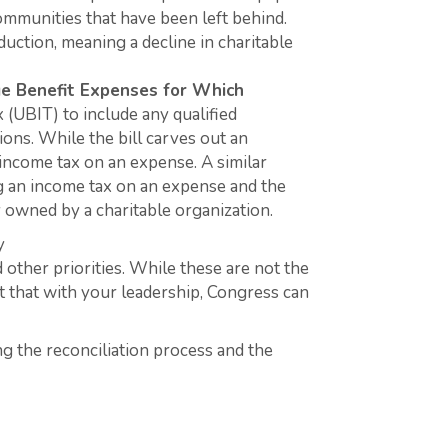
ommunities that have been left behind.
uction, meaning a decline in charitable
ge Benefit Expenses for Which
(UBIT) to include any qualified
tions. While the bill carves out an
 income tax on an expense. A similar
ng an income tax on an expense and the
dy owned by a charitable organization.
y
 other priorities. While these are not the
nt that with your leadership, Congress can
ng the reconciliation process and the