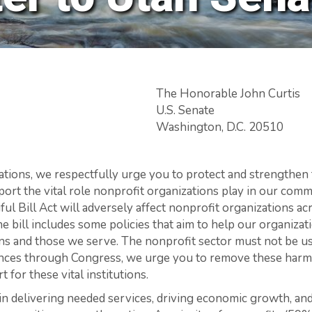
The Honorable John Curtis
U.S. Senate
Washington, D.C. 20510
tions, we respectfully urge you to protect and strengthen 
port the vital role nonprofit organizations play in our com
ul Bill Act will adversely affect nonprofit organizations a
e bill includes some policies that aim to help our organiza
ns and those we serve. The nonprofit sector must not be us
vances through Congress, we urge you to remove these har
 for these vital institutions.
le in delivering needed services, driving economic growth, 