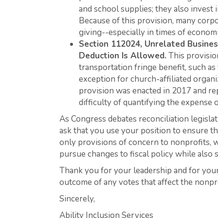
and school supplies; they also invest
Because of this provision, many corpo
giving--especially in times of economi
Section 112024, Unrelated Busine
Deduction Is Allowed.
This provisio
transportation fringe benefit, such as 
exception for church-affiliated organi
provision was enacted in 2017 and rep
difficulty of quantifying the expense 
As Congress debates reconciliation legislat
ask that you use your position to ensure th
only provisions of concern to nonprofits, w
pursue changes to fiscal policy while also 
Thank you for your leadership and for your 
outcome of any votes that affect the nonpro
Sincerely,
Ability Inclusion Services