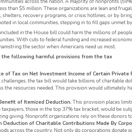
communities across the nation. A majority of nonprofits (59
ss than $5 million. These organizations are lean and fruga
, shelters, recovery programs, or crisis hotlines, or by bri
ooted in local communities, stepping in to fill gaps unmet 
included in the House bill could harm the millions of peop
nities. With cuts to federal funding and increased economic 
ot hamstring the sector when Americans need us most.
 the following harmful provisions from the tax
te of Tax on Net Investment Income of Certain Private
challenges, the tax bill would take billions of charitable d
ss the resources needed. This provision would ultimately h
Benefit of Itemized Deduction.
This provision places limit
taxpayers, those in the top 37% tax bracket, would be subje
izing giving. Nonprofit organizations rely on these donors t
n Deduction of Charitable Contributions Made By
Corpo
oods across the country. Not only do corporations donate p