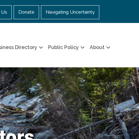
 Us
Donate
Navigating Uncertainty
iness Directory
Public Policy
About
tors