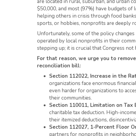
are located in rural, suburban, and urban 
$50,000, and most (97%) have budgets of le
helping others in crisis through food banks
sports, or hobbies, nonprofits are deeply r
Unfortunately, some of the policy changes 
operated by local nonprofits in their commu
stepping up; it is crucial that Congress n
For that reason, we urge you to remove
reconciliation bill:
Section 112022, Increase in the Ra
organizations face enormous financial 
even harder for organizations to acce
their communities.
Section 110011, Limitation on Tax 
charitable tax deduction. High-income 
their itemized deductions, disincentiv
Section 112027, 1-Percent Floor O
partners for nonprofits in neighborh