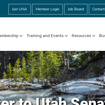
Join UNA
Member Login
Job Board
Contact
embership
Training and Events
Resources
Bus
ter to Utah Sena