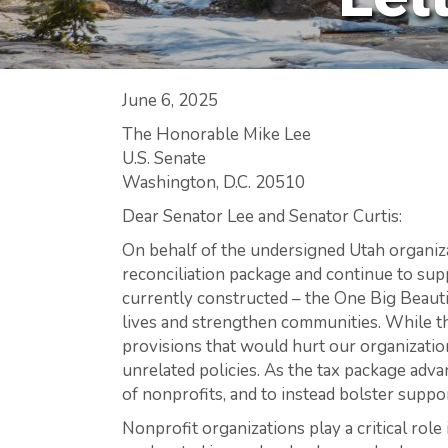
June 6, 2025
The Honorable Mike Lee
U.S. Senate
Washington, D.C. 20510
Dear Senator Lee and Senator Curtis:
On behalf of the undersigned Utah organiza
reconciliation package and continue to sup
currently constructed – the One Big Beautif
lives and strengthen communities. While th
provisions that would hurt our organizatio
unrelated policies. As the tax package ad
of nonprofits, and to instead bolster support
Nonprofit organizations play a critical ro