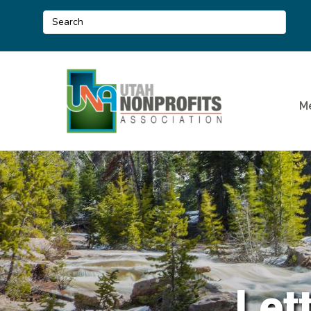
M
Let