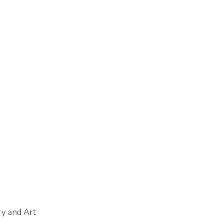
ry and Art