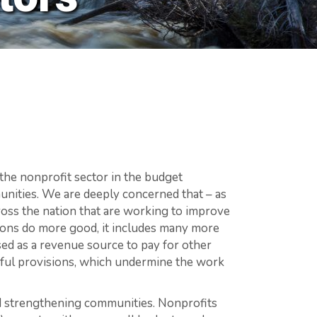
the nonprofit sector in the budget
munities. We are deeply concerned that – as
cross the nation that are working to improve
tions do more good, it includes many more
ed as a revenue source to pay for other
mful provisions, which undermine the work
and strengthening communities. Nonprofits