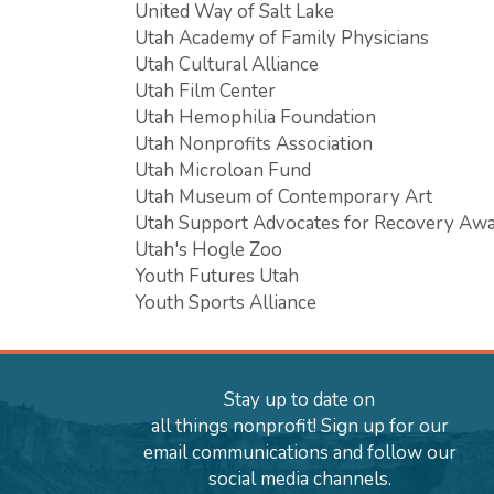
United Way of Salt Lake
Utah Academy of Family Physicians
Utah Cultural Alliance
Utah Film Center
Utah Hemophilia Foundation
Utah Nonprofits Association
Utah Microloan Fund
Utah Museum of Contemporary Art
Utah Support Advocates for Recovery Aw
Utah's Hogle Zoo
Youth Futures Utah
Youth Sports Alliance
Stay up to date on
all things nonprofit! Sign up for our
email communications and follow our
social media channels.