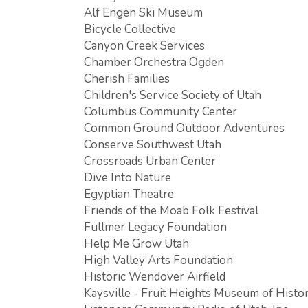
Alf Engen Ski Museum
Bicycle Collective
Canyon Creek Services
Chamber Orchestra Ogden
Cherish Families
Children's Service Society of Utah
Columbus Community Center
Common Ground Outdoor Adventures
Conserve Southwest Utah
Crossroads Urban Center
Dive Into Nature
Egyptian Theatre
Friends of the Moab Folk Festival
Fullmer Legacy Foundation
Help Me Grow Utah
High Valley Arts Foundation
Historic Wendover Airfield
Kaysville - Fruit Heights Museum of Histo