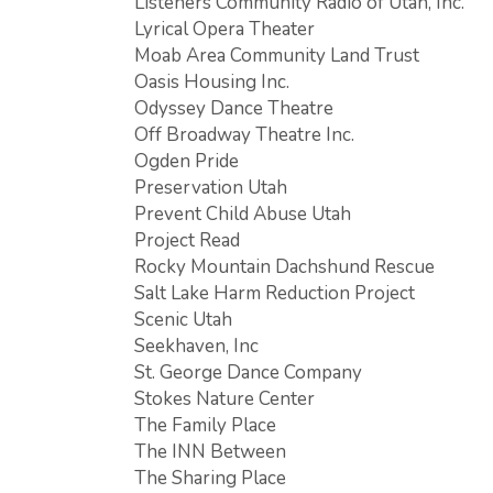
Listeners Community Radio of Utah, Inc.
Lyrical Opera Theater
Moab Area Community Land Trust
Oasis Housing Inc.
Odyssey Dance Theatre
Off Broadway Theatre Inc.
Ogden Pride
Preservation Utah
Prevent Child Abuse Utah
Project Read
Rocky Mountain Dachshund Rescue
Salt Lake Harm Reduction Project
Scenic Utah
Seekhaven, Inc
St. George Dance Company
Stokes Nature Center
The Family Place
The INN Between
The Sharing Place