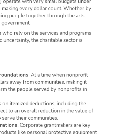
%) operate with very small budgets under
l, making every dollar count. Whether by
nging people together through the arts,
by government.
le who rely on the services and programs
uncertainty, the charitable sector is
Foundations.
At a time when nonprofit
ollars away from communities, making it
arm the people served by nonprofits in
s on itemized deductions, including the
ct to an overall reduction in the value of
o serve their communities.
rations.
Corporate grantmakers are key
roducts like personal protective equipment