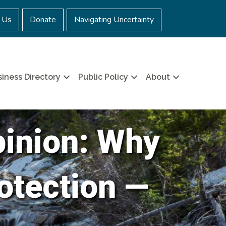
 Us
Donate
Navigating Uncertainty
iness Directory
Public Policy
About
pinion: Why
otection —