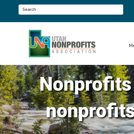
M
Nonprofits
nonprofit