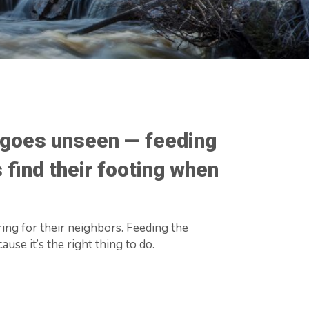
n goes unseen — feeding
 find their footing when
ring for their neighbors. Feeding the
se it’s the right thing to do.