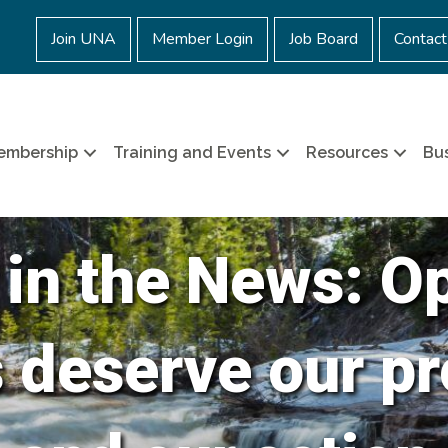
Join UNA
Member Login
Job Board
Contact
embership
Training and Events
Resources
Bus
 in the News: O
s deserve our pr