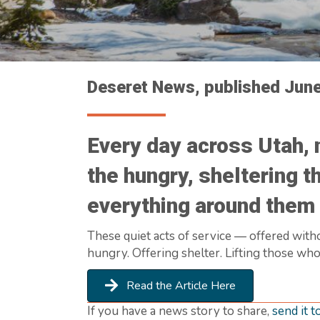
Deseret News, published Jun
Every day across Utah, 
the hungry, sheltering t
everything around them 
These quiet acts of service — offered witho
hungry. Offering shelter. Lifting those who
Read the Article Here
If you have a news story to share,
send it t