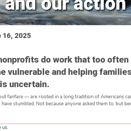
and our action
e 16, 2025
nonprofits do work that too ofte
he vulnerable and helping families
is uncertain.
ut fanfare — are rooted in a long tradition of Americans ca
 have stumbled. Not because anyone asked them to, but becau
o us
.