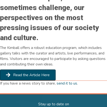
sometimes challenge, our
perspectives on the most
pressing issues of our society
and culture.
The Kimball offers a robust education program, which includes
gallery talks with the curator and artists, live performances, and
films. Visitors are encouraged to participate by asking questions
and contributing their own ideas.
Read the Article Here
If you have a news story to share,
send it to us
.
Stay up to date on