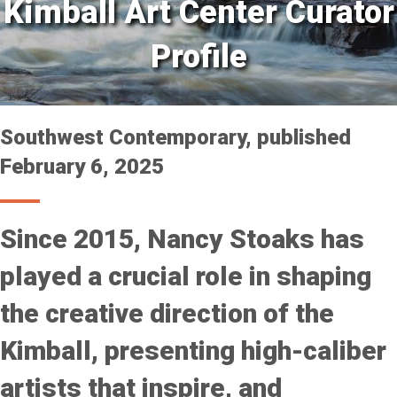
Kimball Art Center Curator
Profile
Southwest Contemporary, published
February 6, 2025
Since 2015, Nancy Stoaks has
played a crucial role in shaping
the creative direction of the
Kimball, presenting high-caliber
artists that inspire, and