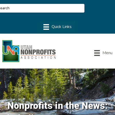
Menu
Nonprofits in the News: