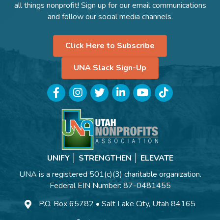
all things nonprofit! Sign up for our email communications
and follow our social media channels.
Click Here to Subscribe
UNA Slack Sign-Up
Facebook
Instagram
Twitter
LinkedIn
YouTube
TikTok
UNIFY │ STRENGTHEN │ ELEVATE
UNA is a registered 501(c)(3) charitable organization.
Federal EIN Number: 87-0481455
P.O. Box 65782 • Salt Lake City, Utah 84165