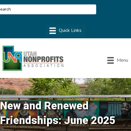
Menu
New and Renewed
Friendships: June 2025