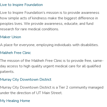
Live to Inspire Foundation
Live to Inspire Foundation‘s mission is to provide awareness
how simple acts of kindness make the biggest difference in
peoples lives. We provide awareness, educate, and fund
research for rare medical conditions.
Maker Union
A place for everyone, employing individuals with disabilities.
Maliheh Free Clinic
The mission of the Maliheh Free Clinic is to provide free, same-
day access to high quality urgent medical care for all qualified
patients.
Murray City Downtown District
Murray City Downtown District is a Tier 2 community managed
under the direction of UT Main Street.
My Healing Home