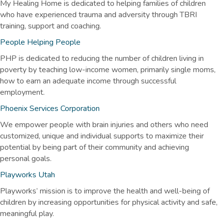
My Healing Home is dedicated to helping families of children
who have experienced trauma and adversity through TBRI
training, support and coaching.
People Helping People
PHP is dedicated to reducing the number of children living in
poverty by teaching low-income women, primarily single moms,
how to earn an adequate income through successful
employment.
Phoenix Services Corporation
We empower people with brain injuries and others who need
customized, unique and individual supports to maximize their
potential by being part of their community and achieving
personal goals.
Playworks Utah
Playworks’ mission is to improve the health and well-being of
children by increasing opportunities for physical activity and safe,
meaningful play.