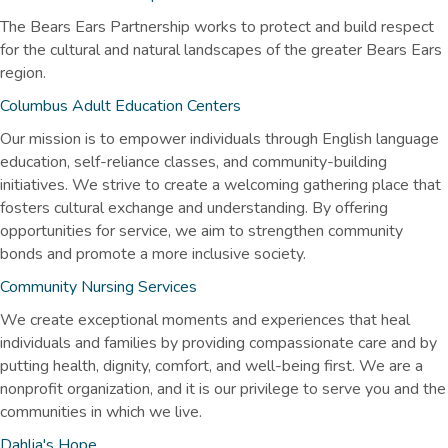
The Bears Ears Partnership works to protect and build respect
for the cultural and natural landscapes of the greater Bears Ears
region.
Columbus Adult Education Centers
Our mission is to empower individuals through English language
education, self-reliance classes, and community-building
initiatives. We strive to create a welcoming gathering place that
fosters cultural exchange and understanding. By offering
opportunities for service, we aim to strengthen community
bonds and promote a more inclusive society.
Community Nursing Services
We create exceptional moments and experiences that heal
individuals and families by providing compassionate care and by
putting health, dignity, comfort, and well-being first. We are a
nonprofit organization, and it is our privilege to serve you and the
communities in which we live.
Dahlia's Hope