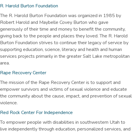
R. Harold Burton Foundation
The R. Harold Burton Foundation was organized in 1985 by
Robert Harold and Maybelle Covey Burton who gave
generously of their time and money to benefit the community,
giving back to the people and places they loved. The R. Harold
Burton Foundation strives to continue their legacy of service by
supporting education, science, literacy and health and human
services projects primarily in the greater Salt Lake metropolitan
area.
Rape Recovery Center
The mission of the Rape Recovery Center is to support and
empower survivors and victims of sexual violence and educate
the community about the cause, impact, and prevention of sexual
violence.
Red Rock Center For Independence
To empower people with disabilities in southwestern Utah to
live independently through education, personalized services, and