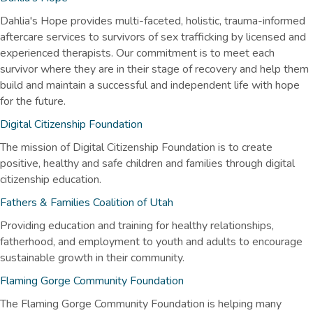
Dahlia's Hope provides multi-faceted, holistic, trauma-informed
aftercare services to survivors of sex trafficking by licensed and
experienced therapists. Our commitment is to meet each
survivor where they are in their stage of recovery and help them
build and maintain a successful and independent life with hope
for the future.
Digital Citizenship Foundation
The mission of Digital Citizenship Foundation is to create
positive, healthy and safe children and families through digital
citizenship education.
Fathers & Families Coalition of Utah
Providing education and training for healthy relationships,
fatherhood, and employment to youth and adults to encourage
sustainable growth in their community.
Flaming Gorge Community Foundation
The Flaming Gorge Community Foundation is helping many