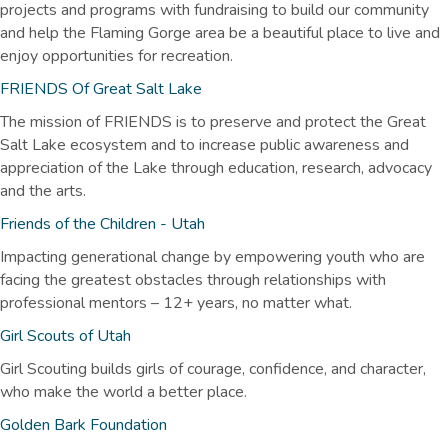
projects and programs with fundraising to build our community
and help the Flaming Gorge area be a beautiful place to live and
enjoy opportunities for recreation.
FRIENDS Of Great Salt Lake
The mission of FRIENDS is to preserve and protect the Great
Salt Lake ecosystem and to increase public awareness and
appreciation of the Lake through education, research, advocacy
and the arts.
Friends of the Children - Utah
Impacting generational change by empowering youth who are
facing the greatest obstacles through relationships with
professional mentors – 12+ years, no matter what.
Girl Scouts of Utah
Girl Scouting builds girls of courage, confidence, and character,
who make the world a better place.
Golden Bark Foundation