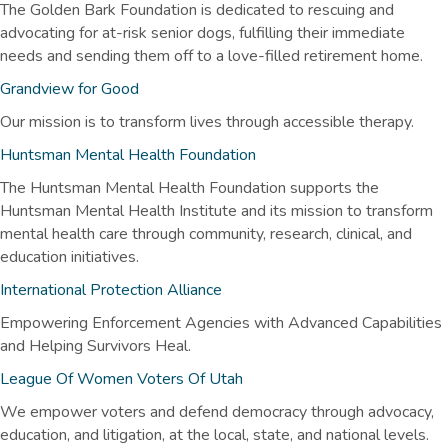
The Golden Bark Foundation is dedicated to rescuing and
advocating for at-risk senior dogs, fulfilling their immediate
needs and sending them off to a love-filled retirement home.
Grandview for Good
Our mission is to transform lives through accessible therapy.
Huntsman Mental Health Foundation
The Huntsman Mental Health Foundation supports the
Huntsman Mental Health Institute and its mission to transform
mental health care through community, research, clinical, and
education initiatives.
International Protection Alliance
Empowering Enforcement Agencies with Advanced Capabilities
and Helping Survivors Heal.
League Of Women Voters Of Utah
We empower voters and defend democracy through advocacy,
education, and litigation, at the local, state, and national levels.