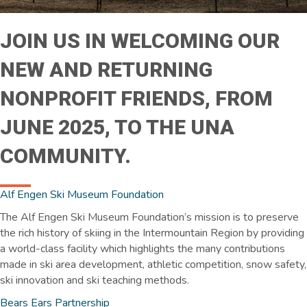
JOIN US IN WELCOMING OUR
NEW AND RETURNING
NONPROFIT FRIENDS, FROM
JUNE 2025, TO THE UNA
COMMUNITY.
Alf Engen Ski Museum Foundation
The Alf Engen Ski Museum Foundation’s mission is to preserve
the rich history of skiing in the Intermountain Region by providing
a world-class facility which highlights the many contributions
made in ski area development, athletic competition, snow safety,
ski innovation and ski teaching methods.
Bears Ears Partnership