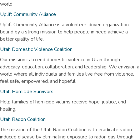
world.
Uplift Community Alliance
Uplift Community Alliance is a volunteer-driven organization
bound by a strong mission to help people in need achieve a
better quality of life.
Utah Domestic Violence Coalition
Our mission is to end domestic violence in Utah through
advocacy, education, collaboration, and leadership. We envision a
world where all individuals and families live free from violence,
feel safe, empowered, and hopeful.
Utah Homicide Survivors
Help families of homicide victims receive hope, justice, and
healing.
Utah Radon Coalition
The mission of the Utah Radon Coalition is to eradicate radon-
induced disease by eliminating exposure to radon gas through