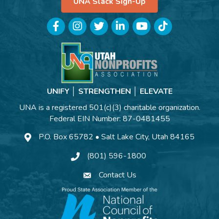
UNA Slack Sign-Up
Facebook
Instagram
Twitter
LinkedIn
YouTube
TikTok
UNIFY │ STRENGTHEN │ ELEVATE
UNA is a registered 501(c)(3) charitable organization.
Federal EIN Number: 87-0481455
P.O. Box 65782 • Salt Lake City, Utah 84165
(801) 596-1800
Contact Us