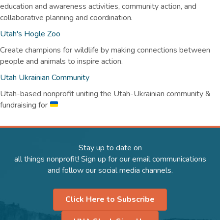
education and awareness activities, community action, and
collaborative planning and coordination.
Utah's Hogle Zoo
Create champions for wildlife by making connections between
people and animals to inspire action.
Utah Ukrainian Community
Utah-based nonprofit uniting the Utah-Ukrainian community &
fundraising for
Stay up to date on
all things nonprofit! Sign up for our email communications
and follow our social media channels.
Click Here to Subscribe