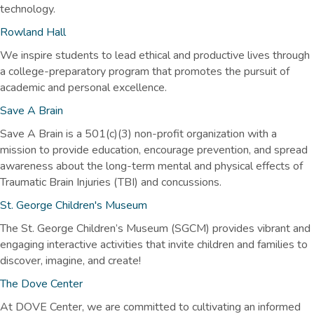
technology.
Rowland Hall
We inspire students to lead ethical and productive lives through
a college-preparatory program that promotes the pursuit of
academic and personal excellence.
Save A Brain
Save A Brain is a 501(c)(3) non-profit organization with a
mission to provide education, encourage prevention, and spread
awareness about the long-term mental and physical effects of
Traumatic Brain Injuries (TBI) and concussions.
St. George Children's Museum
The St. George Children’s Museum (SGCM) provides vibrant and
engaging interactive activities that invite children and families to
discover, imagine, and create!
The Dove Center
At DOVE Center, we are committed to cultivating an informed