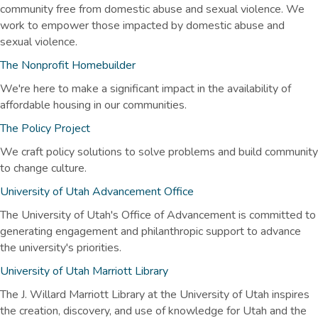
community free from domestic abuse and sexual violence. We
work to empower those impacted by domestic abuse and
sexual violence.
The Nonprofit Homebuilder
We're here to make a significant impact in the availability of
affordable housing in our communities.
The Policy Project
We craft policy solutions to solve problems and build community
to change culture.
University of Utah Advancement Office
The University of Utah's Office of Advancement is committed to
generating engagement and philanthropic support to advance
the university's priorities.
University of Utah Marriott Library
The J. Willard Marriott Library at the University of Utah inspires
the creation, discovery, and use of knowledge for Utah and the