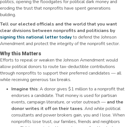
politics, opening the floodgates for political dark money and
eroding the trust that nonprofits have spent generations
building.
Tell our elected officials and the world that you want
clear divisions between nonprofits and politicians by
signing this national letter today
to defend the Johnson
Amendment and protect the integrity of the nonprofit sector.
Why this Matters
Efforts to repeal or weaken the Johnson Amendment would
allow political donors to route tax-deductible contributions
through nonprofits to support their preferred candidates — all
while receiving generous tax breaks.
Imagine this
: A donor gives $1 million to a nonprofit that
endorses a candidate. That money is used for partisan
events, campaign literature, or voter outreach —
and the
donor writes it off on their taxes
. And while political
consultants and power brokers gain, you and I lose. When
nonprofits lose trust, our families, friends and neighbors