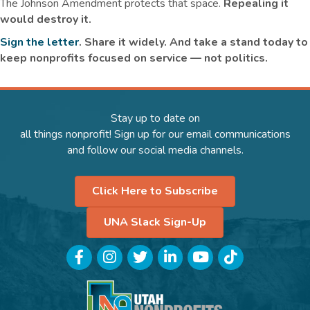
The Johnson Amendment protects that space.
Repealing it
would destroy it.
Sign the letter
. Share it widely. And take a stand today to
keep nonprofits focused on service — not politics.
Stay up to date on
all things nonprofit! Sign up for our email communications
and follow our social media channels.
Click Here to Subscribe
UNA Slack Sign-Up
Facebook
Instagram
Twitter
LinkedIn
YouTube
TikTok