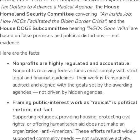
Tax Dollars to Advance a Radical Agenda
, the
House
Homeland Security Committee
convening
“An Inside Job:
How NGOs Facilitated the Biden Border Crisis"
, and the
House DOGE Subcommittee
hearing
"
NGOs Gone Wild"
a
re
based on false premises and political distortions — not
evidence.
Here are the facts:
Nonprofits are highly regulated and accountable.
Nonprofits receiving federal funds must comply with strict
legal and financial guidelines. Their work is transparent,
audited, and aligned with the goals set by the awarding
agencies — not driven by hidden agendas.
Framing public-interest work as “radical” is political
rhetoric, not fact.
Supporting refugees, providing housing, protecting civil
rights, or offering humanitarian aid does not make an
organization “anti-American.” These efforts reflect widely
supported community needs — not subversive activity.