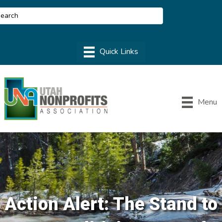
Menu
Action Alert: The Stand to