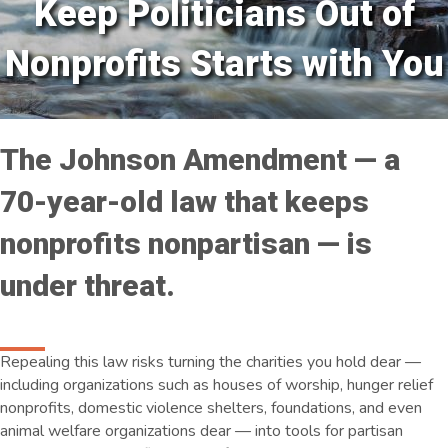
Keep Politicians Out of
Nonprofits Starts with You
The Johnson Amendment — a
70-year-old law that keeps
nonprofits nonpartisan — is
under threat.
Repealing this law risks turning the charities you hold dear —
including organizations such as houses of worship, hunger relief
nonprofits, domestic violence shelters, foundations, and even
animal welfare organizations dear — into tools for partisan