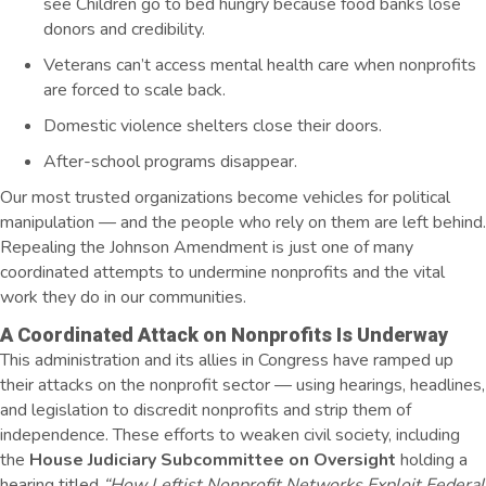
see Children go to bed hungry because food banks lose
donors and credibility.
Veterans can’t access mental health care when nonprofits
are forced to scale back.
Domestic violence shelters close their doors.
After-school programs disappear.
Our most trusted organizations become vehicles for political
manipulation — and the people who rely on them are left behind.
Repealing the Johnson Amendment is just one of many
coordinated attempts to undermine nonprofits and the vital
work they do in our communities.
A Coordinated Attack on Nonprofits Is Underway
This administration and its allies in Congress have ramped up
their attacks on the nonprofit sector — using hearings, headlines,
and legislation to discredit nonprofits and strip them of
independence. These efforts to weaken civil society, including
the
House Judiciary Subcommittee on Oversight
holding a
hearing titled
“How Leftist Nonprofit Networks Exploit Federal