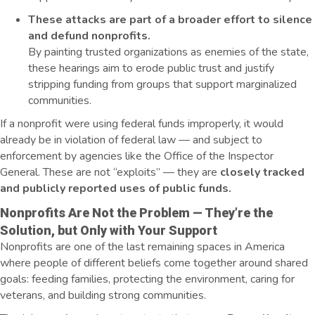
These attacks are part of a broader effort to silence
and defund nonprofits.
By painting trusted organizations as enemies of the state,
these hearings aim to erode public trust and justify
stripping funding from groups that support marginalized
communities.
If a nonprofit were using federal funds improperly, it would
already be in violation of federal law — and subject to
enforcement by agencies like the Office of the Inspector
General. These are not “exploits” — they are
closely tracked
and publicly reported uses of public funds.
Nonprofits Are Not the Problem — They’re the
Solution, but Only with Your Support
Nonprofits are one of the last remaining spaces in America
where people of different beliefs come together around shared
goals: feeding families, protecting the environment, caring for
veterans, and building strong communities.