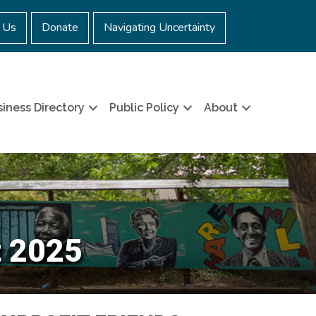
 Us
Donate
Navigating Uncertainty
iness Directory
Public Policy
About
t 2025