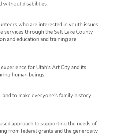
without disabilities.
lunteers who are interested in youth issues
ive services through the Salt Lake County
on and education and training are
xperience for Utah's Art City and its
aring human beings.
, and to make everyone's family history
used approach to supporting the needs of
ding from federal grants and the generosity