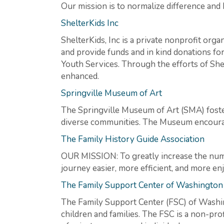
Our mission is to normalize difference and
ShelterKids Inc
ShelterKids, Inc is a private nonprofit org
and provide funds and in kind donations for
Youth Services. Through the efforts of She
enhanced.
Springville Museum of Art
The Springville Museum of Art (SMA) foster
diverse communities. The Museum encourage
The Family History Guide Association
OUR MISSION: To greatly increase the numb
journey easier, more efficient, and more en
The Family Support Center of Washington
The Family Support Center (FSC) of Washi
children and families. The FSC is a non-pro