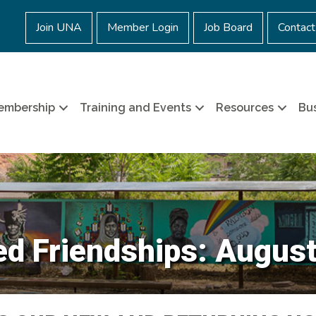
Join UNA
Member Login
Job Board
Contact
embership
Training and Events
Resources
Bus
d Friendships: Augus