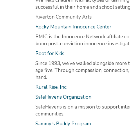
We help children with all types of learnin
successful in their home and school setting
Riverton Community Arts
Rocky Mountain Innocence Center
RMIC is the Innocence Network affiliate co
bono post-conviction innocence investigati
Root for Kids
Since 1993, we’ve walked alongside more th
age five. Through compassion, connection, a
hand.
Rural Rise, Inc.
SafeHavens Organization
SafeHavens is on a mission to support inter
communities.
Sammy's Buddy Program