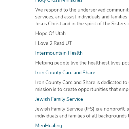
Holy Cross Ministries
We respond to the underserved community’
services, and assist individuals and familie
Jesus Christ and in the spirit of the Sisters
Hope Of Utah
I Love 2 Read UT
Intermountain Health
Helping people live the healthiest lives pos
Iron County Care and Share
Iron County Care and Share is dedicated to 
mission is to create opportunities that emp
Jewish Family Service
Jewish Family Service (JFS) is a nonprofit, 
individuals and families of all background
MenHealing