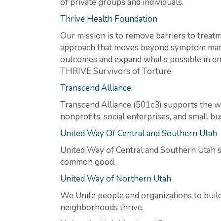
of private groups and individuals.
Thrive Health Foundation
Our mission is to remove barriers to treatme
approach that moves beyond symptom manage
outcomes and expand what’s possible in e
THRIVE Survivors of Torture
Transcend Alliance
Transcend Alliance (501c3) supports the we
nonprofits, social enterprises, and small 
United Way Of Central and Southern Utah
United Way of Central and Southern Utah s
common good.
United Way of Northern Utah
We Unite people and organizations to bu
neighborhoods thrive.