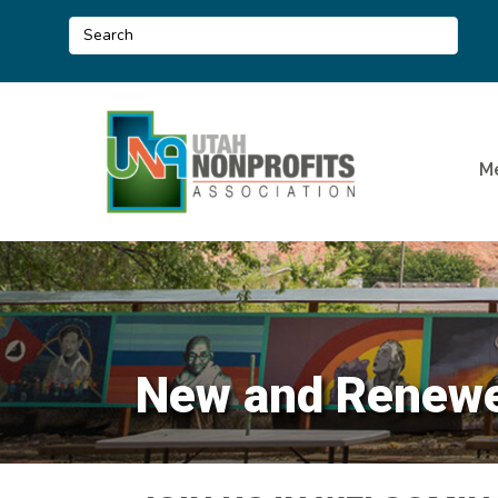
M
New and Renewe