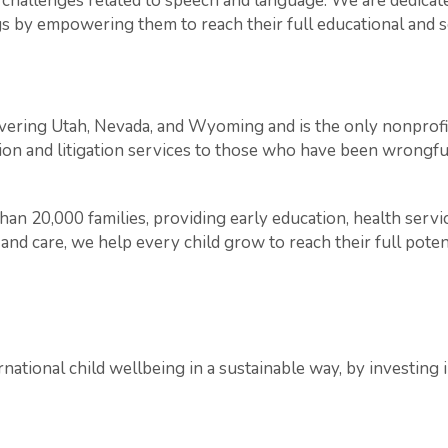
g challenges related to speech and language. We are dedica
s by empowering them to reach their full educational and so
vering Utah, Nevada, and Wyoming and is the only nonprofit
on and litigation services to those who have been wrongful
an 20,000 families, providing early education, health serv
nd care, we help every child grow to reach their full poten
national child wellbeing in a sustainable way, by investing 