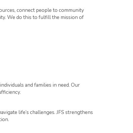
sources, connect people to community
y. We do this to fulfill the mission of
ndividuals and families in need. Our
fficiency.
navigate life’s challenges. JFS strengthens
ion.