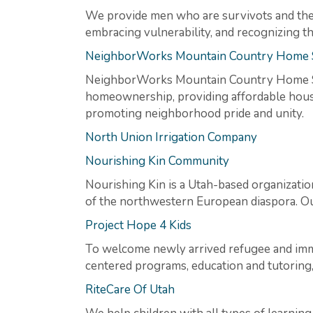
We provide men who are survivots and thei
embracing vulnerability, and recognizing t
NeighborWorks Mountain Country Home 
NeighborWorks Mountain Country Home So
homeownership, providing affordable housin
promoting neighborhood pride and unity.
North Union Irrigation Company
Nourishing Kin Community
Nourishing Kin is a Utah-based organizati
of the northwestern European diaspora. Our
Project Hope 4 Kids
To welcome newly arrived refugee and immi
centered programs, education and tutoring
RiteCare Of Utah