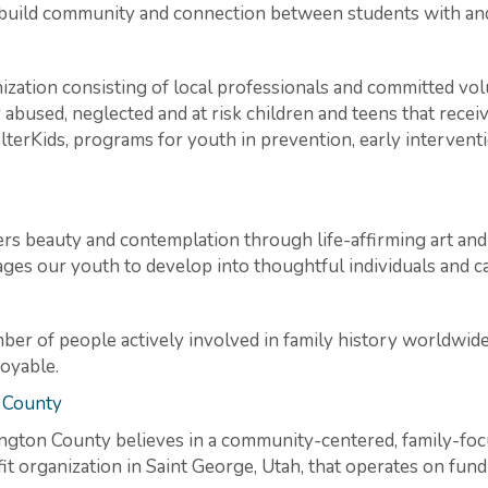
 build community and connection between students with and 
anization consisting of local professionals and committed vo
 abused, neglected and at risk children and teens that rece
lterKids, programs for youth in prevention, early interventi
s beauty and contemplation through life-affirming art and e
s our youth to develop into thoughtful individuals and c
er of people actively involved in family history worldwide
joyable.
 County
ngton County believes in a community-centered, family-foc
fit organization in Saint George, Utah, that operates on fun