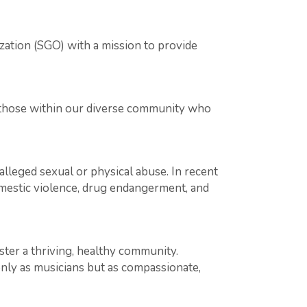
zation (SGO) with a mission to provide
o those within our diverse community who
alleged sexual or physical abuse. In recent
omestic violence, drug endangerment, and
oster a thriving, healthy community.
ly as musicians but as compassionate,