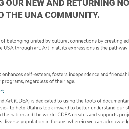
G OUR NEW AND RETURNING NO
TO THE UNA COMMUNITY.
of belonging united by cultural connections by creating e
 USA through art. Art in all its expressions is the pathway 
t enhances self-esteem, fosters independence and friendshi
r programs, regardless of their age.
rt
 Art (CDEA) is dedicated to using the tools of documenta
music– to help Utahns look inward to better understand our 
o the nation and the world. CDEA creates and supports proje
tion’s diverse population in forums wherein we can acknowle