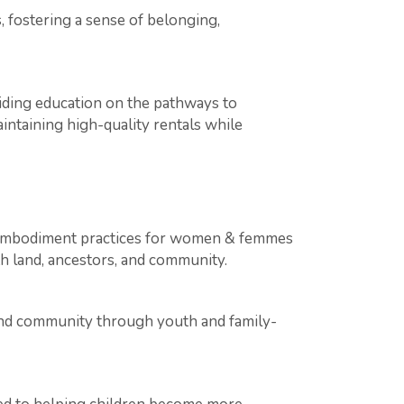
 fostering a sense of belonging,
ing education on the pathways to
ntaining high-quality rentals while
nd embodiment practices for women & femmes
h land, ancestors, and community.
and community through youth and family-