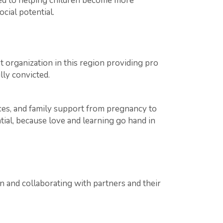
ted to helping children become more
cial potential.
 organization in this region providing pro
ly convicted.
ices, and family support from pregnancy to
tial, because love and learning go hand in
in and collaborating with partners and their