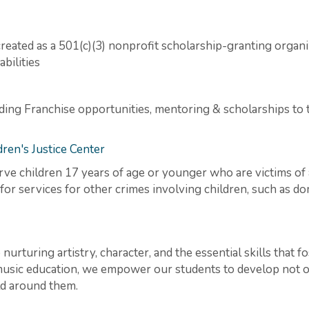
reated as a 501(c)(3) nonprofit scholarship-granting organi
bilities
viding Franchise opportunities, mentoring & scholarships t
ren's Justice Center
rve children 17 years of age or younger who are victims of 
for services for other crimes involving children, such as d
nurturing artistry, character, and the essential skills that f
sic education, we empower our students to develop not on
ld around them.