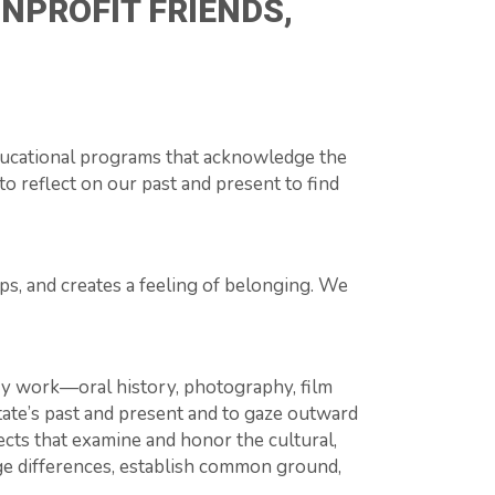
NPROFIT FRIENDS,
ducational programs that acknowledge the
to reflect on our past and present to find
ps, and creates a feeling of belonging. We
ry work—oral history, photography, film
state’s past and present and to gaze outward
cts that examine and honor the cultural,
dge differences, establish common ground,