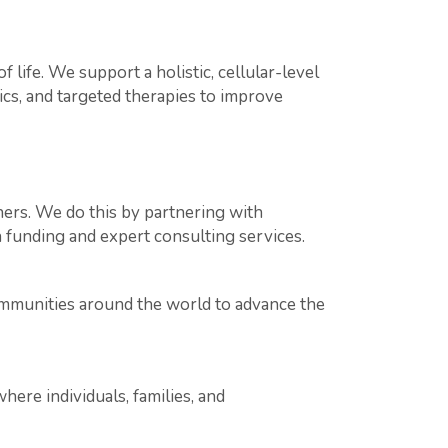
 life. We support a holistic, cellular-level
s, and targeted therapies to improve
hers. We do this by partnering with
h funding and expert consulting services.
ommunities around the world to advance the
e individuals, families, and