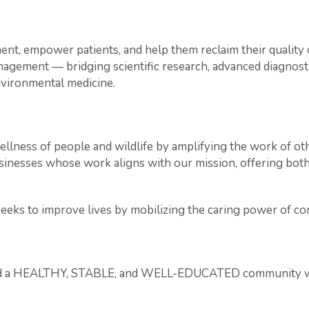
nt, empower patients, and help them reclaim their quality of
ment — bridging scientific research, advanced diagnostic
nvironmental medicine.
llness of people and wildlife by amplifying the work of ot
businesses whose work aligns with our mission, offering bot
eeks to improve lives by mobilizing the caring power of c
ild a HEALTHY, STABLE, and WELL-EDUCATED community wher