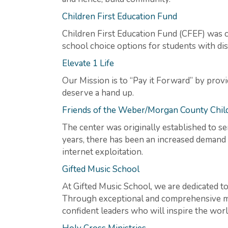
Children First Education Fund
Children First Education Fund (CFEF) was c
school choice options for students with disa
Elevate 1 Life
Our Mission is to “Pay it Forward” by pro
deserve a hand up.
Friends of the Weber/Morgan County Child
The center was originally established to se
years, there has been an increased demand 
internet exploitation.
Gifted Music School
At Gifted Music School, we are dedicated to 
Through exceptional and comprehensive mu
confident leaders who will inspire the wor