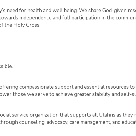
s need for health and well being. We share God-given re
s towards independence and full participation in the communit
 of the Holy Cross.
sible.
offering compassionate support and essential resources to i
ower those we serve to achieve greater stability and self-su
social service organization that supports all Utahns as they 
s through counseling, advocacy, care management, and educat