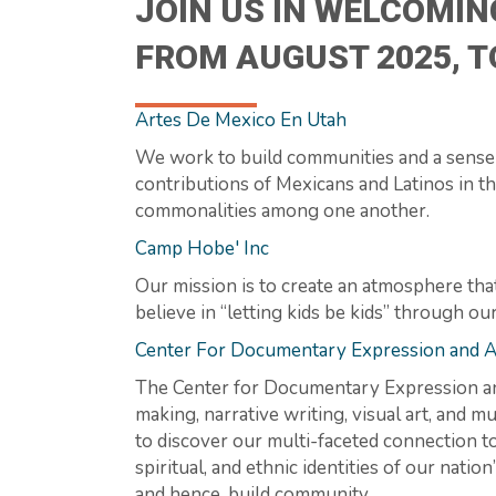
JOIN US IN WELCOMIN
FROM AUGUST 2025, 
Artes De Mexico En Utah
We work to build communities and a sense 
contributions of Mexicans and Latinos in the
commonalities among one another.
Camp Hobe' Inc
Our mission is to create an atmosphere tha
believe in “letting kids be kids” through ou
Center For Documentary Expression and A
The Center for Documentary Expression and
making, narrative writing, visual art, and 
to discover our multi-faceted connection t
spiritual, and ethnic identities of our na
and hence, build community.