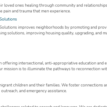
r loved ones healing through community and relationships,
he pain and trauma that men experience.
Solutions
lutions improves neighborhoods by promoting and provid
g solutions, improving housing quality, upgrading, and mai
on offering intersectional, anti-appropriative education a
 mission is to illuminate the pathways to reconnection wit
grant children and their families. We foster connections 
, outreach, and emergency assistance.