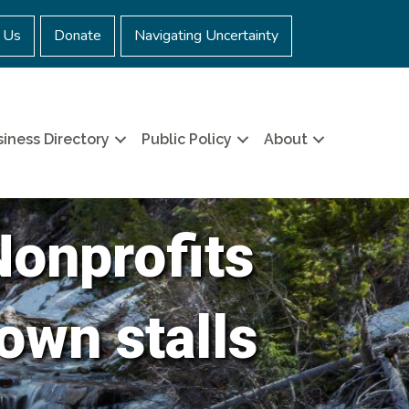
 Us
Donate
Navigating Uncertainty
iness Directory
Public Policy
About
Nonprofits
own stalls