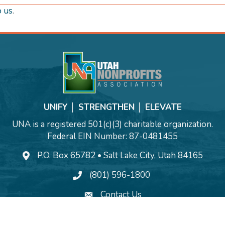
o us
.
UNIFY │ STRENGTHEN │ ELEVATE
UNA is a registered 501(c)(3) charitable organization.
Federal EIN Number: 87-0481455
P.O. Box 65782 • Salt Lake City, Utah 84165
(801) 596-1800
Contact Us
©
2026
Utah Nonprofits Association.
All Rights Reserved | Site by
GrowthZo