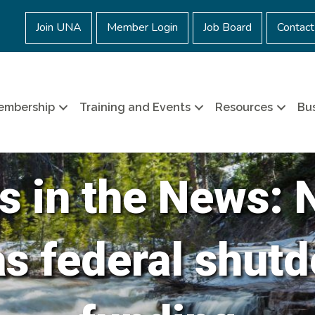
Join UNA
Member Login
Job Board
Contact
embership
Training and Events
Resources
Bus
s in the News: 
as federal shutd