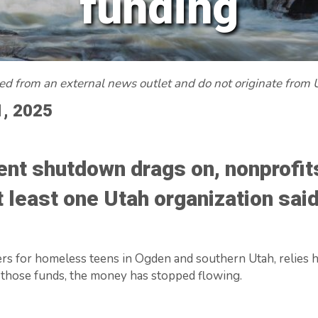
funding
red from an external news outlet and do not originate from
1, 2025
nt shutdown drags on, nonprofits
at least one Utah organization sai
rs for homeless teens in Ogden and southern Utah, relies he
 those funds, the money has stopped flowing.