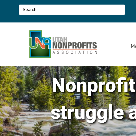
M
Nonprofit
struggle 