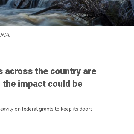
 UNA.
 across the country are
d the impact could be
avily on federal grants to keep its doors