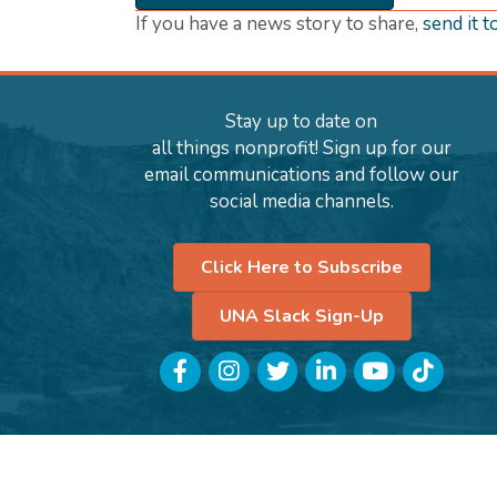
If you have a news story to share,
send it t
Stay up to date on
all things nonprofit! Sign up for our
email communications and follow our
social media channels.
Click Here to Subscribe
UNA Slack Sign-Up
Facebook
Instagram
Twitter
LinkedIn
YouTube
TikTok