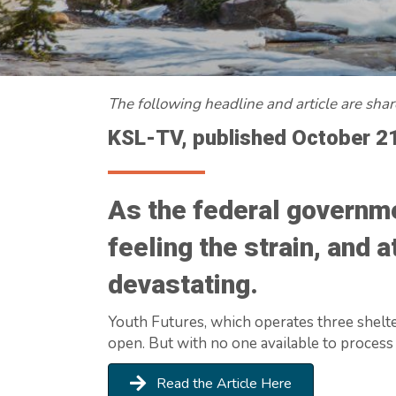
The following headline and article are sha
KSL-TV, published October 2
As the federal governme
feeling the strain, and 
devastating.
Youth Futures, which operates three shelte
open. But with no one available to process
Read the Article Here