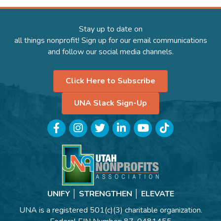
Stay up to date on
all things nonprofit! Sign up for our email communications
and follow our social media channels.
Click Here to Subscribe
UNA Slack Sign-Up
Facebook
Instagram
Twitter
LinkedIn
YouTube
TikTok
UNIFY │ STRENGTHEN │ ELEVATE
UNA is a registered 501(c)(3) charitable organization.