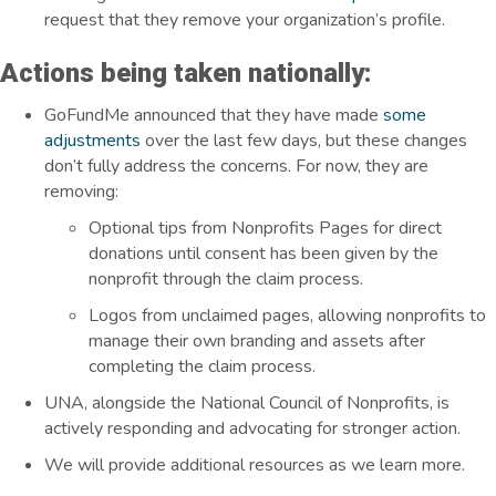
request that they remove your organization’s profile.
Actions being taken nationally:
GoFundMe announced that they have made
some
adjustments
over the last few days, but these changes
don’t fully address the concerns. For now, they are
removing:
Optional tips from Nonprofits Pages for direct
donations until consent has been given by the
nonprofit through the claim process.
Logos from unclaimed pages, allowing nonprofits to
manage their own branding and assets after
completing the claim process.
UNA, alongside the National Council of Nonprofits, is
actively responding and advocating for stronger action.
We will provide additional resources as we learn more.