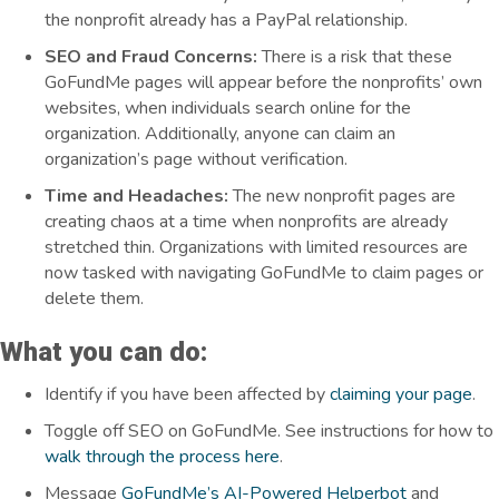
the nonprofit already has a PayPal relationship.
SEO and Fraud Concerns:
There is a risk that these
GoFundMe pages will appear before the nonprofits’ own
websites, when individuals search online for the
organization. Additionally,
anyone can claim an
organization’s page without verification.
Time and Headaches:
The new nonprofit pages are
creating chaos at a time when nonprofits are already
stretched thin. Organizations with limited resources are
now tasked with navigating GoFundMe to claim pages or
delete them.
What you can do:
Identify if you have been affected by
claiming your page
.
Toggle off SEO on GoFundMe. See instructions for how to
walk through the process here
.
Message
GoFundMe’s AI-Powered Helperbot
and