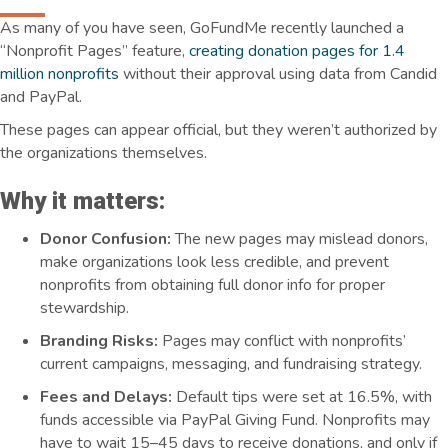
As many of you have seen, GoFundMe recently launched a
“Nonprofit Pages” feature,
creating donation pages for 1.4
million nonprofits
without their approval using data from Candid
and PayPal.
These pages can appear official, but they weren’t authorized by
the organizations themselves.
Why it matters:
Donor Confusion:
The new pages may mislead donors,
make organizations look less credible, and prevent
nonprofits from obtaining full donor info for proper
stewardship.
Branding Risks:
Pages may conflict with nonprofits’
current campaigns, messaging, and fundraising strategy.
Fees and Delays:
Default tips were set at 16.5%, with
funds accessible via PayPal Giving Fund. Nonprofits may
have to wait 15–45 days to receive donations,
and only if