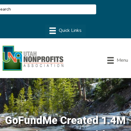
Menu
GoFundMe Created 1.4M