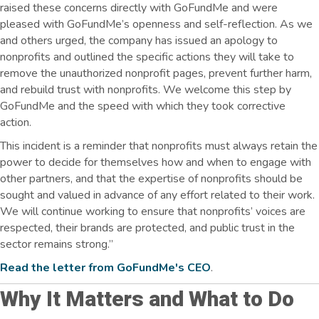
raised these concerns directly with GoFundMe and were
pleased with GoFundMe’s openness and self-reflection. As we
and others urged, the company has issued an apology to
nonprofits and outlined the specific actions they will take to
remove the unauthorized nonprofit pages, prevent further harm,
and rebuild trust with nonprofits. We welcome this step by
GoFundMe and the speed with which they took corrective
action.
This incident is a reminder that nonprofits must always retain the
power to decide for themselves how and when to engage with
other partners, and that the expertise of nonprofits should be
sought and valued in advance of any effort related to their work.
We will continue working to ensure that nonprofits’ voices are
respected, their brands are protected, and public trust in the
sector remains strong.”
Read the letter from GoFundMe's CEO
.
Why It Matters and What to Do