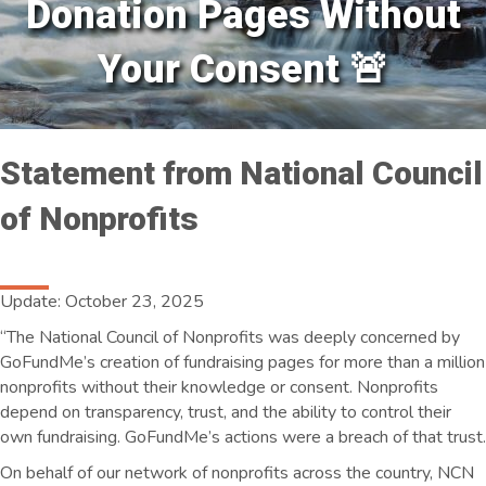
Donation Pages Without
Your Consent 🚨
Statement from National Council
of Nonprofits
Update: October 23, 2025
“The National Council of Nonprofits was deeply concerned by
GoFundMe’s creation of fundraising pages for more than a million
nonprofits without their knowledge or consent. Nonprofits
depend on transparency, trust, and the ability to control their
own fundraising. GoFundMe’s actions were a breach of that trust.
On behalf of our network of nonprofits across the country, NCN