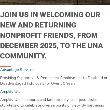
JOIN US IN WELCOMING OUR
NEW AND RETURNING
NONPROFIT FRIENDS, FROM
DECEMBER 2025, TO THE UNA
COMMUNITY.
Advantage
Services
Providing Supportive & Permanent Employment to Disabled or
Disadvantaged Individuals for Over 30 Years.
Amplify Utah
Amplify Utah supports and facilitates dynamic journalistic
storytelling to celebrate diverse points of view. By partnering