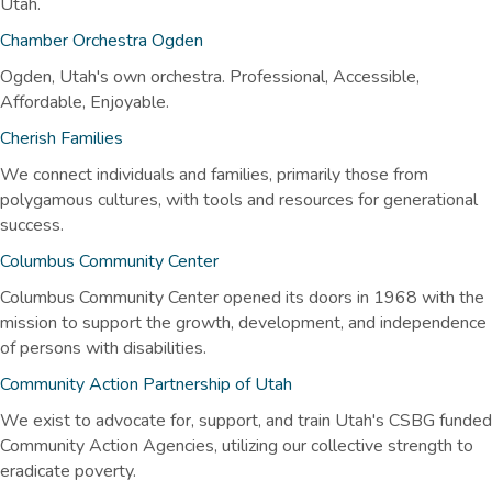
Utah.
Chamber Orchestra Ogden
Ogden, Utah's own orchestra. Professional, Accessible,
Affordable, Enjoyable.
Cherish Families
We connect individuals and families, primarily those from
polygamous cultures, with tools and resources for generational
success.
Columbus Community Center
Columbus Community Center opened its doors in 1968 with the
mission to support the growth, development, and independence
of persons with disabilities.
Community Action Partnership of Utah
We exist to advocate for, support, and train Utah's CSBG funded
Community Action Agencies, utilizing our collective strength to
eradicate poverty.