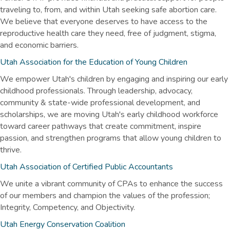
traveling to, from, and within Utah seeking safe abortion care.
We believe that everyone deserves to have access to the
reproductive health care they need, free of judgment, stigma,
and economic barriers.
Utah Association for the Education of Young Children
We empower Utah's children by engaging and inspiring our early
childhood professionals. Through leadership, advocacy,
community & state-wide professional development, and
scholarships, we are moving Utah's early childhood workforce
toward career pathways that create commitment, inspire
passion, and strengthen programs that allow young children to
thrive.
Utah Association of Certified Public Accountants
We unite a vibrant community of CPAs to enhance the success
of our members and champion the values of the profession;
Integrity, Competency, and Objectivity.
Utah Energy Conservation Coalition