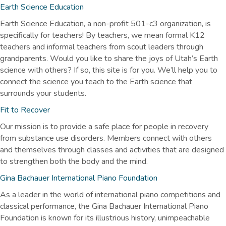
Earth Science Education
Earth Science Education, a non-profit 501-c3 organization, is
specifically for teachers! By teachers, we mean formal K12
teachers and informal teachers from scout leaders through
grandparents. Would you like to share the joys of Utah’s Earth
science with others? If so, this site is for you. We’ll help you to
connect the science you teach to the Earth science that
surrounds your students.
Fit to Recover
Our mission is to provide a safe place for people in recovery
from substance use disorders. Members connect with others
and themselves through classes and activities that are designed
to strengthen both the body and the mind.
Gina Bachauer International Piano Foundation
As a leader in the world of international piano competitions and
classical performance, the Gina Bachauer International Piano
Foundation is known for its illustrious history, unimpeachable