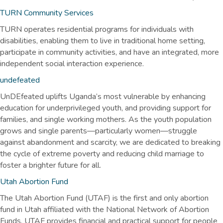
TURN Community Services
TURN operates residential programs for individuals with
disabilities, enabling them to live in traditional home setting,
participate in community activities, and have an integrated, more
independent social interaction experience.
undefeated
UnDEfeated uplifts Uganda’s most vulnerable by enhancing
education for underprivileged youth, and providing support for
families, and single working mothers. As the youth population
grows and single parents—particularly women—struggle
against abandonment and scarcity, we are dedicated to breaking
the cycle of extreme poverty and reducing child marriage to
foster a brighter future for all.
Utah Abortion Fund
The Utah Abortion Fund (UTAF) is the first and only abortion
fund in Utah affiliated with the National Network of Abortion
Funds. UTAF provides financial and practical support for people