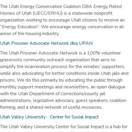
The Utah Energy Conservation Coalition DBA Energy Rated
Homes of Utah (UECC/ERHU) is a statewide nonprofit
organization working to encourage Utah citizens to receive an
“Energy Education”. We encourage energy conservation in all
areas of the housing industry.
Utah Prisoner Advocate Network dba UPAN
The Utah Prisoner Advocate Network is a 100% volunteer
grassroots community outreach organization that aims to
simplify the incarceration process for the inmates’ supporters,
while also advocating for better conditions inside Utah jails and
prisons. We do this primarily by educating the public through
monthly support meetings and newsletters, an open dialogue
with the Utah Department of Corrections/county jail
administrations, legislative advocacy, guest speakers, coalition
forming, and a shared network of useful resources.
Utah Valley University - Center for Social Impact
The Utah Valley University Center for Social Impact is a hub for