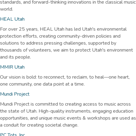
standards, and forward-thinking innovations in the classical music
world.
HEAL Utah
For over 25 years, HEAL Utah has led Utah's environmental
protection efforts, creating community-driven policies and
solutions to address pressing challenges, supported by
thousands of volunteers, we aim to protect Utah's environment
and its people.
MMIR Utah
Our vision is bold: to reconnect, to reclaim, to heal—one heart,
one community, one data point at a time.
Mundi
Project
Mundi Project is committed to creating access to music across
the state of Utah. High-quality instruments, engaging education
opportunities, and unique music events & workshops are used as
a conduit for creating societal change.
PC Tots, Inc.