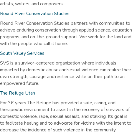
artists, writers, and composers.
Round River Conservation Studies
Round River Conservation Studies partners with communities to
achieve enduring conservation through applied science, education
programs, and on-the-ground support. We work for the land and
with the people who call it home.
South Valley Services
SVS is a survivor-centered organization where individuals
impacted by domestic abuse and sexual violence can realize their
own strength, courage, and resilience while on their path to an
empowered future.
The Refuge Utah
For 36 years The Refuge has provided a safe, caring, and
therapeutic environment to assist in the recovery of survivors of
domestic violence, rape, sexual assault, and stalking. Its goal is
to facilitate healing and to advocate for victims with the intent to
decrease the incidence of such violence in the community.