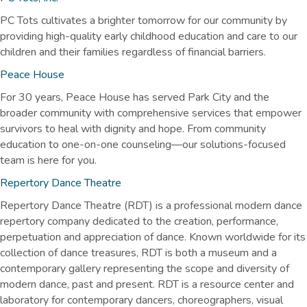
PC Tots cultivates a brighter tomorrow for our community by
providing high-quality early childhood education and care to our
children and their families regardless of financial barriers.
Peace House
For 30 years, Peace House has served Park City and the
broader community with comprehensive services that empower
survivors to heal with dignity and hope. From community
education to one-on-one counseling—our solutions-focused
team is here for you.
Repertory Dance Theatre
Repertory Dance Theatre (RDT) is a professional modern dance
repertory company dedicated to the creation, performance,
perpetuation and appreciation of dance. Known worldwide for its
collection of dance treasures, RDT is both a museum and a
contemporary gallery representing the scope and diversity of
modern dance, past and present. RDT is a resource center and
laboratory for contemporary dancers, choreographers, visual