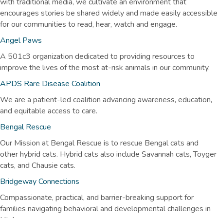
with traditional media, we cultivate an environment that
encourages stories be shared widely and made easily accessible
for our communities to read, hear, watch and engage.
Angel Paws
A 501c3 organization dedicated to providing resources to
improve the lives of the most at-risk animals in our community.
APDS Rare Disease Coalition
We are a patient-led coalition advancing awareness, education,
and equitable access to care.
Bengal Rescue
Our Mission at Bengal Rescue is to rescue Bengal cats and
other hybrid cats. Hybrid cats also include Savannah cats, Toyger
cats, and Chausie cats.
Bridgeway Connections
Compassionate, practical, and barrier-breaking support for
families navigating behavioral and developmental challenges in