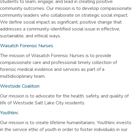
students to learn, engage, and lead in creating positive
community outcomes. Our mission is to develop compassionate
community leaders who collaborate on strategic social impact.
We define social impact as significant, positive change that
addresses a community-identified social issue in effective,
sustainable, and ethical ways.
Wasatch Forensic Nurses
The mission of Wasatch Forensic Nurses is to provide
compassionate care and professional timely collection of
forensic medical evidence and services as part of a
multidisciplinary team.
Westside Coalition
Our mission is to advocate for the health, safety, and quality of
life of Westside Salt Lake City residents.
Youthlinc
Our mission is to create lifetime humanitarians. Youthlinc invests
in the service ethic of youth in order to foster individuals in our