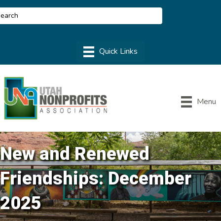
Menu
New and Renewed
Friendships: December
2025