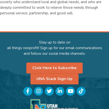
society who understand local and global needs, and who are
deeply committed to work to relieve those needs through
personal service, partnership, and good will.
Stay up to date on
all things nonprofit! Sign up for our email communications
and follow our social media channels.
Click Here to Subscribe
UNA Slack Sign-Up
Facebook
Instagram
Twitter
LinkedIn
YouTube
TikTok