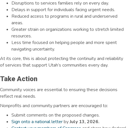
Disruptions to services families rely on every day.
Delays in support for individuals facing urgent needs
.
Reduced access to programs in rural and underserved
areas.
Greater strain on organizations working to stretch limited
resources.
Less time focused on helping people and more spent
navigating uncertainty.
At its core, this is about protecting the continuity and reliability
of services that support Utah’s communities every day.
Take Action
Community voices are essential to ensuring these decisions
reflect real needs.
Nonprofits and community partners are encouraged to:
Submit comments on the proposed changes.
Sign onto a national letter
by
July 13, 2026.