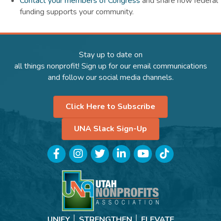
Contact your members of Congress
and share how federal
funding supports your community.
Stay up to date on
all things nonprofit! Sign up for our email communications
and follow our social media channels.
Click Here to Subscribe
UNA Slack Sign-Up
Facebook
Instagram
Twitter
LinkedIn
YouTube
TikTok
UNIFY │ STRENGTHEN │ ELEVATE