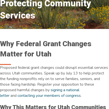
Protecting Community
Services
Why Federal Grant Changes
Matter for Utah
Proposed federal grant changes could disrupt essential services
across Utah communities. Speak up by July 13 to help protect
the funding nonprofits rely on to serve families, seniors, and
those facing hardship. Register your opposition to these
proposed harmful changes by
signing a national
letter
and
contacting your members of congress
.
Why This Matters for Utah Communities