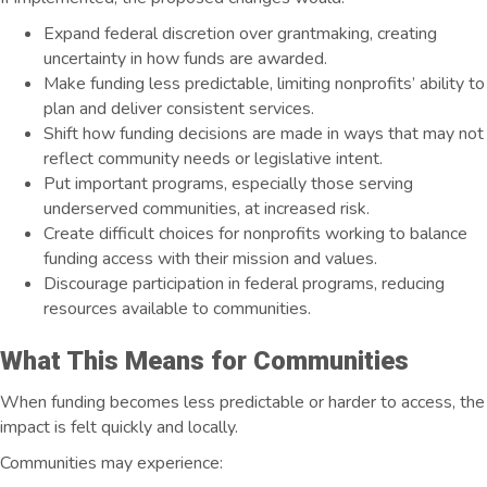
Expand federal discretion over grantmaking, creating
uncertainty in how funds are awarded.
Make funding less predictable, limiting nonprofits’ ability to
plan and deliver consistent services.
Shift how funding decisions are made in ways that may not
reflect community needs or legislative intent.
Put important programs, especially those serving
underserved communities, at increased risk.
Create difficult choices for nonprofits working to balance
funding access with their mission and values
.
Discourage participation in federal programs, reducing
resources available to communities.
What This Means for Communities
When funding becomes less predictable or harder to access, the
impact is felt quickly and locally.
Communities may experience: