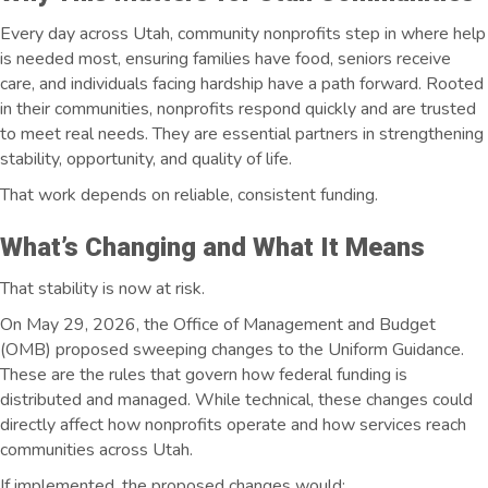
Every day across Utah, community nonprofits step in where help
is needed most, ensuring families have food, seniors receive
care, and individuals facing hardship have a path forward. Rooted
in their communities, nonprofits respond quickly and are trusted
to meet real needs. They are essential partners in strengthening
stability, opportunity, and quality of life.
That work depends on reliable, consistent funding.
What’s Changing and What It Means
That stability is now at risk.
On May 29, 2026, the Office of Management and Budget
(OMB) proposed sweeping changes to the Uniform Guidance.
These are the rules that govern how federal funding is
distributed and managed. While technical, these changes could
directly affect how nonprofits operate and how services reach
communities across Utah.
If implemented, the proposed changes would: