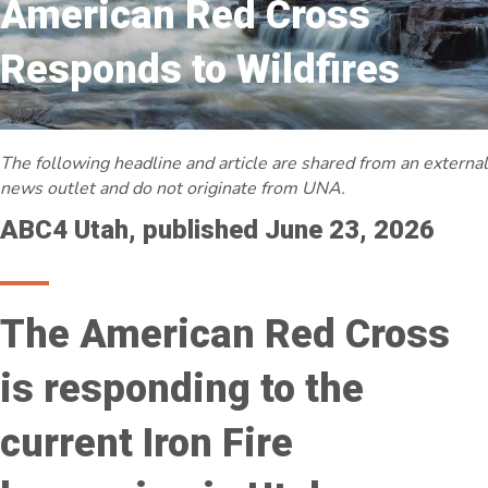
American Red Cross
Responds to Wildfires
The following headline and article are shared from an external
news outlet and do not originate from UNA.
ABC4 Utah, published June 23, 2026
The American Red Cross
is responding to the
current Iron Fire