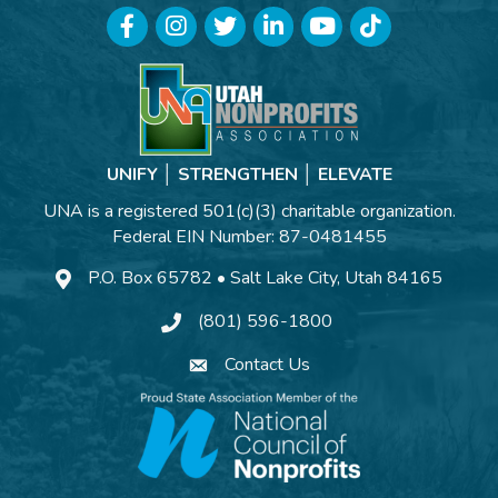
Facebook
Instagram
Twitter
LinkedIn
YouTube
TikTok
UNIFY │ STRENGTHEN │ ELEVATE
UNA is a registered 501(c)(3) charitable organization.
Federal EIN Number: 87-0481455
P.O. Box 65782 • Salt Lake City, Utah 84165
(801) 596-1800
Contact Us