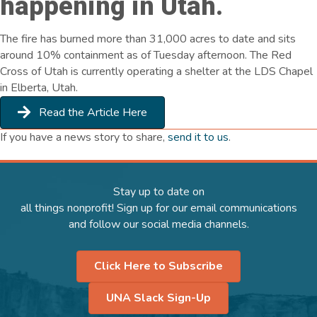
happening in Utah.
The fire has burned more than 31,000 acres to date and sits
around 10% containment as of Tuesday afternoon. The Red
Cross of Utah is currently operating a shelter at the LDS Chapel
in Elberta, Utah.
Read the Article Here
If you have a news story to share,
send it to us
.
Stay up to date on
all things nonprofit! Sign up for our email communications
and follow our social media channels.
Click Here to Subscribe
UNA Slack Sign-Up