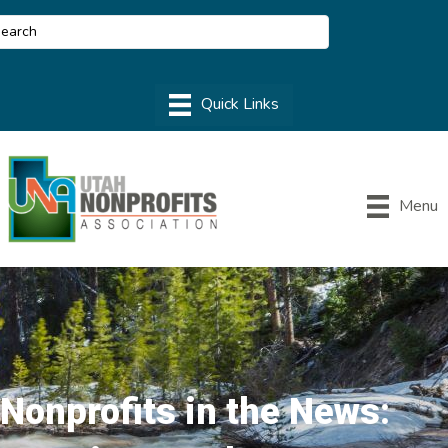
Menu
Nonprofits in the News: