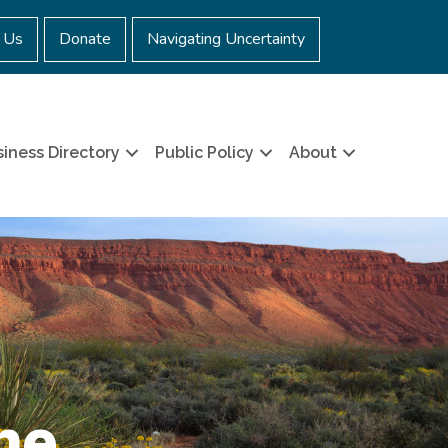
 Us
Donate
Navigating Uncertainty
iness Directory
Public Policy
About
ne