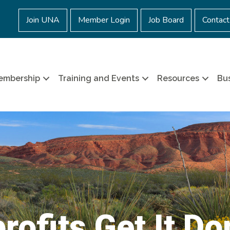
Join UNA
Member Login
Job Board
Contact
embership
Training and Events
Resources
Bus
rofits Get It Do