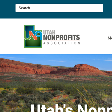
M
Utah's Nonp