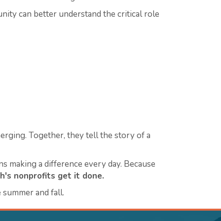
ty can better understand the critical role
erging. Together, they tell the story of a
ons making a difference every day.
Because
h's nonprofits get it done.
 summer and fall.