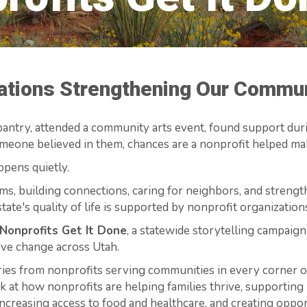
zations Strengthening Our Commu
antry, attended a community arts event, found support during
eone believed in them, chances are a nonprofit helped mak
ppens quietly.
ms, building connections, caring for neighbors, and stren
tate's quality of life is supported by nonprofit organizatio
Nonprofits Get It Done
, a statewide storytelling campaign
ive change across Utah.
ries from nonprofits serving communities in every corner of
ook at how nonprofits are helping families thrive, supporting
increasing access to food and healthcare, and creating oppor