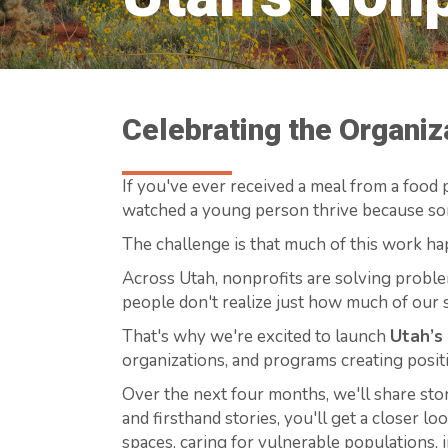
Celebrating the Organi
If you've ever received a meal from a food p
watched a young person thrive because som
The challenge is that much of this work ha
Across Utah, nonprofits are solving proble
people don't realize just how much of our s
That's why we're excited to launch
Utah’s
organizations, and programs creating posit
Over the next four months, we'll share sto
and firsthand stories, you'll get a closer l
spaces, caring for vulnerable populations, 