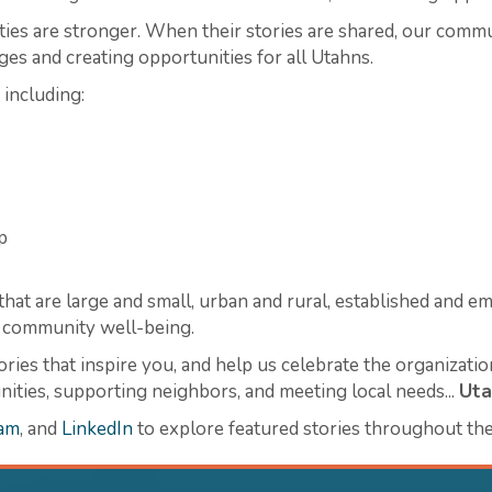
s are stronger. When their stories are shared, our communi
ges and creating opportunities for all Utahns.
 including:
p
hat are large and small, urban and rural, established and em
nd community well-being.
ories that inspire you, and help us celebrate the organizati
ties, supporting neighbors, and meeting local needs...
Uta
ram
, and
LinkedIn
to explore featured stories throughout the