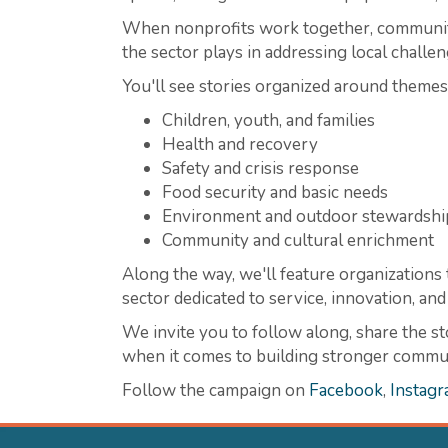
When nonprofits work together, communitie
the sector plays in addressing local challen
You'll see stories organized around themes
Children, youth, and families
Health and recovery
Safety and crisis response
Food security and basic needs
Environment and outdoor stewardshi
Community and cultural enrichment
Along the way, we'll feature organizations t
sector dedicated to service, innovation, a
We invite you to follow along, share the st
when it comes to building stronger communi
Follow the campaign on
Facebook
,
Instag