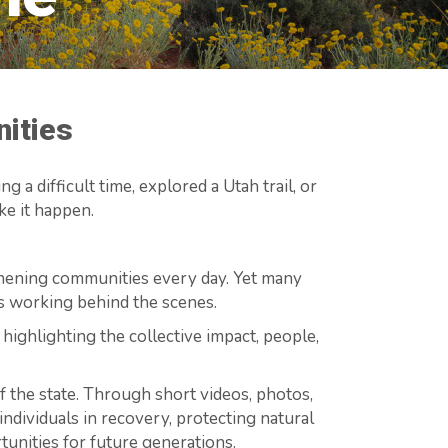
nities
 a difficult time, explored a Utah trail, or
e it happen.
gthening communities every day. Yet many
ns working behind the scenes.
 highlighting the collective impact, people,
 the state. Through short videos, photos,
 individuals in recovery, protecting natural
tunities for future generations.