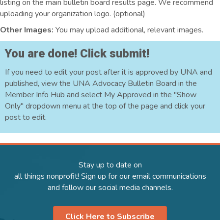
listing on the main bulletin board results page. We recommend
uploading your organization logo. (optional)
Other Images:
You may upload additional, relevant images.
You are done! Click submit!
If you need to edit your post after it is approved by UNA and
published, view the UNA Advocacy Bulletin Board in the
Member Info Hub and select My Approved in the "Show
Only" dropdown menu at the top of the page and click your
post to edit.
Stay up to date on
all things nonprofit! Sign up for our email communications
and follow our social media channels.
Click Here to Subscribe