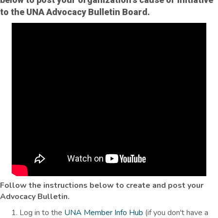
to the UNA Advocacy Bulletin Board.
Follow the instructions below to create and post your
Advocacy Bulletin.
Log in to the
UNA Member Info Hub
(if you don't have a