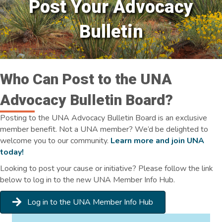
Post Your Advocacy
Bulletin
Who Can Post to the UNA
Advocacy Bulletin Board?
Posting to the UNA Advocacy Bulletin Board is an exclusive
member benefit. Not a UNA member? We’d be delighted to
welcome you to our community.
Learn more and join UNA
today!
Looking to post your cause or initiative? Please follow the link
below to log in to the new UNA Member Info Hub.
Log in to the UNA Member Info Hub