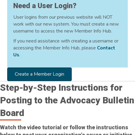
Need a User Login?
User logins from our previous website will NOT
work with our new system. You must create a new
username to access the new Member Info Hub.
If you need assistance with creating a username or
accessing the Member Info Hub, please
Contact
Us
.
Create a Member Login
Step-by-Step Instructions for
Posting to the Advocacy Bulletin
Board
Watch the video tutorial or follow the instructions
below to post your organization's cause or initiative