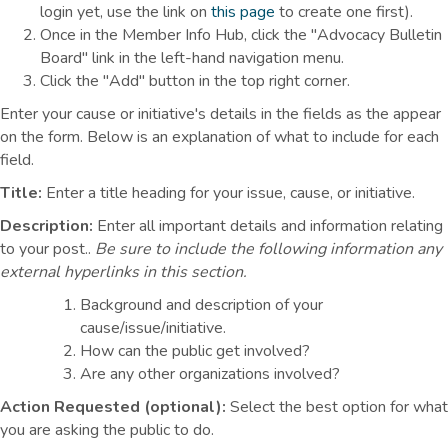
login yet, use the link on
this page
to create one first).
Once in the Member Info Hub, click the "Advocacy Bulletin
Board" link in the left-hand navigation menu.
Click the "Add" button in the top right corner.
Enter your cause or initiative's details in the fields as the appear
on the form. Below is an explanation of what to include for each
field.
Title:
Enter a title heading for your issue, cause, or initiative.
Description:
Enter all important details and information relating
to your post..
Be sure to include the following information any
external hyperlinks in this section.
Background and description of your
cause/issue/initiative.
How can the public get involved?
Are any other organizations involved?
Action Requested (optional):
Select the best option for what
you are asking the public to do.