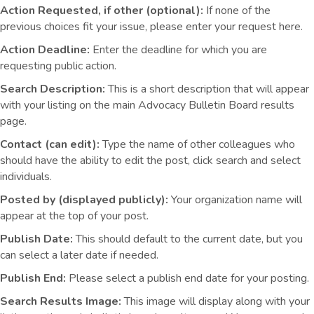
Action Requested, if other (optional):
If none of the
previous choices fit your issue, please enter your request here.
Action Deadline:
Enter the deadline for which you are
requesting public action.
Search Description:
This is a short description that will appear
with your listing on the main Advocacy Bulletin Board results
page.
Contact (can edit):
Type the name of other colleagues who
should have the ability to edit the post, click search and select
individuals.
Posted by (displayed publicly):
Your organization name will
appear at the top of your post.
Publish Date:
This should default to the current date, but you
can select a later date if needed.
Publish End:
Please select a publish end date for your posting.
Search Results Image:
This image will display along with your