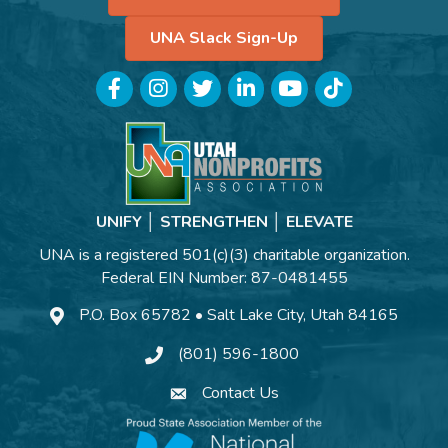
UNA Slack Sign-Up
Facebook
Instagram
Twitter
LinkedIn
YouTube
TikTok
UNIFY │ STRENGTHEN │ ELEVATE
UNA is a registered 501(c)(3) charitable organization.
Federal EIN Number: 87-0481455
P.O. Box 65782 • Salt Lake City, Utah 84165
(801) 596-1800
Contact Us