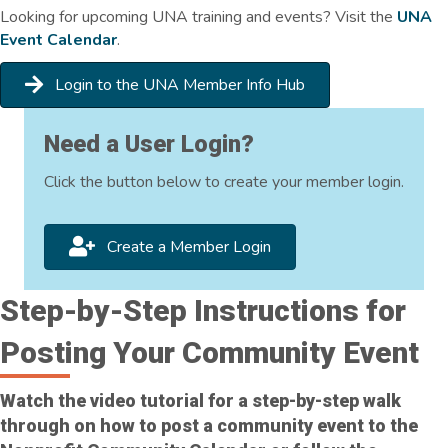
Looking for upcoming UNA training and events? Visit the
UNA
Event Calendar
.
Login to the UNA Member Info Hub
Need a User Login?
Click the button below to create your member login.
Create a Member Login
Step-by-Step Instructions for
Posting Your Community Event
Watch the video tutorial for a step-by-step walk
through on how to post a community event to the