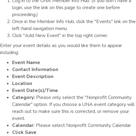
Log in to the UNA Member Info Hub. (If you don't have a
login, use the link on this page to create one before
proceeding.)
Once in the Member Info Hub, click the "Events" link on the
left-hand navigation menu.
Click "Add New Event" in the top right corner.
Enter your event details as you would like them to appear
including:
Event Name
Contact Information
Event Description
Location
Event Date(s)/Time
Category:
Please only select the "Nonprofit Community
Calendar" option. If you choose a UNA event category will
reach out to make sure this is corrected, or remove your
event.
Calendar:
Please select Nonprofit Community Calendar
Click Save