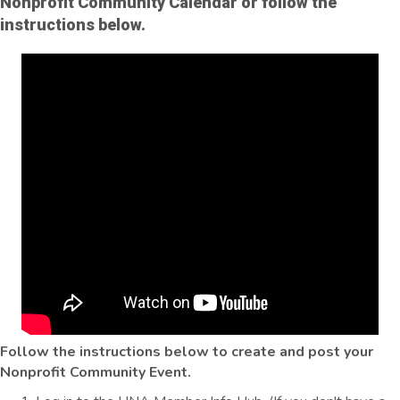
Nonprofit Community Calendar or follow the
instructions below.
Follow the instructions below to create and post your
Nonprofit Community Event.