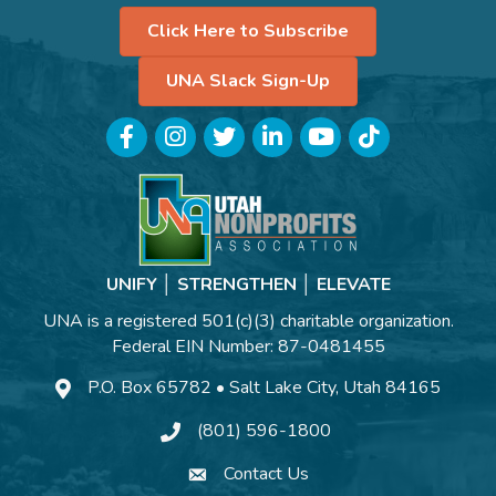
Click Here to Subscribe
UNA Slack Sign-Up
Facebook
Instagram
Twitter
LinkedIn
YouTube
TikTok
UNIFY │ STRENGTHEN │ ELEVATE
UNA is a registered 501(c)(3) charitable organization.
Federal EIN Number: 87-0481455
P.O. Box 65782 • Salt Lake City, Utah 84165
(801) 596-1800
Contact Us