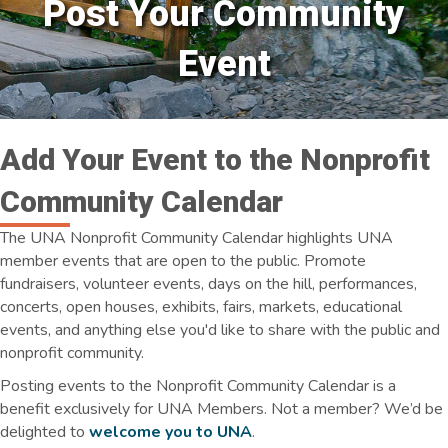
Post Your Community
Event
Add Your Event to the Nonprofit
Community Calendar
The UNA Nonprofit Community Calendar highlights UNA
member events that are open to the public. Promote
fundraisers, volunteer events, days on the hill, performances,
concerts, open houses, exhibits, fairs, markets, educational
events, and anything else you'd like to share with the public and
nonprofit community.
Posting events to the Nonprofit Community Calendar is a
benefit exclusively for UNA Members. Not a member? We’d be
delighted to
welcome you to UNA
.