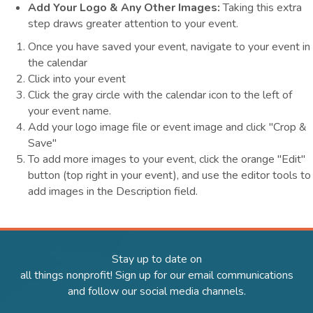
Add Your Logo & Any Other Images:
Taking this extra
step draws greater attention to your event.
Once you have saved your event, navigate to your event in
the calendar
Click into your event
Click the gray circle with the calendar icon to the left of
your event name.
Add your logo image file or event image and click "Crop &
Save"
To add more images to your event, click the orange "Edit"
button (top right in your event), and use the editor tools to
add images in the Description field.
Stay up to date on
all things nonprofit! Sign up for our email communications
and follow our social media channels.