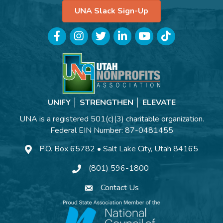
UNA Slack Sign-Up
Facebook
Instagram
Twitter
LinkedIn
YouTube
TikTok
UNIFY │ STRENGTHEN │ ELEVATE
UNA is a registered 501(c)(3) charitable organization.
Federal EIN Number: 87-0481455
P.O. Box 65782 • Salt Lake City, Utah 84165
(801) 596-1800
Contact Us