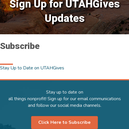
Sign Up for UTAHGives
Updates
Subscribe
Stay Up to Date on UTAHGives
Stay up to date on
all things nonprofit! Sign up for our email communications
and follow our social media channels.
Click Here to Subscribe