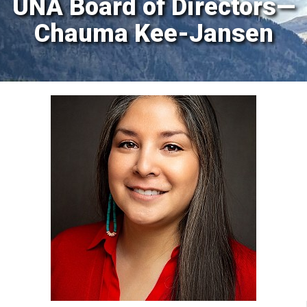
UNA Board of Directors—
Chauma Kee-Jansen