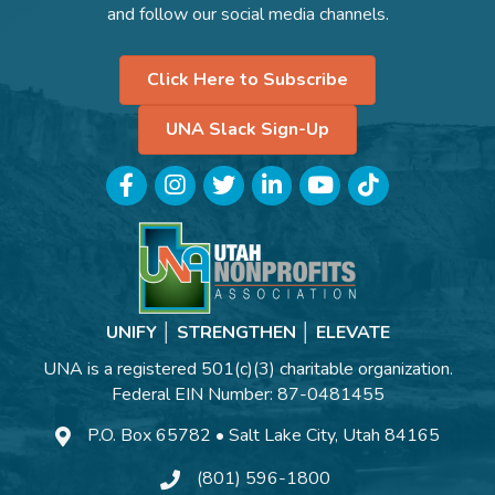
and follow our social media channels.
Click Here to Subscribe
UNA Slack Sign-Up
Facebook
Instagram
Twitter
LinkedIn
YouTube
TikTok
UNIFY │ STRENGTHEN │ ELEVATE
UNA is a registered 501(c)(3) charitable organization.
Federal EIN Number: 87-0481455
P.O. Box 65782 • Salt Lake City, Utah 84165
(801) 596-1800