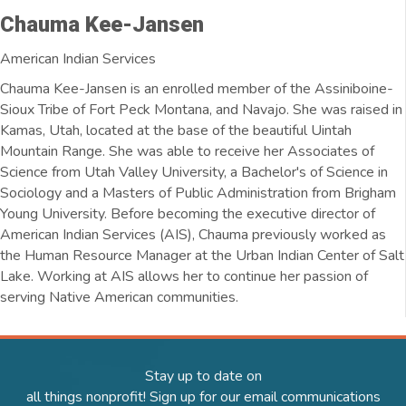
Chauma Kee-Jansen
American Indian Services
Chauma Kee-Jansen is an enrolled member of the Assiniboine-
Sioux Tribe of Fort Peck Montana, and Navajo. She was raised in
Kamas, Utah, located at the base of the beautiful Uintah
Mountain Range. She was able to receive her Associates of
Science from Utah Valley University, a Bachelor's of Science in
Sociology and a Masters of Public Administration from Brigham
Young University. Before becoming the executive director of
American Indian Services (AIS), Chauma previously worked as
the Human Resource Manager at the Urban Indian Center of Salt
Lake. Working at AIS allows her to continue her passion of
serving Native American communities.
Stay up to date on
all things nonprofit! Sign up for our email communications