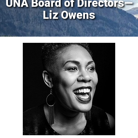
UNA Board of Directors—
Liz Owens