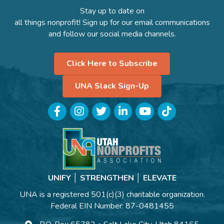
Stay up to date on
all things nonprofit! Sign up for our email communications
and follow our social media channels.
Click Here to Subscribe
UNA Slack Sign-Up
Facebook
Instagram
Twitter
LinkedIn
YouTube
TikTok
UNIFY │ STRENGTHEN │ ELEVATE
UNA is a registered 501(c)(3) charitable organization.
Federal EIN Number: 87-0481455