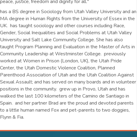
peace, justice, freedom and dignity for all."
has a BS degree in Sociology from Utah Valley University and an
MA degree in Human Rights from the University of Essex in the
UK. has taught sociology and other courses including Race,
Gender, Social Inequalities and Social Problems at Utah Valley
University and Salt Lake Community College. She has also
taught Program Planning and Evaluation in the Master of Arts in
Community Leadership at Westminster College. previously
worked at Women in Prison (London, UK), the Utah Pride
Center, the Utah Domestic Violence Coalition, Planned
Parenthood Association of Utah and the Utah Coalition Against
Sexual Assault; and has served on many boards and in volunteer
positions in the community. grew up in Provo, Utah and has
walked the last 100 kilometers of the Camino de Santiago in
Spain. and her partner Brad are the proud and devoted parents
to a little human named Fox and pet-parents to two doggies,
Flynn & Fia.