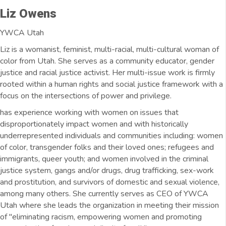
Liz Owens
YWCA Utah
Liz is a womanist, feminist, multi-racial, multi-cultural woman of
color from Utah. She serves as a community educator, gender
justice and racial justice activist. Her multi-issue work is firmly
rooted within a human rights and social justice framework with a
focus on the intersections of power and privilege.
has experience working with women on issues that
disproportionately impact women and with historically
underrepresented individuals and communities including: women
of color, transgender folks and their loved ones; refugees and
immigrants, queer youth; and women involved in the criminal
justice system, gangs and/or drugs, drug trafficking, sex-work
and prostitution, and survivors of domestic and sexual violence,
among many others. She currently serves as CEO of YWCA
Utah where she leads the organization in meeting their mission
of "eliminating racism, empowering women and promoting