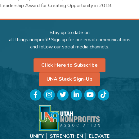
Leadership Award for Creating Opportunity in 2018.
Stay up to date on
all things nonprofit! Sign up for our email communications
and follow our social media channels.
Click Here to Subscribe
UNA Slack Sign-Up
Facebook
Instagram
Twitter
LinkedIn
YouTube
TikTok
UNIFY │ STRENGTHEN │ ELEVATE