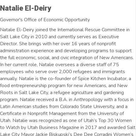
Natalie El-Deiry
Governor's Office of Economic Opportunity
Natalie El-Deiry joined the International Rescue Committee in
Salt Lake City in 2010 and currently serves as Executive
Director. She brings with her over 16 years of nonprofit
administration experience and developing programs to support
the full economic, social, and civic integration of New Americans.
In her current role, Natalie oversees a diverse staff of 75
employees who serve over 2,000 refugees and immigrants
annually. Natalie is the co-founder of Spice Kitchen Incubator, a
food entrepreneurship program for new Americans, and New
Roots in Salt Lake City, a refugee agriculture and gardening
program. Natalie received a B.A. in Anthropology with a focus in
Latin American studies from Colorado State University, and a
Certificate in Nonprofit Management from the University of
Utah. Natalie was recognized as one of Utah’s Top 30 Women
to Watch by Utah Business Magazine in 2017 and awarded Salt
Lake City Mayor Jackie Biskupski’s Dee Dee Corradini Women’s