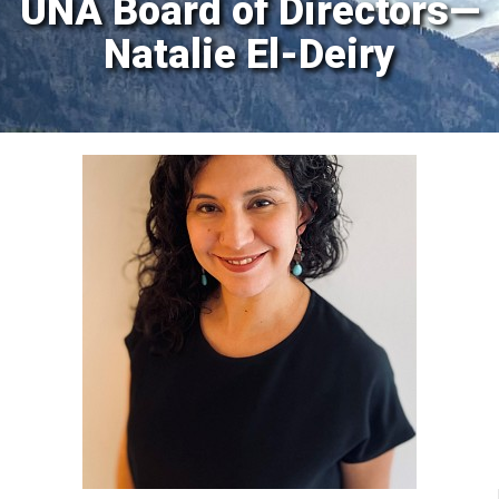
UNA Board of Directors—
Natalie El-Deiry