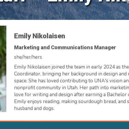
Emily Nikolaisen
Marketing and Communications Manager
she/her/hers
Emily Nikolaisen joined the team in early 2024 as t
Coordinator, bringing her background in design and 
space. She has loved contributing to UNA's vision an
nonprofit community in Utah. Her path into marketin
love for writing and design after earning a Bachelor o
Emily enjoys reading, making sourdough bread, and 
husband and dogs.