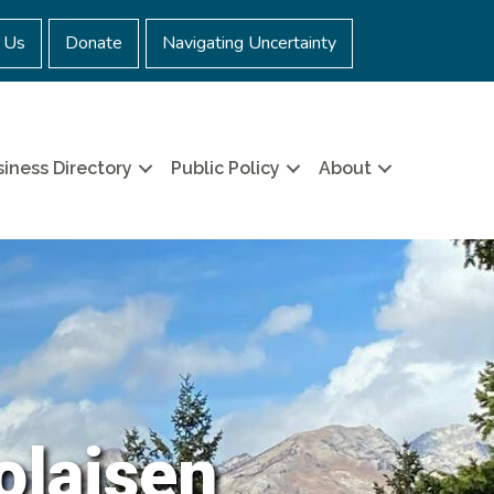
 Us
Donate
Navigating Uncertainty
iness Directory
Public Policy
About
olaisen