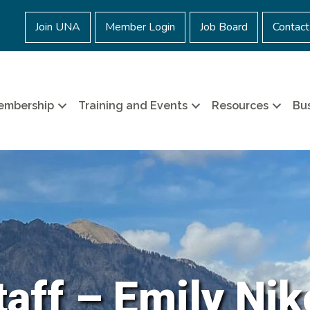
Join UNA
Member Login
Job Board
Contact
embership
Training and Events
Resources
Bus
aff – Emily Nik