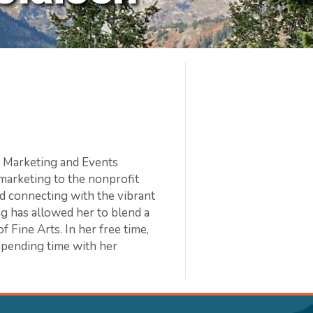
he Marketing and Events
marketing to the nonprofit
d connecting with the vibrant
g has allowed her to blend a
f Fine Arts. In her free time,
spending time with her