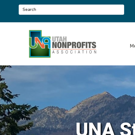
M
UNA St