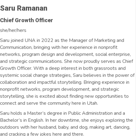
Saru Ramanan
Chief Growth Officer
she/her/hers
Saru joined UNA in 2022 as the Manager of Marketing and
Communication, bringing with her experience in nonprofit
networks, program design and development, social enterprise,
and strategic communications. She now proudly serves as Chief
Growth Officer. With a deep interest in both grassroots and
systemic social change strategies, Saru believes in the power of
collaboration and impactful storytelling. Bringing experience in
nonprofit networks, program development, and strategic
storytelling, she is excited about finding new opportunities to
connect and serve the community here in Utah.
Saru holds a Master’s degree in Public Administration and a
Bachelor’s in English. In her downtime, she enjoys exploring the
outdoors with her husband, baby, and dog, making art, dancing,
and cracking a few jokes here and there.