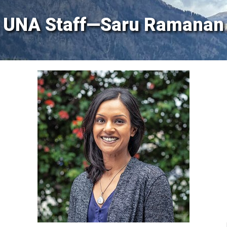
UNA Staff—Saru Ramanan