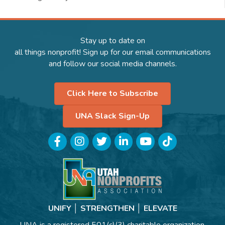
Stay up to date on
all things nonprofit! Sign up for our email communications
and follow our social media channels.
Click Here to Subscribe
UNA Slack Sign-Up
Facebook
Instagram
Twitter
LinkedIn
YouTube
TikTok
UNIFY │ STRENGTHEN │ ELEVATE
UNA is a registered 501(c)(3) charitable organization.