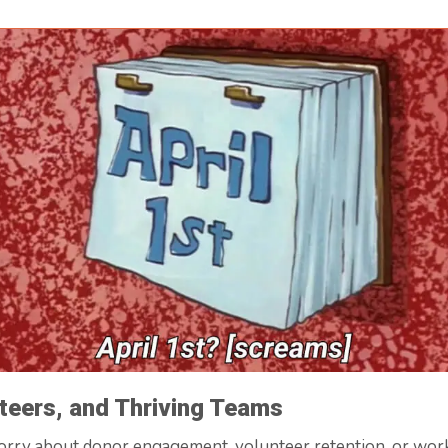
teers, and Thriving Teams
worry about donor engagement, volunteer retention, or wor