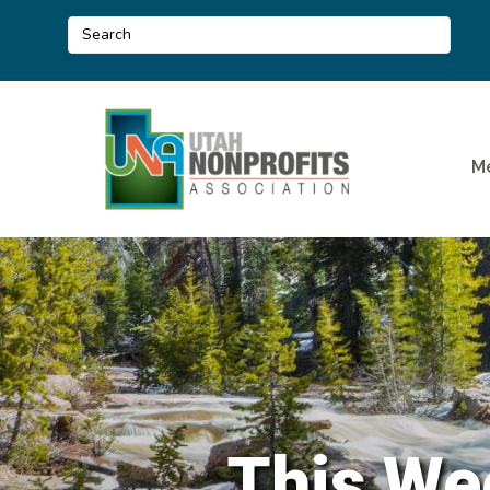
M
This We