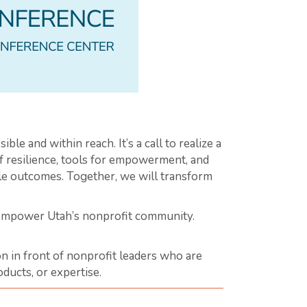
ible and within reach. It’s a call to realize a
of resilience, tools for empowerment, and
ble outcomes. Together, we will transform
 empower Utah’s nonprofit community.
n in front of nonprofit leaders who are
ducts, or expertise.