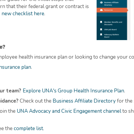
 that their federal grant or contract is
 new checklist here
.
e?
ployee health insurance plan or looking to change your c
nsurance plan
.
our team?
Explore UNA's Group Health Insurance Plan
.
uidance?
Check out the
Business Affiliate Directory
for the
oin the
UNA Advocacy and Civic Engagement channel
to sh
ee the
complete
list
.