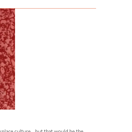
kplace culture… but that would be the