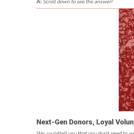
A:
Scroll down to see the answer!
Next-Gen Donors, Loyal Volun
We
could
tell you that you don’t need to 