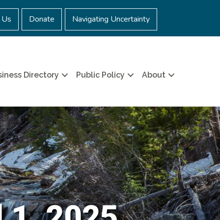
 Us
Donate
Navigating Uncertainty
iness Directory
Public Policy
About
 1, 2025