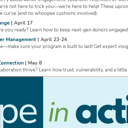
we’re not here to trick you—we’re here to help! These upco
the curve (and no whoopee cushions involved):
ange
| April 17
e you ready? Learn how to keep next-gen donors engaged so
teer Management
| April 23-24
—make sure your program is built to last! Get expert insig
Connection
| May 8
boration thrive? Learn how trust, vulnerability, and a littl