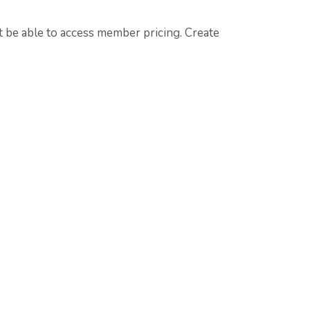
t
be able to access member pricing. Create