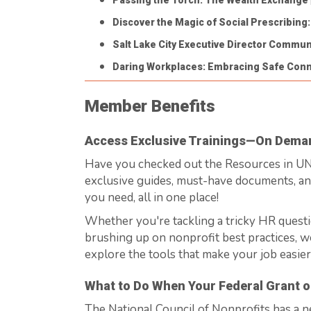
Passing the Torch: The Wealth Exchange
Discover the Magic of Social Prescribing
Salt Lake City Executive Director Communi
Daring Workplaces: Embracing Safe Con
Member Benefits
Access Exclusive Trainings—On Dema
Have you checked out the Resources in 
exclusive guides, must-have documents, a
you need, all in one place!
Whether
you're
tackling a tricky HR questi
brushing up on nonprofit best practices,
w
explore the tools that make your job easier
What to Do When Your Federal Grant o
The National Council of Nonprofits has a 