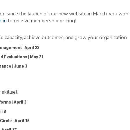
on since the launch of our new website in March, you
won'
 in
to receive membership pricing!
ild capacity, achieve outcomes, and grow your organization.
 Management
| April 23
nd Evaluations
| May 21
rnance
| June 3
killset.
tforms
| April 3
il 8
Circle
| April 15