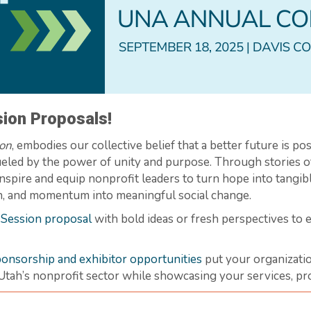
ion Proposals!
ion
, embodies our collective belief that a better future is poss
 fueled by the power of unity and purpose. Through stories 
inspire and equip nonprofit leaders to turn hope into tangi
ion, and momentum into meaningful social change.
 Session proposal
with bold ideas or fresh perspectives to
onsorship and exhibitor opportunities
put your organizatio
Utah’s nonprofit sector while showcasing your services, pro