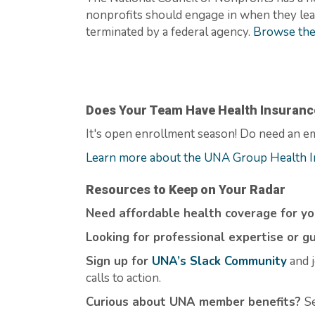
nonprofits should engage in when they learn
terminated
by a federal agency.
Browse the
Does Your Team Have Health Insuranc
It's
open enrollment season! Do need an em
Learn more about the UNA Group Health I
Resources to Keep on Your Radar
Need affordable health coverage for y
Looking for professional expertise or g
Sign up for
UNA’s Slack Community
and j
calls to action.
Curious about UNA member benefits
?
S