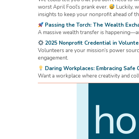
worst April Fool’s prank ever.
Luckily, 
insights to keep your nonprofit ahead of 
Passing the Torch: The Wealth Exch
A massive wealth transfer is happening—ar
2025 Nonprofit Credential in Volun
Volunteers are your mission’s power source
engagement.
Daring Workplaces: Embracing Safe 
Want a workplace where creativity and colla