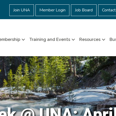
Join UNA
Member Login
Job Board
Contact
embership
Training and Events
Resources
Bus
ek @ UNA: April