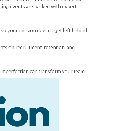
ming events are packed with expert
 your mission doesn’t get left behind.
hts on recruitment, retention, and
e imperfection can transform your team.