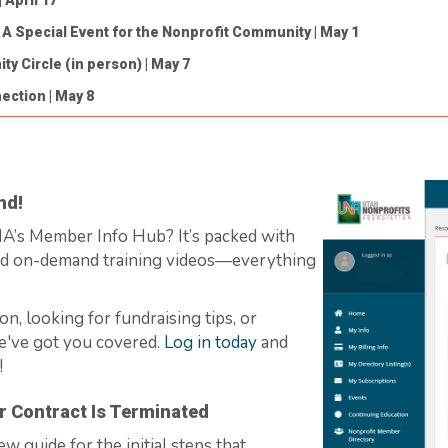
| April 17
: A Special Event for the Nonprofit Community
| May 1
ty Circle (in person)
| May 7
nection
| May 8
nd!
UNA’s Member Info Hub?
It’s
packed with
nd on-demand training videos—everything
on, looking for fundraising tips, or
e've
got you covered.
Log in today
and
!
r Contract Is Terminated
new guide for the
initial
steps that