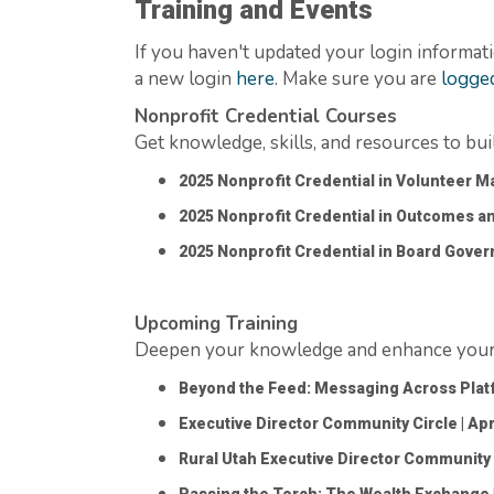
Training and Events
If you
haven't
updated your login informati
a new login
here
. Make sure you are
logged
Nonprofit Credential Courses
Get knowledge, skills, and resources to bu
2025 Nonprofit Credential in Volunteer
2025 Nonprofit Credential in Outcomes a
2025 Nonprofit Credential in Board Gove
Upcoming Training
Deepen your knowledge and enhance your s
Beyond the Feed: Messaging Across Pla
Executive Director Community Circle
| Apr
Rural Utah Executive Director Community 