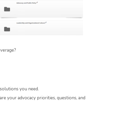
overage?
 solutions you need.
are your advocacy priorities, questions, and