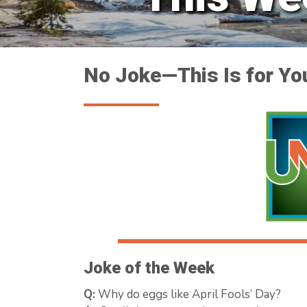
No Joke—This Is for Yo
Joke of the Week
Q:
Why do eggs like April Fools’ Day?