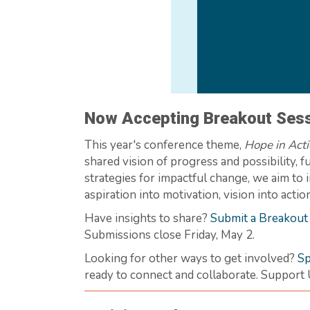
Now Accepting Breakout Sess
This year's conference theme,
Hope in Act
shared vision of progress and possibility,
strategies for impactful change, we aim to 
aspiration into motivation, vision into act
Have insights to share?
Submit a Breakout
Submissions close Friday, May 2.
Looking for other ways to get involved?
Sp
ready to connect and collaborate. Support 