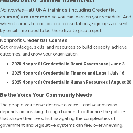
Headed Out for Summer Adventures?
No worries
—
all UNA trainings (including Credential
courses) are recorded
so you can learn on your schedule. And
when it comes to one-on-one consultations, sign-ups are sent
by email—no need to be there live to grab a spot!
Nonprofit Credential Courses
Get knowledge, skills, and resources to build capacity, achieve
outcomes, and grow your organization.
2025 Nonprofit Credential in Board Governance
| June 3
2025 Nonprofit Credential in Finance and Legal
| July 16
2025 Nonprofit Credential in Human Resources
| August 20
Be the Voice Your Community Needs
The people you serve deserve a voice—and your mission
depends on breaking through barriers to influence the policies
that shape their lives. But navigating the complexities of
government and legislative systems can feel overwhelming.