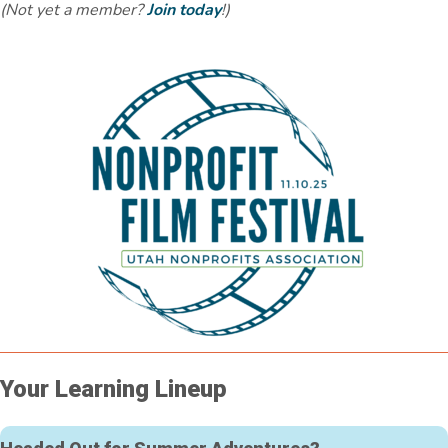
(Not yet a member?
Join today
!)
Your Learning Lineup