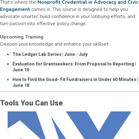
That’s where the
Nonprofit Credential in Advocacy and Civic
Engagement
comes in. This course is designed to help you
advocate smarter, build confidence in your lobbying efforts, and
turn passion into effective policy change.
Upcoming Training
Deepen your knowledge and enhance your skillset.
The Ledger Lab Series
| June - July
Evaluation for Grantseekers: From Proposal to Reporting
|
June 10
How to Find the Good- Fit Fundraisers in Under 60 Minutes
|
June 18
Tools You Can Use