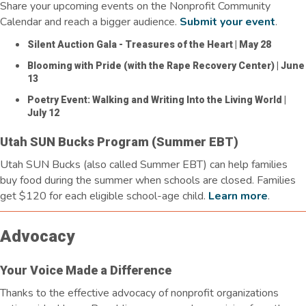
Share your upcoming events on the Nonprofit Community
Calendar and reach a bigger audience.
Submit your event
.
Silent Auction Gala - Treasures of the Heart
| May 28
Blooming with Pride (with the Rape Recovery Center)
| June
13
Poetry Event: Walking and Writing Into the Living World
|
July 12
Utah SUN Bucks Program (Summer EBT)
Utah SUN Bucks (also called Summer EBT) can help families
buy food during the summer when schools are closed. Families
get $120 for each eligible school-age child.
Learn more
.
Advocacy
Your Voice Made a Difference
Thanks to the effective advocacy of nonprofit organizations