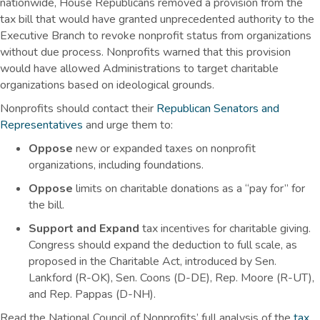
nationwide, House Republicans removed a provision from the
tax bill that would have granted unprecedented authority to the
Executive Branch to revoke nonprofit status from organizations
without due process. Nonprofits warned that this provision
would have allowed Administrations to target charitable
organizations based on ideological grounds.
Nonprofits should contact their
Republican Senators and
Representatives
and urge them to:
Oppose
new or expanded taxes on nonprofit
organizations, including foundations.
Oppose
limits on charitable donations as a “pay for” for
the bill.
Support and Expand
tax incentives for charitable giving.
Congress should expand the deduction to full scale, as
proposed in the Charitable Act, introduced by Sen.
Lankford (R-OK), Sen. Coons (D-DE), Rep. Moore (R-UT),
and Rep. Pappas (D-NH).
Read the National Council of Nonprofits’ full analysis of the
tax