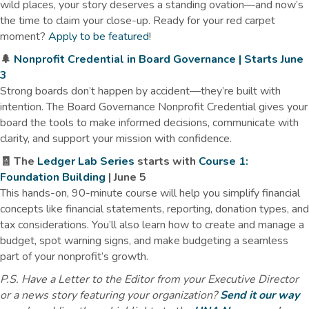
wild places, your story deserves a standing ovation—and now’s
the time to claim your close-up. Ready for your red carpet
moment?
Apply to be featured
!
🌲
Nonprofit Credential in Board Governance | Starts June
3
Strong boards don’t happen by accident—they’re built with
intention. The Board Governance Nonprofit Credential gives your
board the tools to make informed decisions, communicate with
clarity, and support your mission with confidence.
🧾 The
Ledger Lab Series
starts with
Course 1:
Foundation Building
| June 5
This hands-on, 90-minute course will help you simplify financial
concepts like financial statements, reporting, donation types, and
tax considerations. You’ll also learn how to create and manage a
budget, spot warning signs, and make budgeting a seamless
part of your nonprofit’s growth.
P.S. Have a Letter to the Editor from your Executive Director
or a news story featuring your organization?
Send it our way