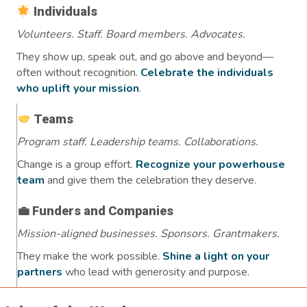
Individuals
Volunteers. Staff. Board members. Advocates.
They show up, speak out, and go above and beyond—
often without recognition.
Celebrate the individuals
who uplift your mission
.
Teams
Program staff. Leadership teams. Collaborations.
Change is a group effort.
Recognize your powerhouse
team
and give them the celebration they deserve.
💼 Funders and Companies
Mission-aligned businesses. Sponsors. Grantmakers.
They make the work possible.
Shine a light on your
partners
who lead with generosity and purpose.