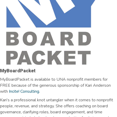
MyBoardPacket
MyBoardPacket is available to UNA nonprofit members for
FREE because of the generous sponsorship of Kari Anderson
with
Incite! Consulting
.
Kari’s a professional knot
untangler
when it comes to nonprofit
people, revenue, and strategy. She offers coaching on board
governance, clarifying roles, board engagement, and time