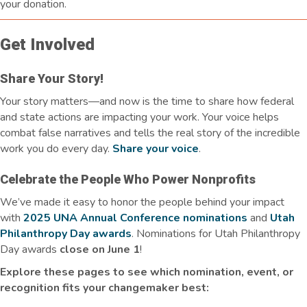
your donation.
Get Involved
Share Your Story!
Your story matters—and now is the time to share how federal
and state actions are
impacting
your work. Your voice helps
combat false narratives and tells the real story of the incredible
work you do every day.
Share your voice
.
Celebrate the People Who Power Nonprofits
We’ve made it easy to honor the people behind your impact
with
2025 UNA Annual Conference nominations
and
Utah
Philanthropy Day awards
. Nominations for Utah Philanthropy
Day awards
close on June 1
!
Explore these pages to see which nomination, event, or
recognition fits your changemaker best: