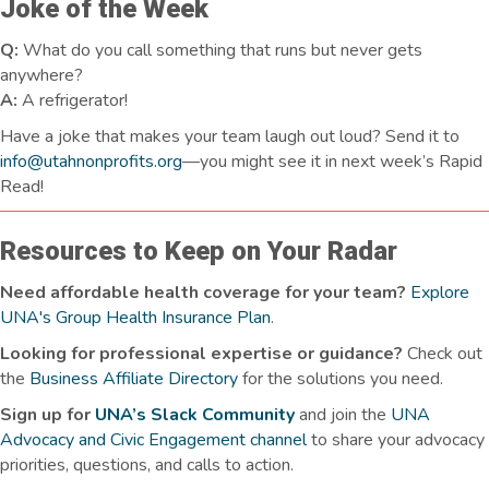
Joke of the Week
Q:
What do you call something that runs but never gets
anywhere?
A:
A refrigerator!
Have a joke that makes your team laugh
out loud
? Send it to
info@utahnonprofits.org
—you might see it in next week’s Rapid
Read!
Resources to Keep on Your Radar
Need affordable health coverage for your team?
Explore
UNA's Group Health Insurance Plan
.
Looking for professional expertise or guidance?
Check out
the
Business Affiliate Directory
for the solutions you need.
Sign up for
UNA’s Slack Community
and join the
UNA
Advocacy and Civic Engagement channel
to share your advocacy
priorities, questions, and calls to action.