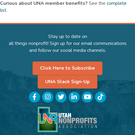
Curious about UNA member benefits
?
See the
complete
list
.
Stay up to date on
all things nonprofit! Sign up for our email communications
and follow our social media channels.
Click Here to Subscribe
UNA Slack Sign-Up
Facebook
Instagram
Twitter
LinkedIn
YouTube
TikTok