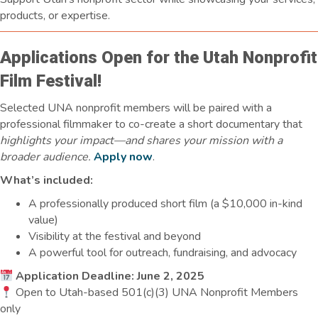
products, or expertise.
Applications Open for the Utah Nonprofit
Film Festival!
Selected UNA nonprofit members will be paired with a
professional filmmaker to co-create a short documentary that
highlights your impact—and shares your mission with a
broader audience.
Apply now
.
What’s included:
A professionally produced short film (a $10,000 in-kind
value)
Visibility at the festival and beyond
A powerful tool for outreach, fundraising, and advocacy
Application Deadline: June 2, 2025
Open to Utah-based 501(c)(3) UNA Nonprofit Members
only