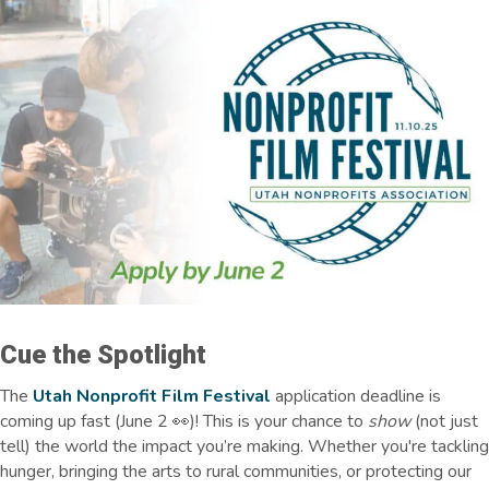
Cue the Spotlight
The
Utah Nonprofit Film Festival
application deadline is
coming up fast
(June 2 👀)
! This is your chance to
show
(not just
tell) the world the impact you’re making. Whether you're tackling
hunger, bringing the arts to rural communities, or protecting our