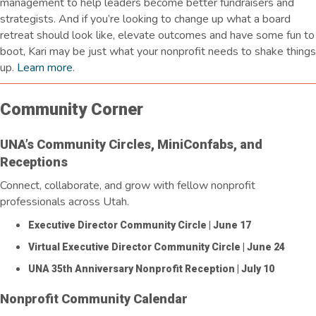
management to help leaders become better fundraisers and
strategists. And if
you’re
looking to
change up
what a board
retreat should look like, elevate
outcomes
and have some fun to
boot, Kari may be just what your nonprofit needs to shake things
up.
Learn more
.
Community Corner
UNA’s Community Circles, MiniConfabs, and
Receptions
Connect, collaborate, and grow with fellow nonprofit
professionals across Utah.
Executive Director Community Circle
| June 17
Virtual Executive Director Community Circle
| June 24
UNA 35th Anniversary Nonprofit Reception
| July 10
Nonprofit Community Calendar