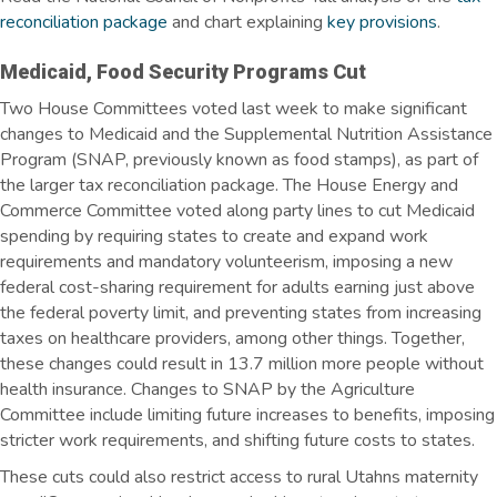
reconciliation package
and chart explaining
key provisions
.
Medicaid, Food Security Programs Cut
Two House Committees voted last week to make significant
changes to Medicaid and the Supplemental Nutrition Assistance
Program (SNAP, previously known as food stamps), as part of
the larger tax reconciliation package. The House Energy and
Commerce Committee voted along party lines to cut Medicaid
spending by requiring states to create and expand work
requirements and mandatory volunteerism, imposing a new
federal cost-sharing requirement for adults earning just above
the federal poverty limit, and preventing states from increasing
taxes on healthcare providers, among other things. Together,
these changes could result in 13.7 million more people without
health insurance. Changes to SNAP by the Agriculture
Committee include limiting future increases to benefits, imposing
stricter work requirements, and shifting future costs to
states
.
These cuts could also restrict access to rural Utahns maternity