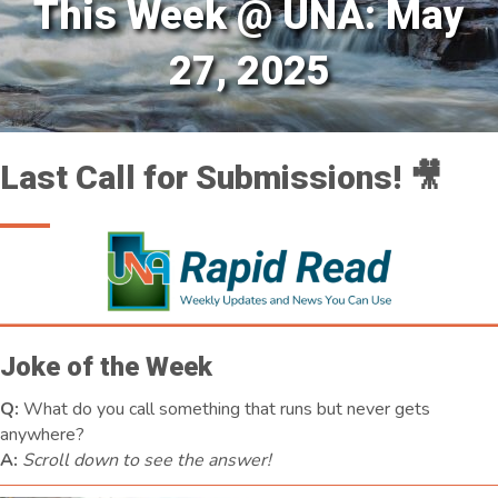
This Week @ UNA: May
27, 2025
Last Call for Submissions! 🎥
Joke of the Week
Q:
What do you call something that runs but never gets
anywhere?
A:
Scroll down to see the answer!