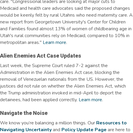
care.
"Congressional leaders are looking at major cuts to
Medicaid and health care advocates said the proposed changes
would be keenly felt by rural Utahns who need maternity care. A
new report from Georgetown University's Center for Children
and Families found almost 13% of women of childbearing age in
Utah's rural communities rely on Medicaid, compared to 10% in
metropolitan areas."
Learn more
.
Alien Enemies Act Case Updates
Last week, the Supreme Court ruled 7-2 against the
Administration in the Alien Enemies Act case, blocking the
removal of Venezuelan nationals from the US. However, the
justices did not rule on whether the Alien Enemies Act, which
the Trump administration invoked in mid-April to deport the
detainees, had been applied correctly.
Learn more
.
Navigate the Noise
We know
you’re
balancing a million things. Our
Resources to
Navigating Uncertainty
and
Policy Update Page
are here to