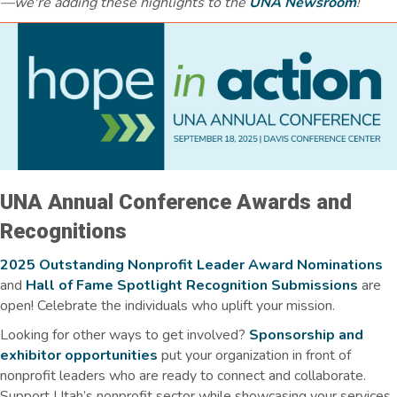
—we're adding these highlights to the
UNA Newsroom
!
UNA Annual Conference Awards and
Recognitions
2025 Outstanding Nonprofit Leader Award Nominations
and
Hall of Fame Spotlight Recognition Submissions
are
open! Celebrate the individuals who uplift your mission.
Looking for other ways to get involved?
Sponsorship and
exhibitor opportunities
put your organization in front of
nonprofit leaders who are ready to connect and collaborate.
Support Utah’s nonprofit sector while showcasing your services,