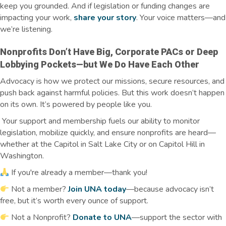
keep you grounded. And if legislation or funding changes are
impacting
your work,
share your story
. Your voice matters—and
we’re
listening.
Nonprofits
Don’t
Have Big, Corporate PACs or Deep
Lobbying Pockets—but We Do Have Each Other
Advocacy is how we protect our missions, secure resources, and
push back against harmful policies. But this work doesn’t happen
on its own. It’s powered by people like you.
Your support and membership fuels our ability to monitor
legislation, mobilize quickly, and ensure nonprofits are heard—
whether at the Capitol in Salt Lake City or on Capitol Hill in
Washington.
If you're already a member—thank you!
Not a member?
Join UNA today
—because advocacy isn’t
free, but it’s worth every ounce of support.
Not a Nonprofit?
Donate to UNA
—support the sector with