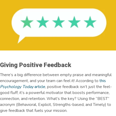
Giving Positive Feedback
There’s a big difference between empty praise and meaningful
encouragement, and your team can feel it! According to
this
Psychology Today
article
, positive feedback isn’t just the feel-
good fluff; it’s a powerful motivator that boosts performance,
connection, and retention. What’s the key? Using the “BEST”
acronym (Behavioral, Explicit, Strengths-based, and Timely) to
give feedback that fuels your mission.