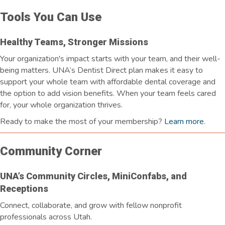
Tools You Can Use
Healthy Teams, Stronger Missions
Your organization's impact starts with your team, and their well-
being matters. UNA’s Dentist Direct plan makes it easy to
support your whole team with affordable dental coverage and
the option to add vision benefits. When your team feels cared
for, your whole organization thrives.
Ready to make the most of your membership?
Learn more
.
Community Corner
UNA’s Community Circles, MiniConfabs, and
Receptions
Connect, collaborate, and grow with fellow nonprofit
professionals across Utah.