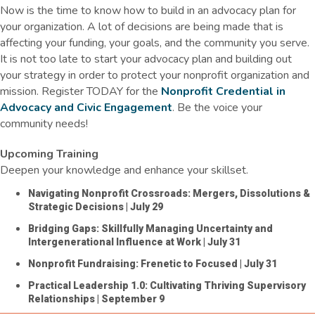
Now is the time to know how to
build in
an advocacy plan for
your organization. A lot of decisions are being made that
is
affecting your funding, your goals, and the community you serve.
It is not too late to start your advocacy plan and
building
out
your strategy in order to protect your nonprofit organization and
mission. Register TODAY for the
Nonprofit Credential in
Advocacy and Civic Engagement
. Be the voice your
community needs!
Upcoming Training
Deepen your knowledge and enhance your skillset.
Navigating Nonprofit Crossroads: Mergers, Dissolutions &
Strategic Decisions
| July 29
Bridging Gaps: Skillfully Managing Uncertainty and
Intergenerational Influence at Work
| July 31
Nonprofit Fundraising: Frenetic to Focused
| July 31
Practical Leadership 1.0: Cultivating Thriving Supervisory
Relationships
| September 9