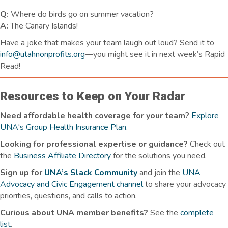
Q:
Where do birds go on summer vacation?
A:
The Canary Islands!
Have a joke that makes your team laugh
out loud
? Send it to
info@utahnonprofits.org
—you might see it in next week’s Rapid
Read!
Resources to Keep on Your Radar
Need affordable health coverage for your team?
Explore
UNA's Group Health Insurance Plan
.
Looking for professional expertise or guidance?
Check out
the
Business Affiliate Directory
for the solutions you need.
Sign up for
UNA’s Slack Community
and join the
UNA
Advocacy and Civic Engagement channel
to share your advocacy
priorities, questions, and calls to action.
Curious about UNA member benefits
?
See the
complete
list
.