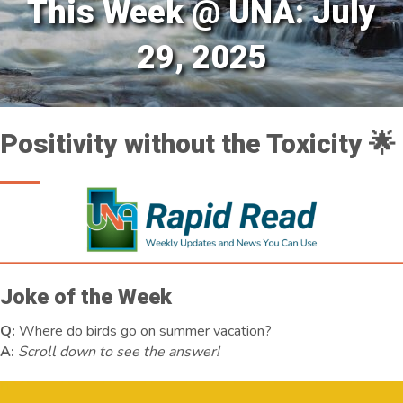
This Week @ UNA: July
29, 2025
Positivity without the Toxicity 🌟
Joke of the Week
Q:
Where do birds go on summer vacation?
A:
Scroll down to see the answer!