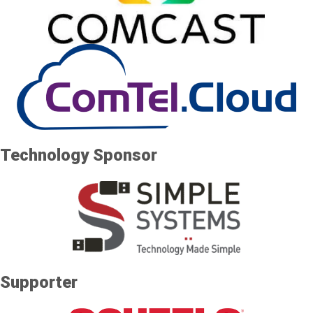
Technology Sponsor
Supporter