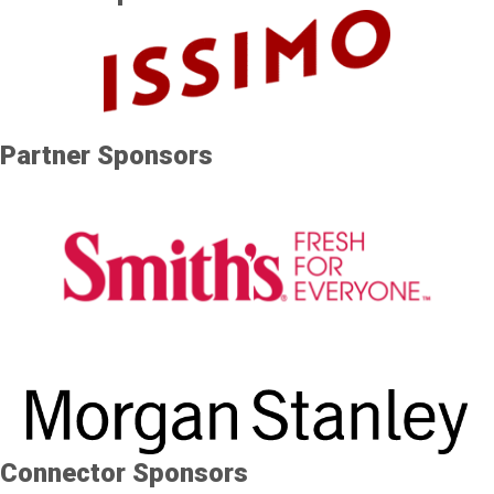
Partner Sponsors
Connector Sponsors