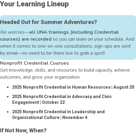
Your Learning Lineup
Headed Out for Summer Adventures?
No worries
—
all UNA trainings (including Credential
courses) are recorded
so you can learn on your schedule. And
when it comes to one-on-one consultations, sign-ups are sent
by email—no need to be there live to grab a spot!
Nonprofit Credential Courses
Get knowledge, skills, and resources to build capacity, achieve
outcomes, and grow your organization.
2025 Nonprofit Credential in Human Resources
| August 20
2025 Nonprofit Credential in Advocacy and Civic
Engagement
| October 22
2025 Nonprofit Credential in Leadership and
Organizational Culture
| November 4
If Not Now, When?