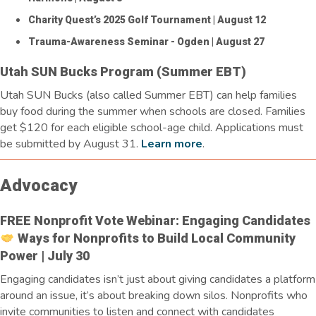
Charity Quest’s 2025 Golf Tournament
| August 12
Trauma-Awareness Seminar - Ogden
| August 27
Utah SUN Bucks Program (Summer EBT)
Utah SUN Bucks (also called Summer EBT) can help families
buy food during the summer when schools are closed. Families
get $120 for each eligible school-age child.
Applications must
be
submitted
by August 31.
Learn more
.
Advocacy
FREE Nonprofit Vote Webinar: Engaging Candidates
Ways for Nonprofits to Build Local Community
Power | July 30
Engaging candidates
isn’t
just about giving
candidates a platform
around an issue,
it’s
about breaking down silos. Nonprofits who
invite communities to listen and connect with candidates