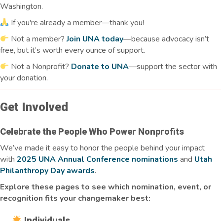
Washington.
If you're already a member—thank you!
Not a member?
Join UNA today
—because advocacy isn’t
free, but it’s worth every ounce of support.
Not a Nonprofit?
Donate to UNA
—support the sector with
your donation.
Get Involved
Celebrate the People Who Power Nonprofits
We’ve made it easy to honor the people behind your impact
with
2025 UNA Annual Conference nominations
and
Utah
Philanthropy Day awards
.
Explore these pages to see which nomination, event, or
recognition fits your changemaker best:
Individuals