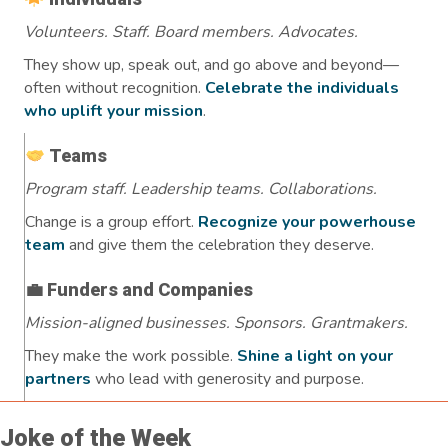
Volunteers. Staff. Board members. Advocates.
They show up, speak out, and go above and beyond—
often without recognition.
Celebrate the individuals
who uplift your mission
.
Teams
Program staff. Leadership teams. Collaborations.
Change is a group effort.
Recognize your powerhouse
team
and give them the celebration they deserve.
💼 Funders and Companies
Mission-aligned businesses. Sponsors. Grantmakers.
They make the work possible.
Shine a light on your
partners
who lead with generosity and purpose.
Joke of the Week