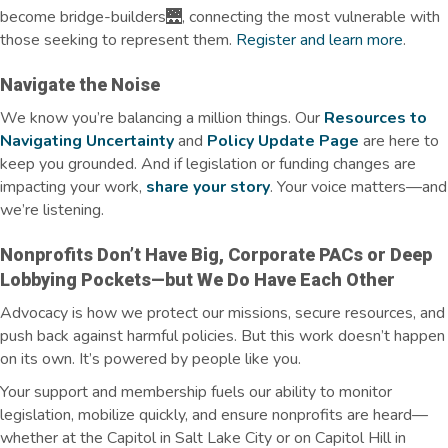
become bridge-builders🌉, connecting the most vulnerable with
those
seeking
to
represent
them.
Register and learn more
.
Navigate the Noise
We know
you’re
balancing a million things. Our
Resources to
Navigating Uncertainty
and
Policy Update Page
are here to
keep you grounded. And if legislation or funding changes are
impacting
your work,
share your story
. Your voice matters—and
we’re
listening.
Nonprofits
Don’t
Have Big, Corporate PACs or Deep
Lobbying Pockets—but We Do Have Each Other
Advocacy is how we protect our missions, secure resources, and
push back against harmful policies. But this work doesn’t happen
on its own. It’s powered by people like you.
Your support and membership fuels our ability to monitor
legislation, mobilize quickly, and ensure nonprofits are heard—
whether at the Capitol in Salt Lake City or on Capitol Hill in