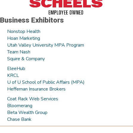
Business Exhibitors
Nonstop Health
Hoan Marketing
Utah Valley University MPA Program
Team Nash
Squire & Company
EleeHub
KRCL
U of U School of Public Affairs (MPA)
Heffernan Insurance Brokers
Coat Rack Web Services
Bloomerang
Beta Wealth Group
Chase Bank