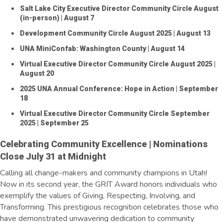
Salt Lake City Executive Director Community Circle August
(in-person)
| August 7
Development Community Circle August 2025
| August 13
UNA MiniConfab: Washington County
| August 14
Virtual Executive Director Community Circle August 2025
|
August 20
2025 UNA Annual Conference: Hope in Action
| September
18
Virtual Executive Director Community Circle September
2025
| September 25
Celebrating Community Excellence | Nominations
Close July 31 at Midnight
Calling all change-makers and community champions in Utah!
Now in its second year, the GRIT Award honors individuals who
exemplify the values of Giving, Respecting, Involving, and
Transforming. This prestigious recognition celebrates those who
have
demonstrated
unwavering dedication to community