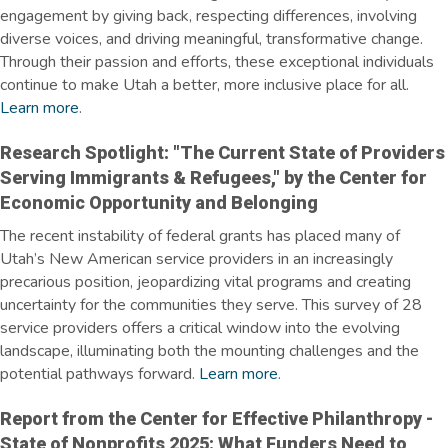
engagement by giving back, respecting differences, involving
diverse voices, and driving meaningful, transformative change.
Through their passion and efforts, these exceptional individuals
continue to make Utah a better, more inclusive place for all.
Learn more
.
Research Spotlight: "The Current State of Providers
Serving Immigrants & Refugees," by the Center for
Economic Opportunity and Belonging
The recent instability of federal grants has placed many of
Utah’s New American service providers in an increasingly
precarious position, jeopardizing vital programs and creating
uncertainty for the communities they serve. This survey of 28
service providers offers a critical window into the evolving
landscape, illuminating both the mounting challenges and the
potential pathways forward.
Learn more
.
Report from the Center for Effective Philanthropy -
State of Nonprofits 2025: What Funders Need to