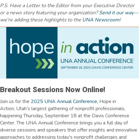
P.S. Have a Letter to the Editor from your Executive Director
or a news story featuring your organization?
Send it our way
—
we're adding these highlights to the
UNA Newsroom
!
Breakout Sessions Now Online!
Join us for the
2025 UNA Annual Conference,
Hope in
Action,
Utah’s largest gathering of nonprofit professionals,
happening Thursday, September 18 at the Davis Conference
Center.
The UNA Annual Conference brings you a full day of
diverse sessions and speakers that offer insights and innovative
approaches to addressing today's nonprofit challenges and