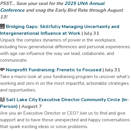
PSST... Save your seat for the
2025 UNA Annual
Conference
and snag the Early Bird Rate through August
13!
🌉
Bridging Gaps: Skillfully Managing Uncertainty and
Intergenerational Influence at Work
| July 31
Unpack the complex dynamics of power in the workplace,
including how generational differences and personal experiences
with age can influence the way we lead, collaborate, and
communicate.
💸
Nonprofit Fundraising: Frenetic to Focused
| July 31
Take a macro look at your fundraising program to uncover what’s
working and zero in on the most impactful, actionable strategies
and opportunities.
🙌
Salt Lake City Executive Director Community Circle (In-
Person)
| August 7
Are you an Executive Director or CEO? Join us to find and give
support and to have those unexpected and happy conversations
that spark exciting ideas or solve problems.