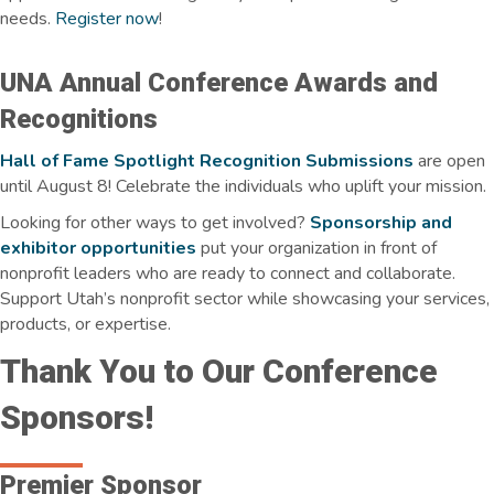
needs.
Register now
!
UNA Annual Conference Awards and
Recognitions
Hall of Fame Spotlight Recognition Submissions
are open
until August 8! Celebrate the individuals who uplift your mission.
Looking for other ways to get involved?
Sponsorship and
exhibitor opportunities
put your organization in front of
nonprofit leaders who are ready to connect and collaborate.
Support Utah’s nonprofit sector while showcasing your services,
products, or expertise.
Thank You to Our Conference
Sponsors!
Premier Sponsor