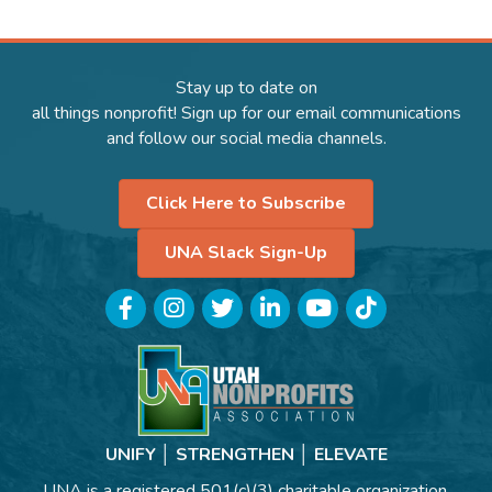
Stay up to date on
all things nonprofit! Sign up for our email communications
and follow our social media channels.
Click Here to Subscribe
UNA Slack Sign-Up
Facebook
Instagram
Twitter
LinkedIn
YouTube
TikTok
UNIFY │ STRENGTHEN │ ELEVATE
UNA is a registered 501(c)(3) charitable organization.