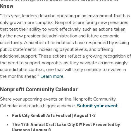
Know
"This year, leaders describe operating in an environment that has
only grown more complex. Nonprofits are facing new pressures
that test their ability to work effectively, such as actions taken
by the new presidential administration and future economic
uncertainty.
A number of foundations have responded by issuing
public statements, increasing payout levels, and offering
additional support.
These actions reflect a growing recognition of
the need to support nonprofits as they navigate an increasingly
unpredictable context, one that will
likely continue
to evolve in
the months ahead."
Learn more
.
Nonprofit Community Calendar
Share your upcoming events on the Nonprofit Community
Calendar and reach a bigger audience.
Submit your event
.
Park City Kimball Arts Festival
| August 1-3
The 17th Annual Craft Lake City DIY Fest Presented by
Harmons
| August 8