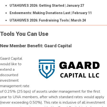
UTAHGIVES 2026: Getting Started
| January 27
Endowments: Making Donations Last
| February 11
UTAHGIVES 2026: Fundraising Tools
| March 24
Tools You Can Use
New Member Benefit: Gaard Capital
Gaard Capital
would like to
extend a
discounted
investment
management rate
of 0.25% (25 bps) of assets under management for the first
year to UNA members, after which standard rates would apply
(never exceeding 0.50%). This rate is inclusive of all investment