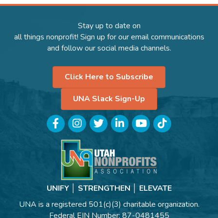
Stay up to date on
all things nonprofit! Sign up for our email communications
and follow our social media channels.
Click Here to Subscribe
UNA Slack Sign-Up
Facebook
Instagram
Twitter
LinkedIn
YouTube
TikTok
UNIFY │ STRENGTHEN │ ELEVATE
UNA is a registered 501(c)(3) charitable organization.
Federal EIN Number: 87-0481455