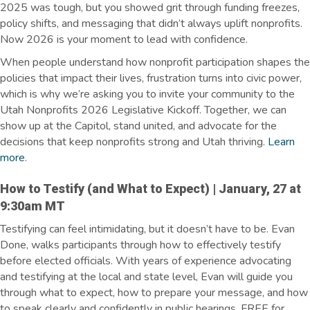
2025 was tough, but you showed grit through funding freezes,
policy shifts, and messaging that didn’t always uplift nonprofits.
Now 2026 is your moment to lead with confidence.
When people understand how nonprofit participation shapes the
policies that impact their lives, frustration turns into civic power,
which is why we’re asking you to invite your community to the
Utah Nonprofits 2026 Legislative Kickoff. Together, we can
show up at the Capitol, stand united, and advocate for the
decisions that keep nonprofits strong and Utah thriving.
Learn
more
.
How to Testify (and What to Expect) | January, 27 at
9:30am MT
Testifying can feel intimidating, but it doesn’t have to be. Evan
Done, walks participants through how to effectively testify
before elected officials. With years of experience advocating
and testifying at the local and state level, Evan will guide you
through what to expect, how to prepare your message, and how
to speak clearly and confidently in public hearings. FREE for