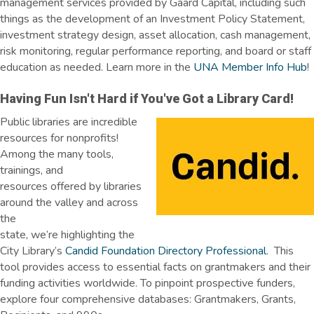
management services provided by Gaard Capital, including such
things as the development of an Investment Policy Statement,
investment strategy design, asset allocation, cash management,
risk monitoring, regular performance reporting, and board or staff
education as needed. Learn more in the
UNA Member Info Hub
!
Having Fun Isn't Hard if You've Got a Library Card!
Public libraries are incredible
resources for nonprofits!
Among the many tools,
trainings, and
resources offered by libraries
around the valley and across
the
state, we’re highlighting the
City Library’s
Candid Foundation Directory Professional
. This
tool provides access to essential facts on grantmakers and their
funding activities worldwide. To pinpoint prospective funders,
explore four comprehensive databases: Grantmakers, Grants,