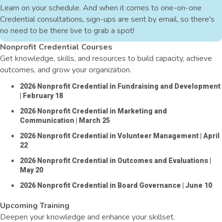
Learn on your schedule. And when it comes to one-on-one
Credential consultations, sign-ups are sent by email, so there's
no need to be there live to grab a spot!
Nonprofit Credential Courses
Get knowledge, skills, and resources to build capacity, achieve
outcomes, and grow your organization.
2026 Nonprofit Credential in Fundraising and Development
| February 18
2026 Nonprofit Credential in Marketing and
Communication
| March 25
2026 Nonprofit Credential in Volunteer Management
| April
22
2026 Nonprofit Credential in Outcomes and Evaluations
|
May 20
2026 Nonprofit Credential in Board Governance
| June 10
Upcoming Training
Deepen your knowledge and enhance your skillset.