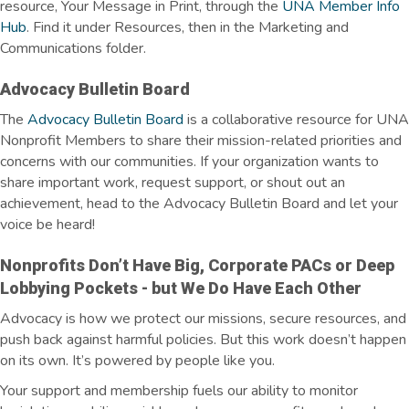
resource, Your Message in Print, through the
UNA Member Info
Hub
. Find it under Resources, then in the Marketing and
Communications folder.
Advocacy Bulletin Board
The
Advocacy Bulletin Board
is a collaborative resource for UNA
Nonprofit Members to share their mission-related priorities and
concerns with our communities. If your organization wants to
share important work, request support, or shout out an
achievement, head to the Advocacy Bulletin Board and let your
voice be heard!
Nonprofits
Don’t
Have Big, Corporate PACs or Deep
Lobbying Pockets - but We Do Have Each Other
Advocacy is how we protect our missions, secure resources, and
push back against harmful policies. But this work doesn’t happen
on its own. It’s powered by people like you.
Your support and membership fuels our ability to monitor