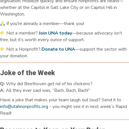
legislation, mobilize quickly, and ensure nonprofits are heard—
whether at the Capitol in Salt Lake City or on Capitol Hill in
Washington.
If you're already a member—thank you!
Not a member?
Join UNA today
—because advocacy isn’t
free, but it’s worth every ounce of support.
Not a Nonprofit?
Donate to UNA
—support the sector with
your donation.
Joke of the Week
Q:
Why did Beethoven get rid of his chickens?
A:
All they ever said was, “Bach, Bach, Bach!”
Have a joke that makes your team laugh
out loud
? Send it to
info@utahnonprofits.org
-
you might see it in next week’s Rapid
Read!