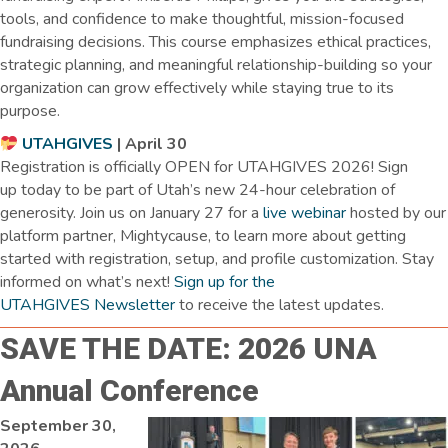
tools, and confidence to make thoughtful, mission-focused
fundraising decisions. This course emphasizes ethical practices,
strategic planning, and meaningful relationship-building so your
organization can grow effectively while staying true to its
purpose.
UTAHGIVES
| April 30
Registration is officially OPEN for UTAHGIVES 2026! Sign
up today to be part of Utah’s new 24-hour celebration of
generosity. Join us on January 27 for a
live webinar
hosted by our
platform partner, Mightycause, to learn more about getting
started with registration, setup, and profile customization. Stay
informed on what’s next!
Sign up for the
UTAHGIVES Newsletter
to receive the latest updates.
SAVE THE DATE: 2026 UNA
Annual Conference
September 30,