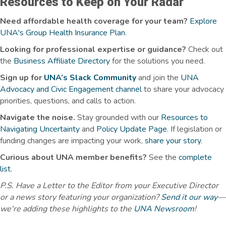
Resources to Keep on Your Radar
Need affordable health coverage for your team?
Explore
UNA's Group Health Insurance Plan
.
Looking for professional expertise or guidance?
Check out
the
Business Affiliate Directory
for the solutions you need.
Sign up for
UNA’s Slack Community
and join the
UNA
Advocacy and Civic Engagement channel
to share your advocacy
priorities, questions, and calls to action.
Navigate the noise.
Stay grounded with our
Resources to
Navigating Uncertainty
and
Policy Update Page
.
If legislation or
funding changes are
impacting
your work,
share your story
.
Curious about UNA member benefits
?
See the
complete
list
.
P.S. Have a Letter to the Editor from your Executive Director
or a news story featuring your organization?
Send it our way
—
we're adding these highlights to the
UNA Newsroom
!