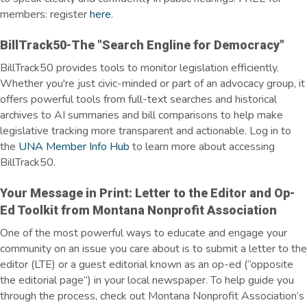
members: register
here
.
BillTrack50-The "Search Engline for Democracy"
BillTrack50 provides tools to monitor legislation efficiently.
Whether you're just civic-minded or part of an advocacy group, it
offers powerful tools from full-text searches and historical
archives to AI summaries and bill comparisons to help make
legislative tracking more transparent and actionable. Log in to
the
UNA Member Info Hub
to learn more about accessing
BillTrack50.
Your Message in Print: Letter to the Editor and Op-
Ed Toolkit from Montana Nonprofit Association
One of the most powerful ways to educate and engage your
community on an issue you care about is to submit a letter to the
editor (LTE) or a guest editorial known as an op-ed (“opposite
the editorial page”) in your local newspaper. To help guide you
through the process, check out Montana Nonprofit Association’s