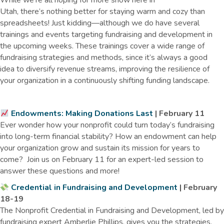
While we’re all hoping for more snow here in
Utah, there’s nothing better for staying warm and cozy than
spreadsheets! Just kidding—although we do have several
trainings and events targeting fundraising and development in
the upcoming weeks. These trainings cover a wide range of
fundraising strategies and methods, since it’s always a good
idea to diversify revenue streams, improving the resilience of
your organization in a continuously shifting funding landscape.
Endowments: Making Donations Last
| February 11
Ever wonder how your nonprofit could turn today’s fundraising
into long-term financial stability? How an endowment can help
your organization grow and sustain its mission for years to
come? Join us on February 11 for an expert-led session to
answer these questions and more!
Credential in Fundraising and Development
| February
18-19
The Nonprofit Credential in Fundraising and Development, led by
fundraising expert Amberlie Phillips, gives you the strategies,