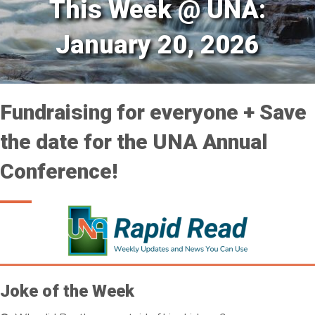
This Week @ UNA:
January 20, 2026
Fundraising for everyone + Save
the date for the UNA Annual
Conference!
Joke of the Week