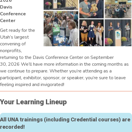
2026
Davis
Conference
Center
Get ready for the
Utah’s largest
convening of
nonprofits,
returning to the Davis Conference Center on September
30, 2026 We’ll have more information in the coming months as
we continue to prepare. Whether you’re attending as a
participant, exhibitor, sponsor, or speaker, you’re sure to leave
feeling inspired and invigorated!
Your Learning Lineup
All UNA trainings (including Credential courses) are
recorded!