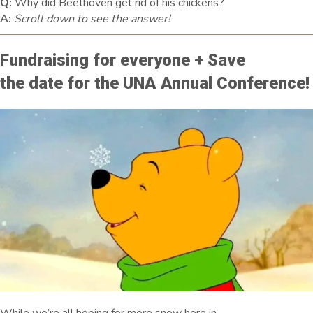
Q:
Why did Beethoven get rid of his chickens?
A:
Scroll down to see the answer!
Fundraising for everyone + Save
the date for the UNA Annual Conference!