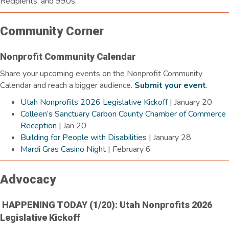
Recipients, and 990s.
Community Corner
Nonprofit Community Calendar
Share your upcoming events on the Nonprofit Community
Calendar and reach a bigger audience.
Submit your event
.
Utah Nonprofits 2026 Legislative Kickoff
| January 20
Colleen’s Sanctuary Carbon County Chamber of Commerce
Reception
| Jan 20
Building for People with Disabilities
| January 28
Mardi Gras Casino Night
| February 6
Advocacy
HAPPENING TODAY (1/20): Utah Nonprofits 2026
Legislative Kickoff