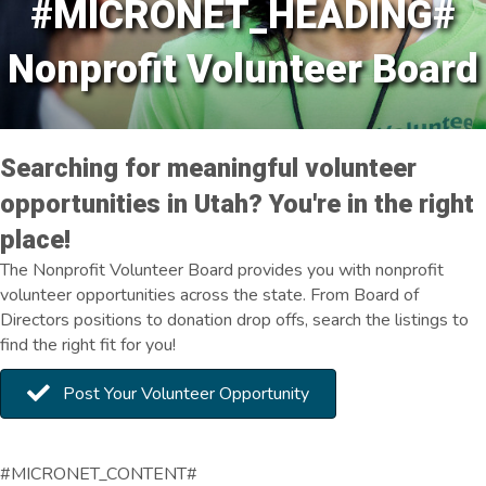
#MICRONET_HEADING#
Nonprofit Volunteer Board
Searching for meaningful volunteer
opportunities in Utah? You're in the right
place!
The Nonprofit Volunteer Board provides you with nonprofit
volunteer opportunities across the state. From Board of
Directors positions to donation drop offs, search the listings to
find the right fit for you!
Post Your Volunteer Opportunity
#MICRONET_CONTENT#