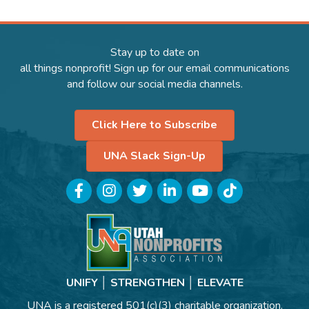
Stay up to date on
all things nonprofit! Sign up for our email communications
and follow our social media channels.
Click Here to Subscribe
UNA Slack Sign-Up
Facebook
Instagram
Twitter
LinkedIn
YouTube
TikTok
UNIFY │ STRENGTHEN │ ELEVATE
UNA is a registered 501(c)(3) charitable organization.