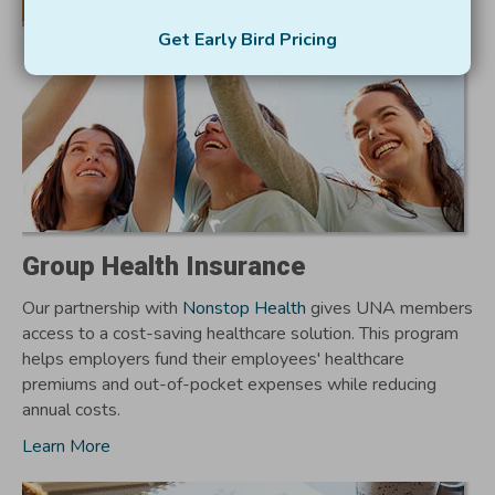
Get Early Bird Pricing
Group Health Insurance
Our partnership with
Nonstop Health
gives UNA members
access to a cost-saving healthcare solution. This program
helps employers fund their employees' healthcare
premiums and out-of-pocket expenses while reducing
annual costs.
Learn More