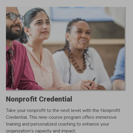
Nonprofit Credential
Take your nonprofit to the next level with the Nonprofit
Credential. This nine-course program offers immersive
training and personalized coaching to enhance your
organization’s capacity and impact.