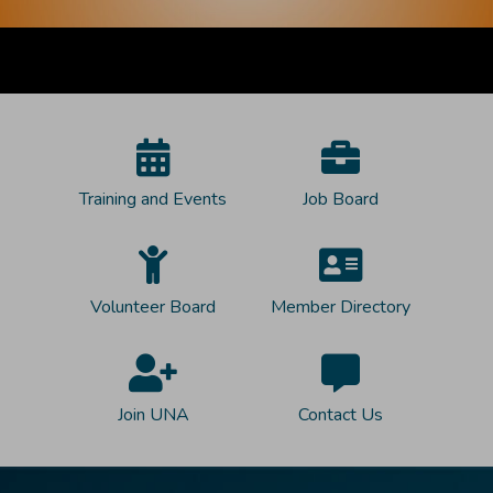
Training and Events
Job Board
Volunteer Board
Member Directory
Join UNA
Contact Us