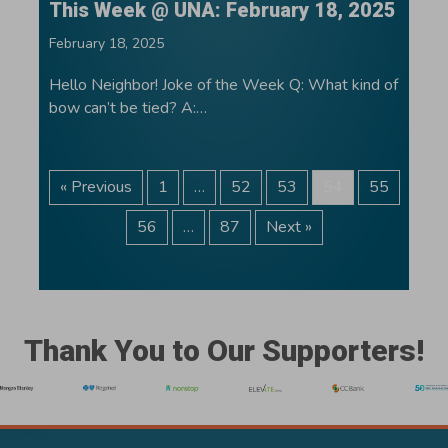
This Week @ UNA: February 18, 2025
February 18, 2025
Hello Neighbor! Joke of the Week Q: What kind of
bow can’t be tied? A:…
« Previous
1
…
52
53
54
55
56
…
87
Next »
Thank You to Our Supporters!