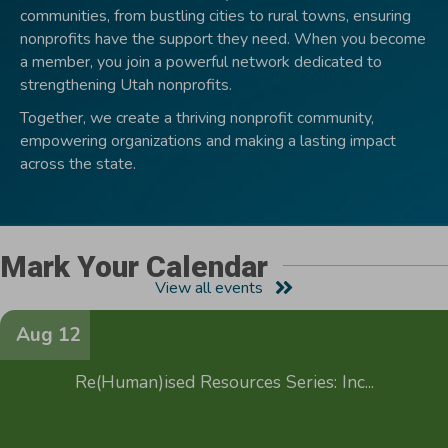
communities, from bustling cities to rural towns, ensuring
nonprofits have the support they need. When you become
a member, you join a powerful network dedicated to
strengthening Utah nonprofits.
Together, we create a thriving nonprofit community,
empowering organizations and making a lasting impact
across the state.
Mark Your Calendar
View all events
Aug 12
Re(Human)ised Resources Series: Inc...