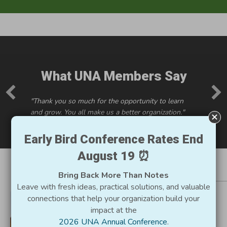
What UNA Members Say
"Thank you so much for the opportunity to learn
and grow. You all make us a better organization."
Early Bird Conference Rates End
August 19 ⏰
Bring Back More Than Notes
Resources for Utah
Leave with fresh ideas, practical solutions, and valuable
connections that help your organization build your
Nonprofits
impact at the
2026 UNA Annual Conference
.