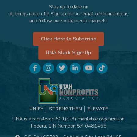
Stay up to date on
all things nonprofit! Sign up for our email communications
and follow our social media channels.
Click Here to Subscribe
UNA Slack Sign-Up
Facebook
Instagram
Twitter
LinkedIn
YouTube
TikTok
UNIFY │ STRENGTHEN │ ELEVATE
UNA is a registered 501(c)(3) charitable organization.
Federal EIN Number: 87-0481455