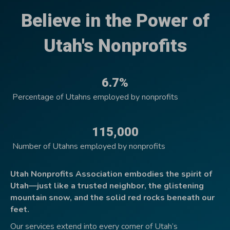
Believe in the Power of
Utah's Nonprofits
6.7%
Percentage of Utahns employed by nonprofits
115,000
Number of Utahns employed by nonprofits
Utah Nonprofits Association embodies the spirit of
Utah—just like a trusted neighbor, the glistening
mountain snow, and the solid red rocks beneath our
feet.
Our services extend into every corner of Utah’s