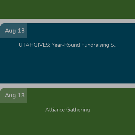
Aug 13
UTAHGIVES: Year-Round Fundraising S...
Aug 13
Alliance Gathering