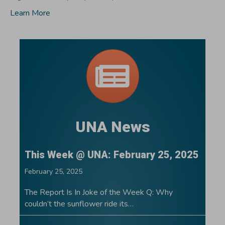
Learn More
UNA News
This Week @ UNA: February 25, 2025
February 25, 2025
The Report Is In Joke of the Week Q: Why
couldn’t the sunflower ride its…