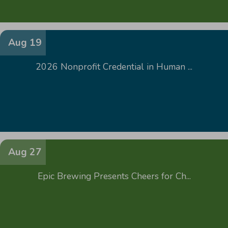
Aug 19
2026 Nonprofit Credential in Human ...
Aug 27
Epic Brewing Presents Cheers for Ch...