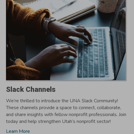
Slack Channels
We’re thrilled to introduce the UNA Slack Community!
These channels provide a space to connect, collaborate,
and share insights with fellow nonprofit professionals. Join
today and help strengthen Utah’s nonprofit sector!
Learn More