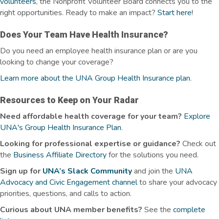
volunteers
, the Nonprofit Volunteer Board connects you to the
right opportunities.
Ready to make an impact?
Start here
!
Does Your Team Have Health Insurance?
Do you need an employee health insurance plan or are you
looking to change your coverage?
Learn more about the UNA Group Health Insurance plan
.
Resources to Keep on Your Radar
Need affordable health coverage for your team?
Explore
UNA's Group Health Insurance Plan
.
Looking for professional expertise or guidance?
Check out
the
Business Affiliate Directory
for the solutions you need.
Sign up for
UNA’s Slack Community
and join the
UNA
Advocacy and Civic Engagement channel
to share your advocacy
priorities, questions, and calls to action.
Curious about UNA member benefits
?
See the
complete