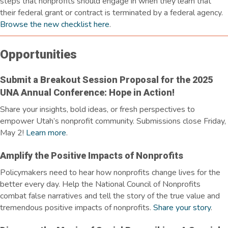
steps that nonprofits should engage in when they learn that
their federal grant or contract is
terminated
by a federal agency.
Browse the new checklist here
.
Opportunities
Submit a Breakout Session Proposal for the 2025
UNA Annual Conference: Hope in Action!
Share your insights, bold ideas, or fresh perspectives to
empower Utah’s nonprofit community. Submissions close Friday,
May 2!
Learn more
.
Amplify the Positive Impacts of Nonprofits
Policymakers need to hear how nonprofits change lives for the
better every day. Help the National Council of Nonprofits
combat false narratives and tell the story of the true value and
tremendous positive impacts of nonprofits.
Share your story
.