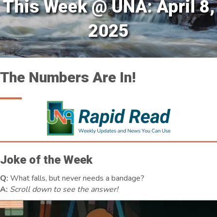
This Week @ UNA: April 8,
2025
The Numbers Are In!
Joke of the Week
Q:
What falls, but never needs a bandage?
A:
Scroll down to see the answer!