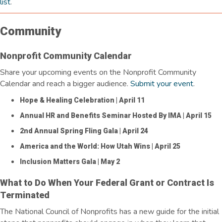
list
.
Community
Nonprofit Community Calendar
Share your upcoming events on the Nonprofit Community
Calendar and reach a bigger audience.
Submit your event
.
Hope & Healing Celebration
| April 11
Annual HR and Benefits Seminar Hosted By IMA
| April 15
2nd Annual Spring Fling Gala
| April 24
America and the World: How Utah Wins
| April 25
Inclusion Matters Gala
| May 2
What to Do When Your Federal Grant or Contract Is
Terminated
The National Council of Nonprofits has a new guide for the
initial