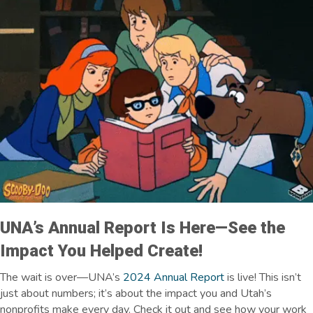
UNA’s
Annual Report Is Here—See the
Impact You Helped Create!
The wait is over—UNA’s
2024 Annual Report
is live! This isn’t
just about numbers; it’s about the impact you and Utah’s
nonprofits make every day. Check it out and see how your work