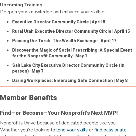
Upcoming Training
Deepen your knowledge and enhance your skillset.
Executive Director Community Circle
| April 8
Rural Utah Executive Director Community Circle
| April 15
Passing the Torch: The Wealth Exchange
| April 17
Discover the Magic of Social Prescribing: A Special Event
for the Nonprofit Community
| May 1
Salt Lake City Executive Director Community Circle (in
person)
| May 7
Daring Workplaces: Embracing Safe Connection
| May 8
Member Benefits
Find—or Become—Your Nonprofit’s Next MVP!
Nonprofits thrive because of dedicated people like you.
Whether
you’re
looking to
lend your skills
or
find passionate