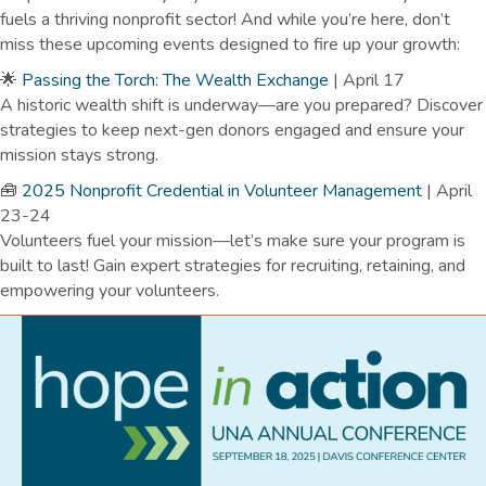
fuels a thriving nonprofit sector!
And while you’re here, don’t
miss these upcoming events designed to fire up your growth:
🌟
Passing the Torch: The Wealth Exchange
| April 17
A historic wealth shift is underway—are you prepared? Discover
strategies to keep next-gen donors engaged and ensure your
mission stays strong.
🧰
2025 Nonprofit Credential in Volunteer Management
| April
23-24
Volunteers fuel your mission—let’s make sure your program is
built to last! Gain expert strategies for recruiting, retaining, and
empowering your volunteers.