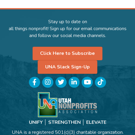
Stay up to date on
all things nonprofit! Sign up for our email communications
and follow our social media channels.
Click Here to Subscribe
UNA Slack Sign-Up
Facebook
Instagram
Twitter
LinkedIn
YouTube
TikTok
UNIFY │ STRENGTHEN │ ELEVATE
UNA is a registered 501(c)(3) charitable organization.