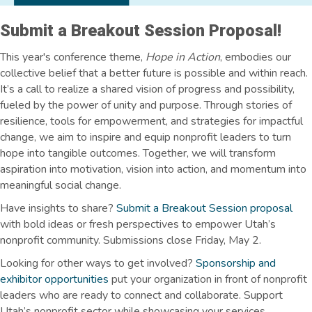
Submit a Breakout Session Proposal!
This year's conference theme,
Hope in Action
, embodies our
collective belief that a better future is possible and within reach.
It’s a call to realize a shared vision of progress and possibility,
fueled by the power of unity and purpose. Through stories of
resilience, tools for empowerment, and strategies for impactful
change, we aim to inspire and equip nonprofit leaders to turn
hope into tangible outcomes. Together, we will transform
aspiration into motivation, vision into action, and momentum into
meaningful social change.
Have insights to share?
Submit a Breakout Session proposal
with bold ideas or fresh perspectives to empower Utah’s
nonprofit community. Submissions close Friday, May 2.
Looking for other ways to get involved?
Sponsorship and
exhibitor opportunities
put your organization in front of nonprofit
leaders who are ready to connect and collaborate. Support
Utah’s nonprofit sector while showcasing your services,