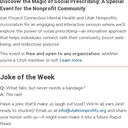
Discover the Magic of Social Prescribing: A Special
Event for the Nonprofit Community
Join Project Connection Mental Health and Utah Nonprofits
Association for an engaging and interactive session where we’ll
explore the power of social prescribing—an innovative approach
that helps individuals connect with their community, boost well-
being, and rediscover purpose.
This event is
free and open to any organization
, whether
you're a UNA member or not!
Learn more
.
Joke of the Week
Q:
What falls, but never needs a bandage?
A:
The rain!
Have a joke
that’ll
make us laugh
out loud
?
We’re
all ears
(and
ready to chuckle)! Email us at
info@utahnonprofits.org
and share
your humor with us—it might even make it into a future Rapid
Read.