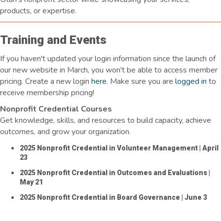
products, or expertise.
Training and Events
If you
haven't
updated your login information since the launch of
our new website in March, you
won't
be able to access member
pricing. Create a new login
here
. Make sure you are
logged in
to
receive membership pricing!
Nonprofit Credential Courses
Get knowledge, skills, and resources to build capacity, achieve
outcomes, and grow your organization.
2025 Nonprofit Credential in Volunteer Management
| April
23
2025 Nonprofit Credential in Outcomes and Evaluations
|
May 21
2025 Nonprofit Credential in Board Governance
| June 3