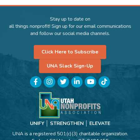
Stay up to date on
all things nonprofit! Sign up for our email communications
and follow our social media channels.
Click Here to Subscribe
UNA Slack Sign-Up
Facebook
Instagram
Twitter
LinkedIn
YouTube
TikTok
UNIFY │ STRENGTHEN │ ELEVATE
UNA is a registered 501(c)(3) charitable organization.