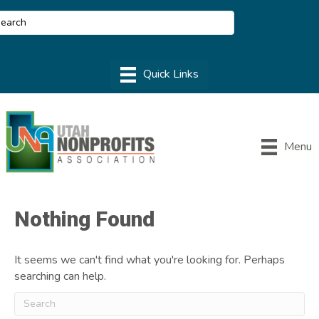
Menu
Nothing Found
It seems we can't find what you're looking for. Perhaps
searching can help.