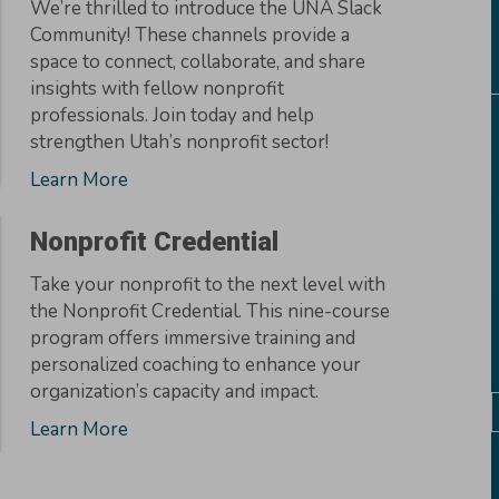
We’re thrilled to introduce the UNA Slack
Community! These channels provide a
space to connect, collaborate, and share
insights with fellow nonprofit
professionals. Join today and help
strengthen Utah’s nonprofit sector!
Learn More
Nonprofit Credential
Take your nonprofit to the next level with
the Nonprofit Credential. This nine-course
program offers immersive training and
personalized coaching to enhance your
organization’s capacity and impact.
Learn More