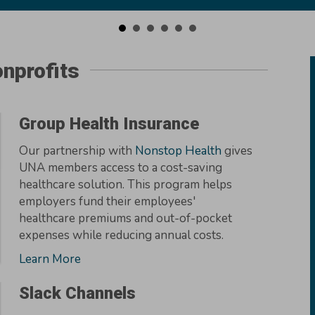
nprofits
Group Health Insurance
Our partnership with
Nonstop Health
gives
UNA members access to a cost-saving
healthcare solution. This program helps
employers fund their employees'
healthcare premiums and out-of-pocket
expenses while reducing annual costs.
Learn More
Slack Channels