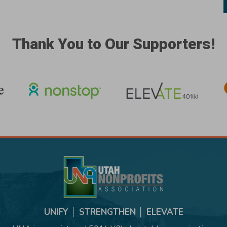
Thank You to Our Supporters!
UNIFY │ STRENGTHEN │ ELEVATE