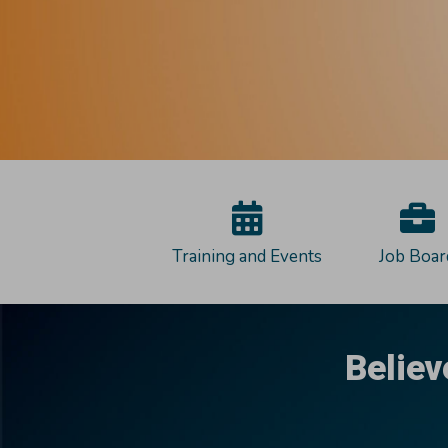
Training and Events
Job Boar
Believ