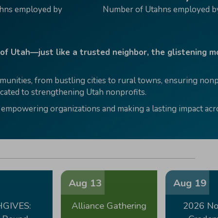
ahns employed by
Number of Utahns employed by
 of Utah—just like a trusted neighbor, the glistening 
munities, from bustling cities to rural towns, ensuring no
ated to strengthening Utah nonprofits.
 empowering organizations and making a lasting impact acro
Aug 13
Aug 19
GIVES:
Alliance Gathering
2026 No