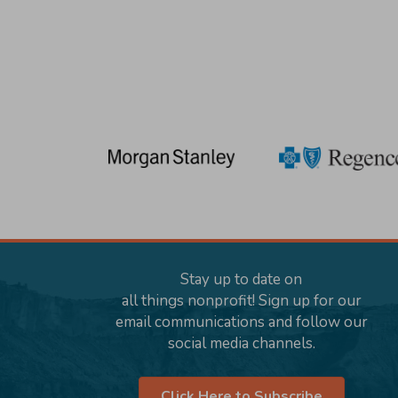
Stay up to date on
all things nonprofit! Sign up for our
email communications and follow our
social media channels.
Click Here to Subscribe