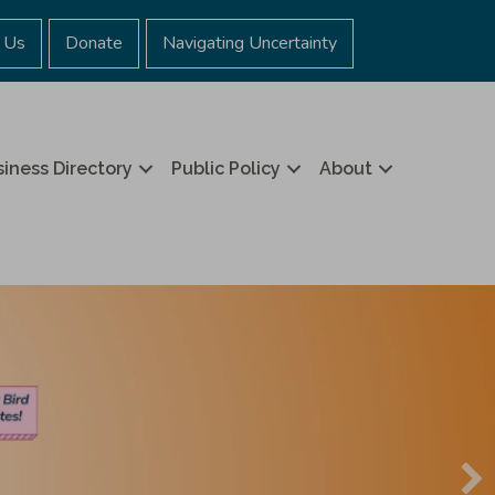
 Us
Donate
Navigating Uncertainty
iness Directory
Public Policy
About