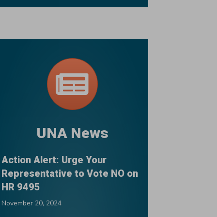
UNA News
Action Alert: Urge Your
Representative to Vote NO on
HR 9495
November 20, 2024