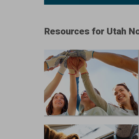
Resources for Utah No