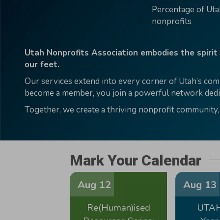
Percentage of Ut
nonprofits
Utah Nonprofits Association embodies the spirit
our feet.
Our services extend into every corner of Utah’s com
become a member, you join a powerful network dedic
Together, we create a thriving nonprofit community,
Mark Your Calendar
Aug 12
Aug 13
Re(Human)ised
UTAH