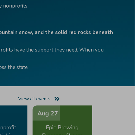
 nonprofits
mountain snow, and the solid red rocks beneath
nprofits have the support they need. When you
ss the state.
View all events
Aug 27
nprofit
Epic Brewing