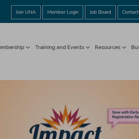
Join UNA
Member Login
Job Board
Contact
embership
Training and Events
Resources
Bus