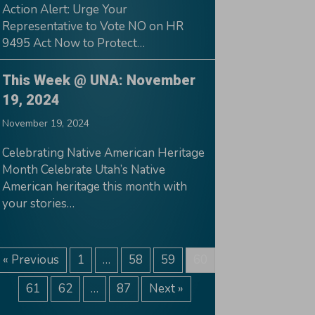
Action Alert: Urge Your
Representative to Vote NO on HR
9495 Act Now to Protect…
This Week @ UNA: November
19, 2024
November 19, 2024
Celebrating Native American Heritage
Month Celebrate Utah’s Native
American heritage this month with
your stories…
« Previous
1
…
58
59
60
61
62
…
87
Next »