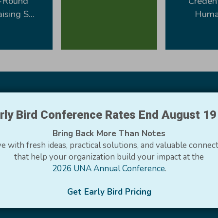
-Round
Credent
ising S...
Human
rly Bird Conference Rates End August 1
Bring Back More Than Notes
mbers Say
e with fresh ideas, practical solutions, and valuable connec
that help your organization build your impact at the
he opportunity to learn and grow. You all make us a better 
2026 UNA Annual Conference
.
Get Early Bird Pricing