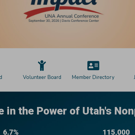
d
Volunteer Board
Member Directory
e in the Power of Utah's Non
6.7%
115,000