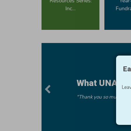
Resources Series:
Year
Inc...
Fundra
Ea
What UNA Me
Leav
"Thank you so much for t