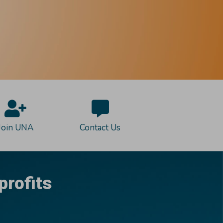
Join UNA
Contact Us
profits