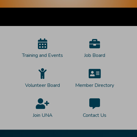
Training and Events
Job Board
Volunteer Board
Member Directory
Join UNA
Contact Us