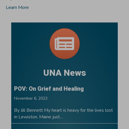
Learn More
UNA News
POV: On Grief and Healing
November 6, 2023
By Jill Bennett My heart is heavy for the lives lost
in Lewiston, Maine just…