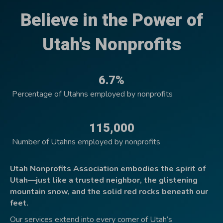
Believe in the Power of
Utah's Nonprofits
6.7%
Percentage of Utahns employed by nonprofits
115,000
Number of Utahns employed by nonprofits
Utah Nonprofits Association embodies the spirit of
Utah—just like a trusted neighbor, the glistening
mountain snow, and the solid red rocks beneath our
feet.
Our services extend into every corner of Utah’s