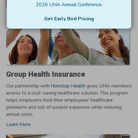
2026 UNA Annual Conference
.
Get Early Bird Pricing
Group Health Insurance
Our partnership with
Nonstop Health
gives UNA members
access to a cost-saving healthcare solution. This program
helps employers fund their employees' healthcare
premiums and out-of-pocket expenses while reducing
annual costs.
Learn More