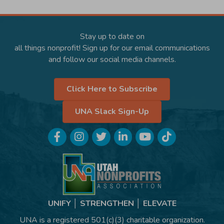
Stay up to date on
all things nonprofit! Sign up for our email communications
and follow our social media channels.
Click Here to Subscribe
UNA Slack Sign-Up
Facebook
Instagram
Twitter
LinkedIn
YouTube
TikTok
UNIFY │ STRENGTHEN │ ELEVATE
UNA is a registered 501(c)(3) charitable organization.