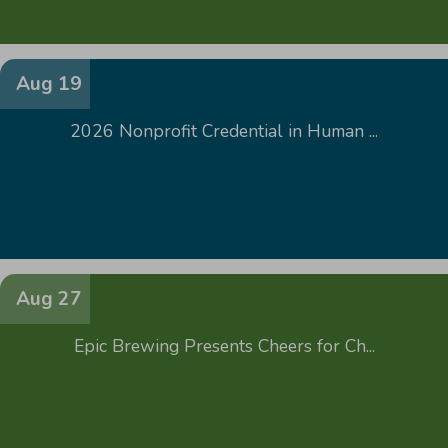
Aug 19
2026 Nonprofit Credential in Human ...
Aug 27
Epic Brewing Presents Cheers for Ch...