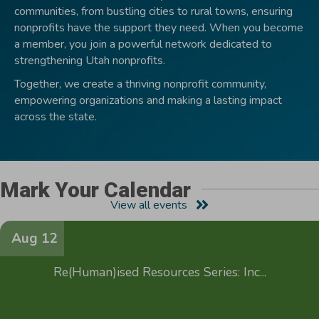
communities, from bustling cities to rural towns, ensuring
nonprofits have the support they need. When you become
a member, you join a powerful network dedicated to
strengthening Utah nonprofits.
Together, we create a thriving nonprofit community,
empowering organizations and making a lasting impact
across the state.
Mark Your Calendar
View all events
Aug 12
Re(Human)ised Resources Series: Inc...