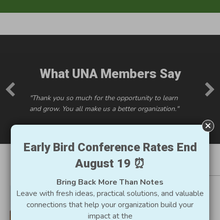
What UNA Members Say
"Thank you so much for the opportunity to learn
and grow. You all make us a better organization."
Early Bird Conference Rates End
August 19 ⏰
Resources for Utah
Bring Back More Than Notes
Nonprofits
Leave with fresh ideas, practical solutions, and valuable
connections that help your organization build your
impact at the