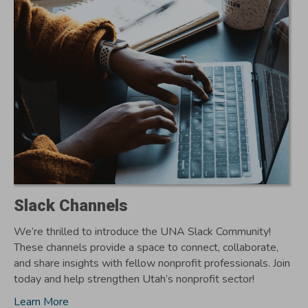
Slack Channels
We’re thrilled to introduce the UNA Slack Community!
These channels provide a space to connect, collaborate,
and share insights with fellow nonprofit professionals. Join
today and help strengthen Utah’s nonprofit sector!
Learn More