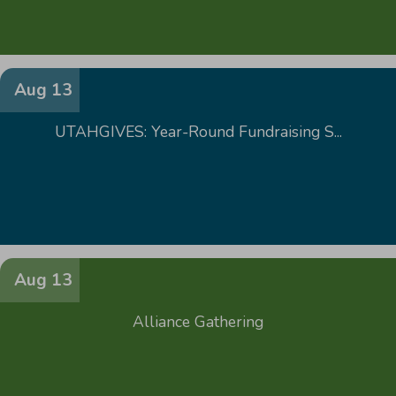
Aug 13
UTAHGIVES: Year-Round Fundraising S...
Aug 13
Alliance Gathering