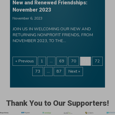
New and Renewed Friendships:
November 2023
November 6, 2023
JOIN US IN WELCOMING OUR NEW AND
RETURNING NONPROFIT FRIENDS, FROM
NOVEMBER 2023, TO THE…
« Previous
1
…
69
70
71
72
73
…
87
Next »
Thank You to Our Supporters!