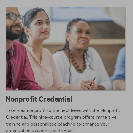
Nonprofit Credential
Take your nonprofit to the next level with the Nonprofit
Credential. This nine-course program offers immersive
training and personalized coaching to enhance your
organization’s capacity and impact.