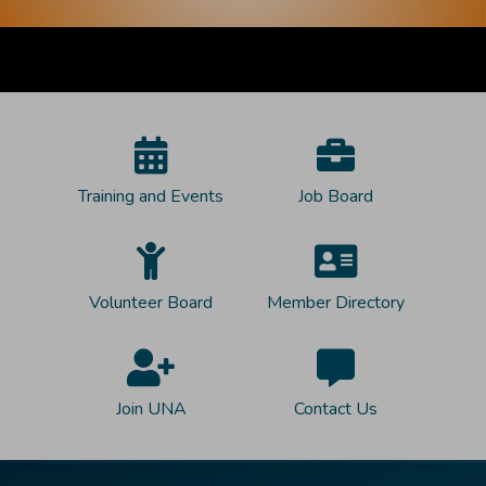
Training and Events
Job Board
Volunteer Board
Member Directory
Join UNA
Contact Us