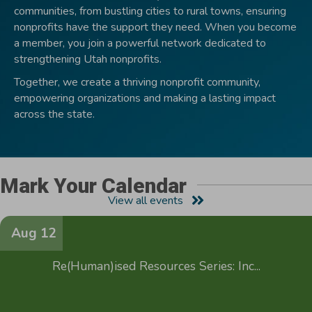
communities, from bustling cities to rural towns, ensuring
nonprofits have the support they need. When you become
a member, you join a powerful network dedicated to
strengthening Utah nonprofits.
Together, we create a thriving nonprofit community,
empowering organizations and making a lasting impact
across the state.
Mark Your Calendar
View all events
Aug 12
Re(Human)ised Resources Series: Inc...