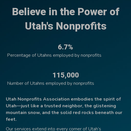
Believe in the Power of
Utah's Nonprofits
6.7%
Percentage of Utahns employed by nonprofits
115,000
Number of Utahns employed by nonprofits
Utah Nonprofits Association embodies the spirit of
Utah—just like a trusted neighbor, the glistening
mountain snow, and the solid red rocks beneath our
feet.
Our services extend into every corner of Utah’s