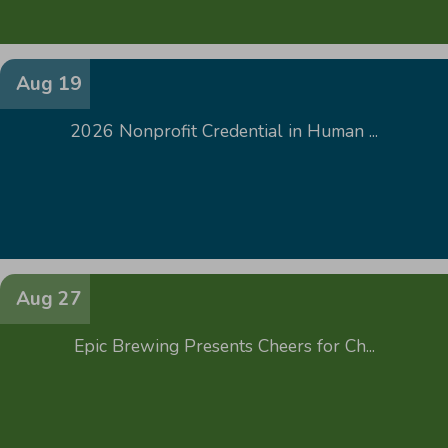
Aug 19
2026 Nonprofit Credential in Human ...
Aug 27
Epic Brewing Presents Cheers for Ch...