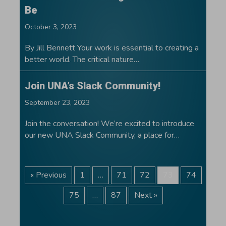
Be
October 3, 2023
By Jill Bennett Your work is essential to creating a
better world. The critical nature…
Join UNA’s Slack Community!
September 23, 2023
Join the conversation! We’re excited to introduce
our new UNA Slack Community, a place for…
« Previous
1
…
71
72
73
74
75
…
87
Next »