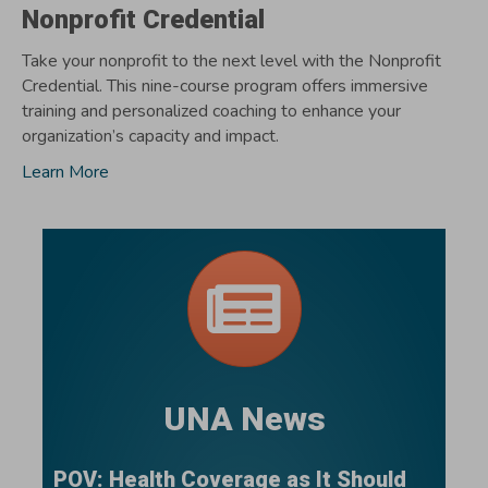
Nonprofit Credential
Take your nonprofit to the next level with the Nonprofit
Credential. This nine-course program offers immersive
training and personalized coaching to enhance your
organization’s capacity and impact.
Learn More
UNA News
POV: Health Coverage as It Should