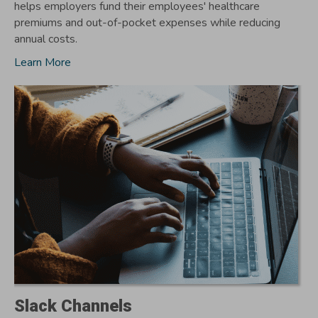
helps employers fund their employees' healthcare
premiums and out-of-pocket expenses while reducing
annual costs.
Learn More
Slack Channels