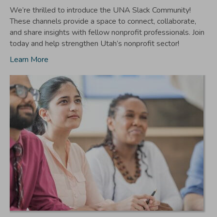
We’re thrilled to introduce the UNA Slack Community!
These channels provide a space to connect, collaborate,
and share insights with fellow nonprofit professionals. Join
today and help strengthen Utah’s nonprofit sector!
Learn More