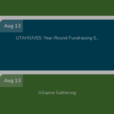
Aug 13
UTAHGIVES: Year-Round Fundraising S...
Aug 13
Alliance Gathering