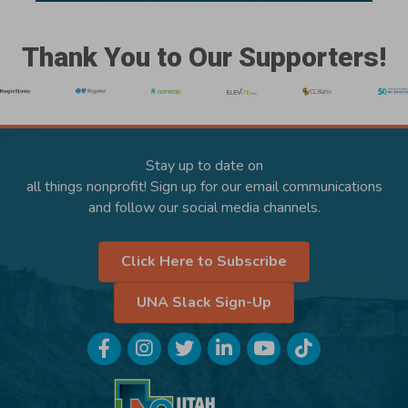
Thank You to Our Supporters!
Stay up to date on
all things nonprofit! Sign up for our email communications
and follow our social media channels.
Click Here to Subscribe
UNA Slack Sign-Up
Facebook
Instagram
Twitter
LinkedIn
YouTube
TikTok