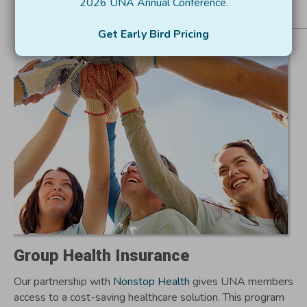
2026 UNA Annual Conference
.
Resources for Utah
Get Early Bird Pricing
Nonprofits
Group Health Insurance
Our partnership with
Nonstop Health
gives UNA members
access to a cost-saving healthcare solution. This program