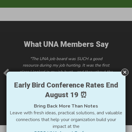
What UNA Members Say
"
The UNA job board was SUCH
a good
resource
during my job hunting. It was the first
place I looked in my job hunt - and throughout the
job hunt! ...I so appreciate the requirement to post
Early Bird Conference Rates End
salaries.
I think it
is so important to be incredibly
transparent about that information. It has affected
August 19 ⏰
other organizations thinking about including that
info in job descriptions, which is so great."
Bring Back More Than Notes
Leave with fresh ideas, practical solutions, and valuable
connections that help your organization build your
impact at the