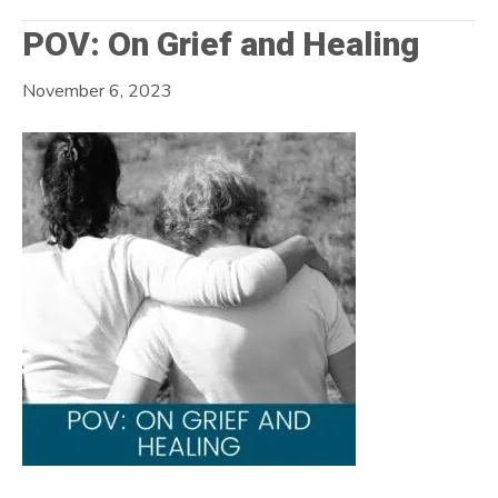
POV: On Grief and Healing
November 6, 2023