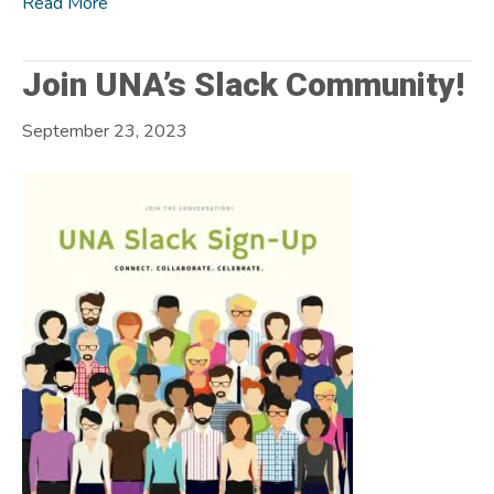
Read More
Join UNA’s Slack Community!
September 23, 2023