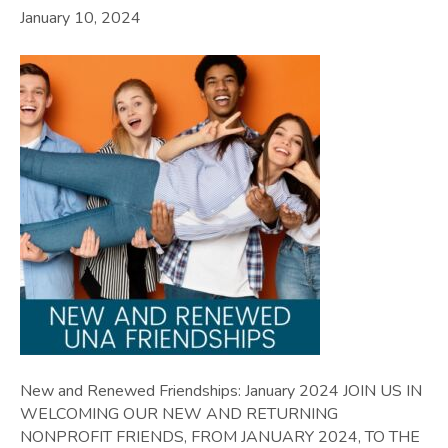
January 10, 2024
New and Renewed Friendships: January 2024 JOIN US IN
WELCOMING OUR NEW AND RETURNING
NONPROFIT FRIENDS, FROM JANUARY 2024, TO THE