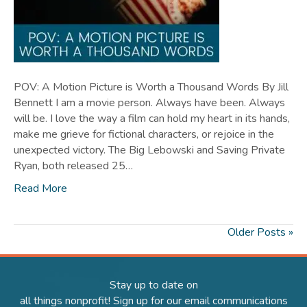
POV: A Motion Picture is Worth a Thousand Words By Jill
Bennett I am a movie person. Always have been. Always
will be. I love the way a film can hold my heart in its hands,
make me grieve for fictional characters, or rejoice in the
unexpected victory. The Big Lebowski and Saving Private
Ryan, both released 25…
Read More
Older Posts »
Stay up to date on
all things nonprofit! Sign up for our email communications