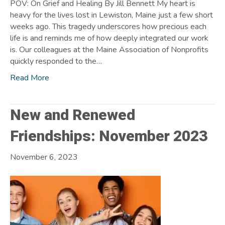
POV: On Grief and Healing By Jill Bennett My heart is
heavy for the lives lost in Lewiston, Maine just a few short
weeks ago. This tragedy underscores how precious each
life is and reminds me of how deeply integrated our work
is. Our colleagues at the Maine Association of Nonprofits
quickly responded to the…
Read More
New and Renewed
Friendships: November 2023
November 6, 2023