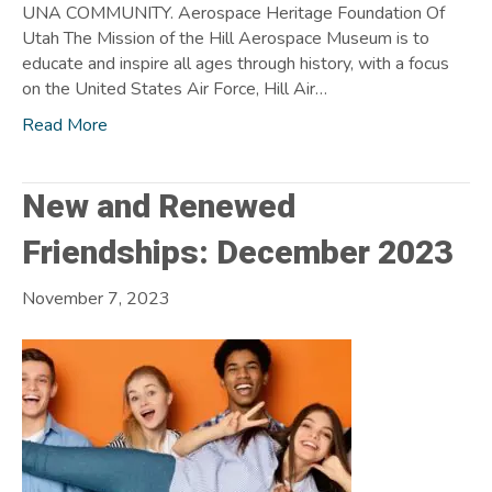
UNA COMMUNITY. Aerospace Heritage Foundation Of
Utah The Mission of the Hill Aerospace Museum is to
educate and inspire all ages through history, with a focus
on the United States Air Force, Hill Air…
Read More
New and Renewed
Friendships: December 2023
November 7, 2023