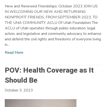
New and Renewed Friendships: October 2023 JOIN US
IN WELCOMING OUR NEW AND RETURNING
NONPROFIT FRIENDS, FROM SEPTEMBER 2023, TO
THE UNA COMMUNITY. ACLU Of Utah Foundation The
ACLU of Utah operates through public education, legal
action, and legislative and community advocacy to enhance
and defend the civil rights and freedoms of everyone living
in…
Read More
POV: Health Coverage as It
Should Be
October 3, 2023