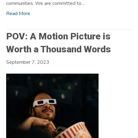
communities. We are committed to…
Read More
POV: A Motion Picture is
Worth a Thousand Words
September 7, 2023