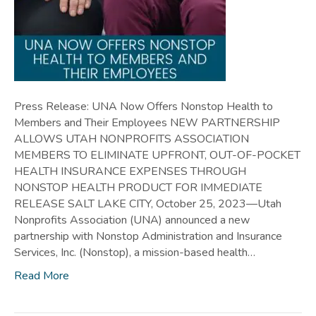
Press Release: UNA Now Offers Nonstop Health to
Members and Their Employees NEW PARTNERSHIP
ALLOWS UTAH NONPROFITS ASSOCIATION
MEMBERS TO ELIMINATE UPFRONT, OUT-OF-POCKET
HEALTH INSURANCE EXPENSES THROUGH
NONSTOP HEALTH PRODUCT FOR IMMEDIATE
RELEASE SALT LAKE CITY, October 25, 2023—Utah
Nonprofits Association (UNA) announced a new
partnership with Nonstop Administration and Insurance
Services, Inc. (Nonstop), a mission-based health…
Read More