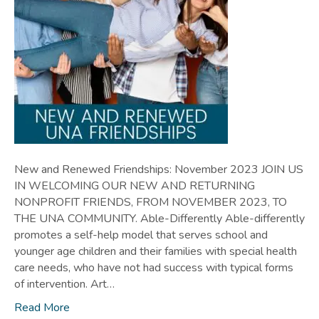
New and Renewed Friendships: November 2023 JOIN US
IN WELCOMING OUR NEW AND RETURNING
NONPROFIT FRIENDS, FROM NOVEMBER 2023, TO
THE UNA COMMUNITY. Able-Differently Able-differently
promotes a self-help model that serves school and
younger age children and their families with special health
care needs, who have not had success with typical forms
of intervention. Art…
Read More