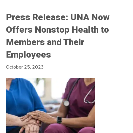
Press Release: UNA Now
Offers Nonstop Health to
Members and Their
Employees
October 25, 2023