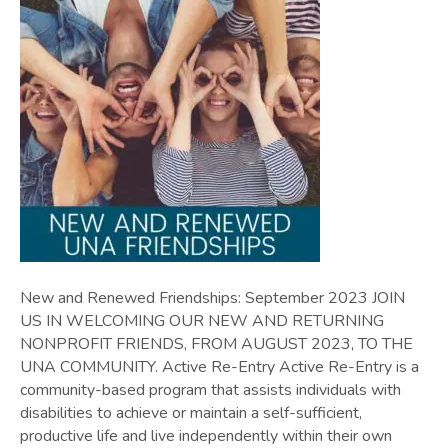
New and Renewed Friendships: September 2023 JOIN
US IN WELCOMING OUR NEW AND RETURNING
NONPROFIT FRIENDS, FROM AUGUST 2023, TO THE
UNA COMMUNITY. Active Re-Entry Active Re-Entry is a
community-based program that assists individuals with
disabilities to achieve or maintain a self-sufficient,
productive life and live independently within their own