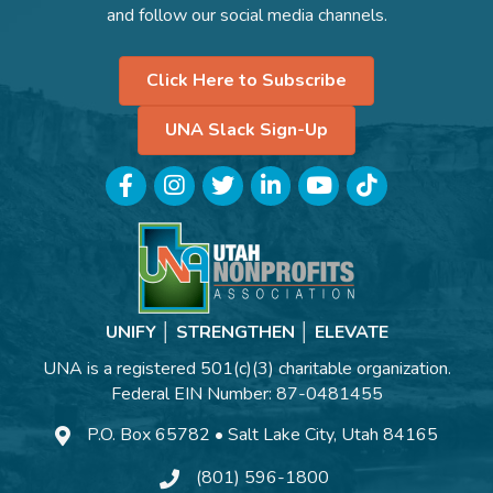
and follow our social media channels.
Click Here to Subscribe
UNA Slack Sign-Up
Facebook
Instagram
Twitter
LinkedIn
YouTube
TikTok
UNIFY │ STRENGTHEN │ ELEVATE
UNA is a registered 501(c)(3) charitable organization.
Federal EIN Number: 87-0481455
P.O. Box 65782 • Salt Lake City, Utah 84165
(801) 596-1800