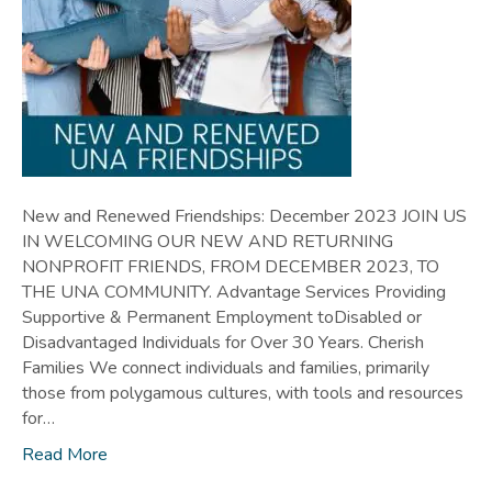
New and Renewed Friendships: December 2023 JOIN US
IN WELCOMING OUR NEW AND RETURNING
NONPROFIT FRIENDS, FROM DECEMBER 2023, TO
THE UNA COMMUNITY. Advantage Services Providing
Supportive & Permanent Employment toDisabled or
Disadvantaged Individuals for Over 30 Years. Cherish
Families We connect individuals and families, primarily
those from polygamous cultures, with tools and resources
for…
Read More