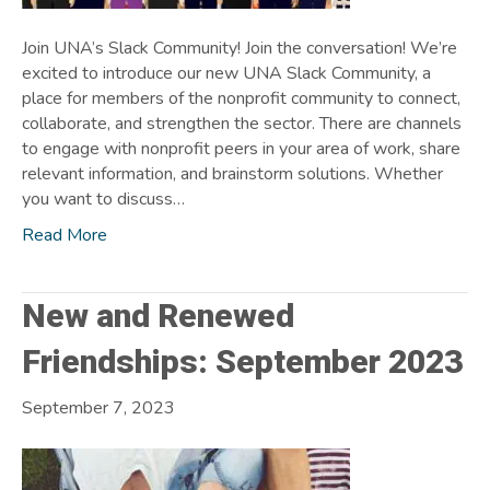
Join UNA’s Slack Community! Join the conversation! We’re
excited to introduce our new UNA Slack Community, a
place for members of the nonprofit community to connect,
collaborate, and strengthen the sector. There are channels
to engage with nonprofit peers in your area of work, share
relevant information, and brainstorm solutions. Whether
you want to discuss…
Read More
New and Renewed
Friendships: September 2023
September 7, 2023