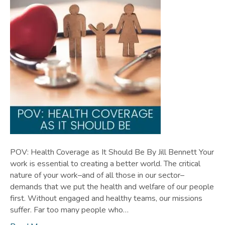
POV: Health Coverage as It Should Be By Jill Bennett Your
work is essential to creating a better world. The critical
nature of your work–and of all those in our sector–
demands that we put the health and welfare of our people
first. Without engaged and healthy teams, our missions
suffer. Far too many people who…