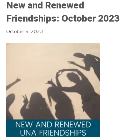
New and Renewed
Friendships: October 2023
October 5, 2023