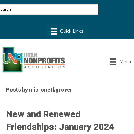
Menu
Posts by micronetkgrover
New and Renewed
Friendships: January 2024